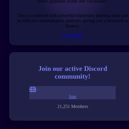
useful grammar points and vocabulary.
This is combined with powerful immersive learning tools and
an effective memorization platform, giving you a fast-track to
fluency.
Get started
Join our active Discord
community!
Join
21,251 Members
Explore
Products