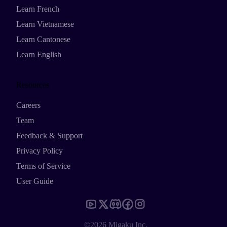
Learn French
Learn Vietnamese
Learn Cantonese
Learn English
Resources
Careers
Team
Feedback & Support
Privacy Policy
Terms of Service
User Guide
©2026 Migaku Inc.