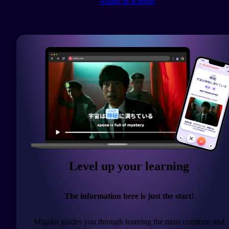
Nouns in Korean
Level up your learning
The information here is just the start!
Migaku guides you through learning the most common and