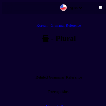
English
Skip to main content
Korean - Grammar Reference
들 - Plural
Related Grammar Reference
Prerequisites