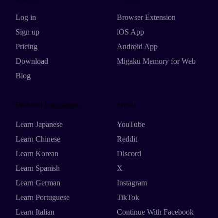
Log in
Browser Extension
Sign up
iOS App
Pricing
Android App
Download
Migaku Memory for Web
Blog
Featured Languages
Social
Learn Japanese
YouTube
Learn Chinese
Reddit
Learn Korean
Discord
Learn Spanish
X
Learn German
Instagram
Learn Portuguese
TikTok
Learn Italian
Continue With Facebook