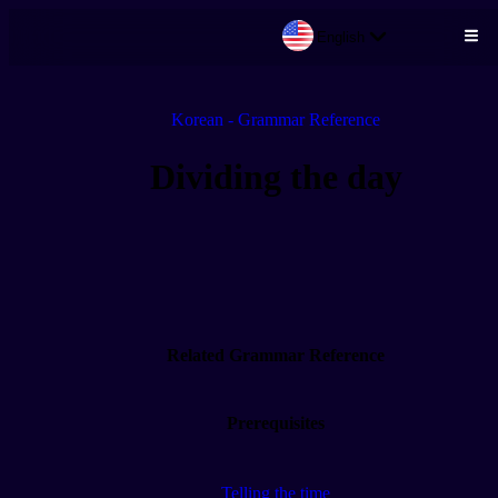
English
Skip to main content
Korean - Grammar Reference
Dividing the day
Related Grammar Reference
Prerequisites
Telling the time