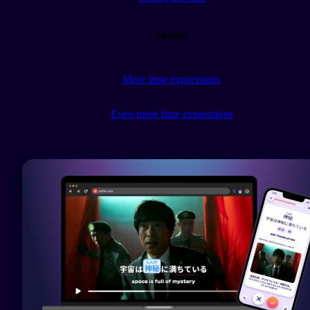
Similar
More time expressions
Even more time expressions