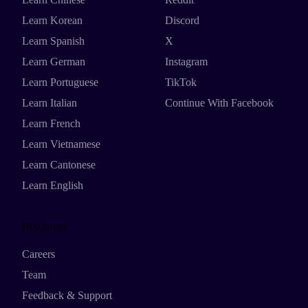
Learn Korean
Discord
Learn Spanish
X
Learn German
Instagram
Learn Portuguese
TikTok
Learn Italian
Continue With Facebook
Learn French
Learn Vietnamese
Learn Cantonese
Learn English
Resources
Careers
Team
Feedback & Support