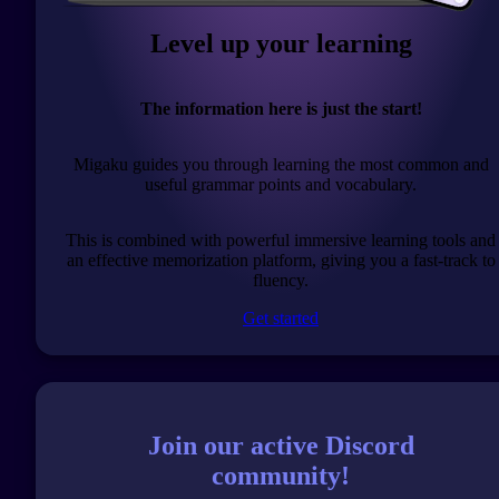
Level up your learning
The information here is just the start!
Migaku guides you through learning the most common and
useful grammar points and vocabulary.
This is combined with powerful immersive learning tools and
an effective memorization platform, giving you a fast-track to
fluency.
Get started
Join our active Discord
community!