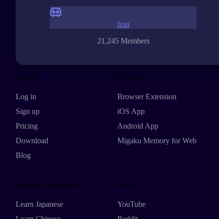
Join
21,245 Members
Explore
Products
Log in
Browser Extension
Sign up
iOS App
Pricing
Android App
Download
Migaku Memory for Web
Blog
Featured Languages
Social
Learn Japanese
YouTube
Learn Chinese
Reddit