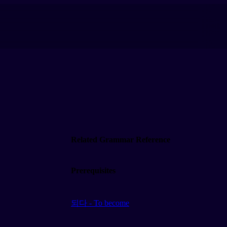
Related Grammar Reference
Prerequisites
되다 - To become