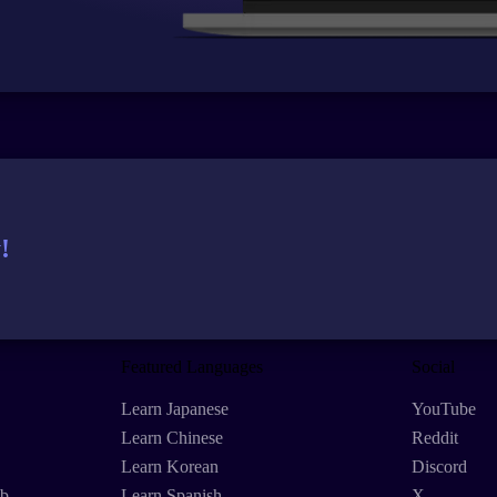
!
Featured Languages
Social
Learn Japanese
YouTube
Learn Chinese
Reddit
Learn Korean
Discord
eb
Learn Spanish
X