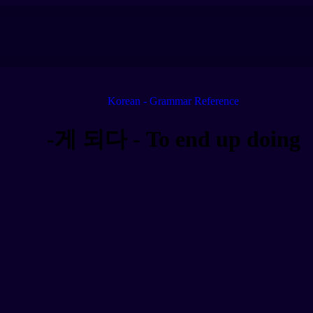
Korean - Grammar Reference
-게 되다 - To end up doing