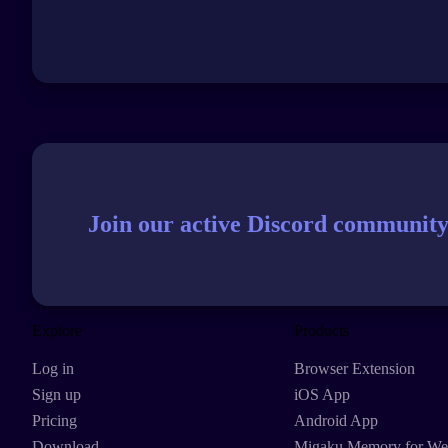
Join our active Discord community
Explore
Products
Log in
Browser Extension
Sign up
iOS App
Pricing
Android App
Download
Migaku Memory for W