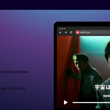
nd useful grammar
 and an effective
.