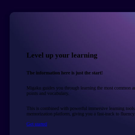
Level up your learning
The information here is just the start!
Migaku guides you through learning the most common a
points and vocabulary.
This is combined with powerful immersive learning tools
memorization platform, giving you a fast-track to fluency
Get started