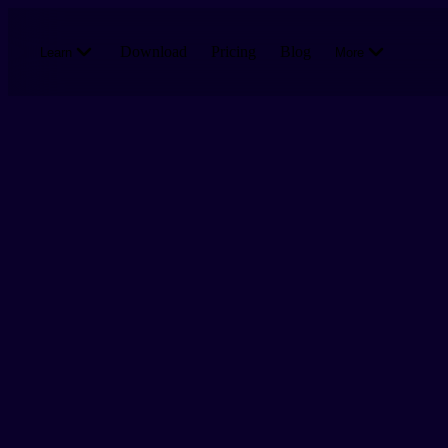
Skip to main content
Download
Pricing
Blog
Learn
More