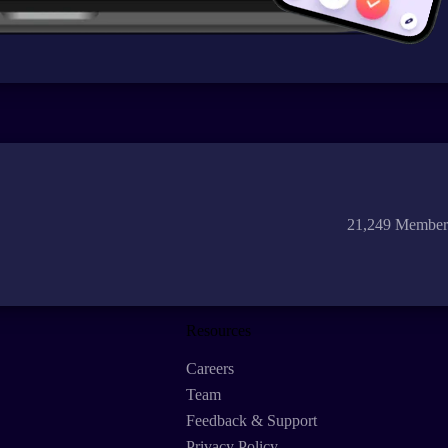
21,249 Member
Resources
Careers
Team
Feedback & Support
Privacy Policy