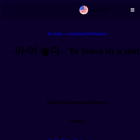
English
Skip to main content
Korean - Grammar Reference
-아/어 놓다 - To leave in a stat
Related Grammar Reference
Similar