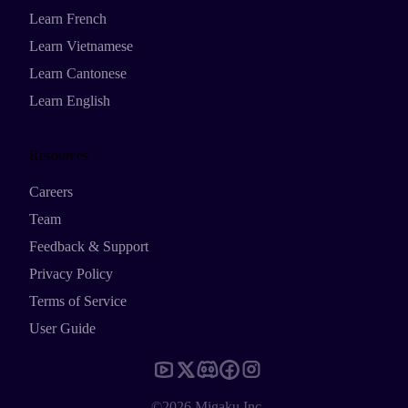
Learn French
Learn Vietnamese
Learn Cantonese
Learn English
Resources
Careers
Team
Feedback & Support
Privacy Policy
Terms of Service
User Guide
©2026 Migaku Inc.