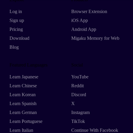
Log in
Browser Extension
Sign up
iOS App
Pricing
Android App
Download
Migaku Memory for Web
Blog
Featured Languages
Social
Learn Japanese
YouTube
Learn Chinese
Reddit
Learn Korean
Discord
Learn Spanish
X
Learn German
Instagram
Learn Portuguese
TikTok
Learn Italian
Continue With Facebook