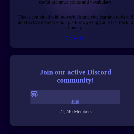
useful grammar points and vocabulary.
This is combined with powerful immersive learning tools and
an effective memorization platform, giving you a fast-track to
fluency.
Get started
Join our active Discord
community!
Join
21,246 Members
Explore
Products