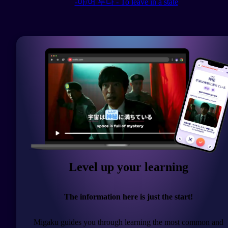
-아/어 두다 - To leave in a state
Level up your learning
The information here is just the start!
Migaku guides you through learning the most common and