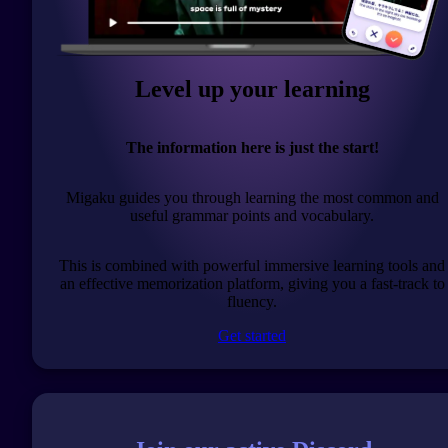
Level up your learning
The information here is just the start!
Migaku guides you through learning the most common and
useful grammar points and vocabulary.
This is combined with powerful immersive learning tools and
an effective memorization platform, giving you a fast-track to
fluency.
Get started