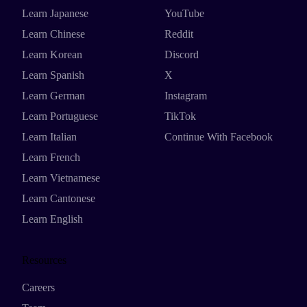
Learn Japanese
YouTube
Learn Chinese
Reddit
Learn Korean
Discord
Learn Spanish
X
Learn German
Instagram
Learn Portuguese
TikTok
Learn Italian
Continue With Facebook
Learn French
Learn Vietnamese
Learn Cantonese
Learn English
Resources
Careers