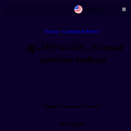
English
Skip to main content
Korean - Grammar Reference
-습니까/ㅂ니까 - Formal
question endings
Related Grammar Reference
Prerequisites