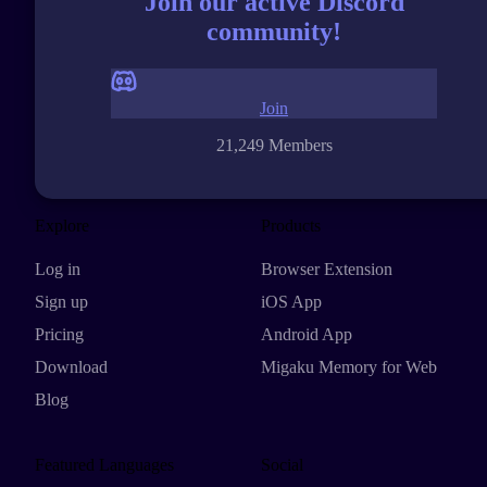
Join our active Discord
community!
Join
21,249 Members
Explore
Products
Log in
Browser Extension
Sign up
iOS App
Pricing
Android App
Download
Migaku Memory for Web
Blog
Featured Languages
Social