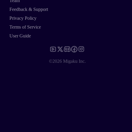
Team
Feedback & Support
Privacy Policy
Terms of Service
User Guide
©2026 Migaku Inc.