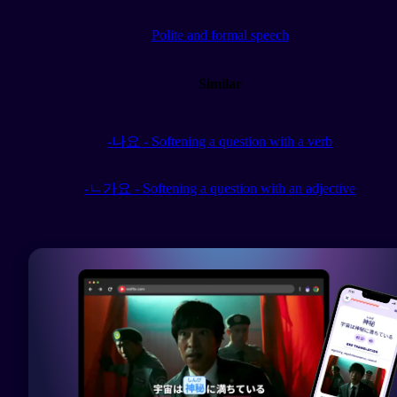
Polite and formal speech
Similar
-나요 - Softening a question with a verb
-ㄴ가요 - Softening a question with an adjective