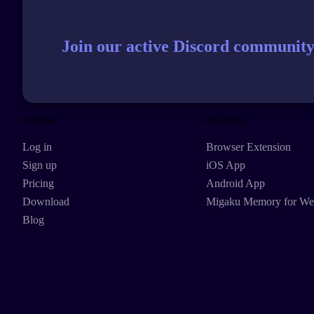
Join our active Discord community
Explore
Products
Log in
Browser Extension
Sign up
iOS App
Pricing
Android App
Download
Migaku Memory for W
Blog