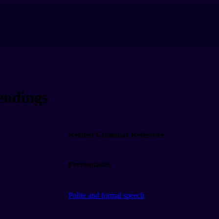
ndings
Related Grammar Reference
Prerequisites
Polite and formal speech