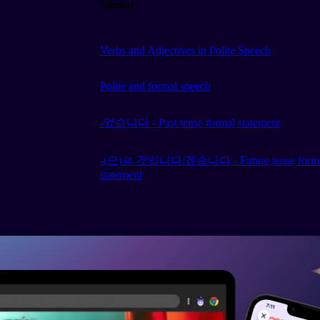
Similar
Verbs and Adjectives in Polite Speech
Polite and formal speech
-었습니다 - Past tense formal statement
-(으)ㄹ 것입니다/겠습니다 - Future tense form
statement