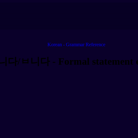
Korean - Grammar Reference
니다/ㅂ니다 - Formal statement e