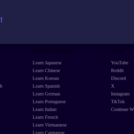
!
Featured Languages
Social
Learn Japanese
YouTube
Learn Chinese
Reddit
Learn Korean
Discord
eb
Learn Spanish
X
Learn German
Instagram
Learn Portuguese
TikTok
Learn Italian
Continue W
Learn French
Learn Vietnamese
Learn Cantonese