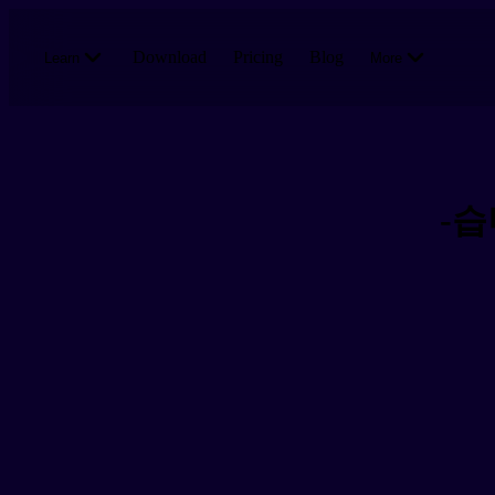
Skip to main content
Download
Pricing
Blog
Learn
More
-습