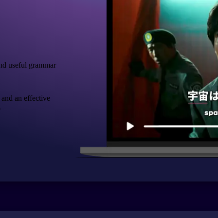
nd useful grammar
 and an effective
.