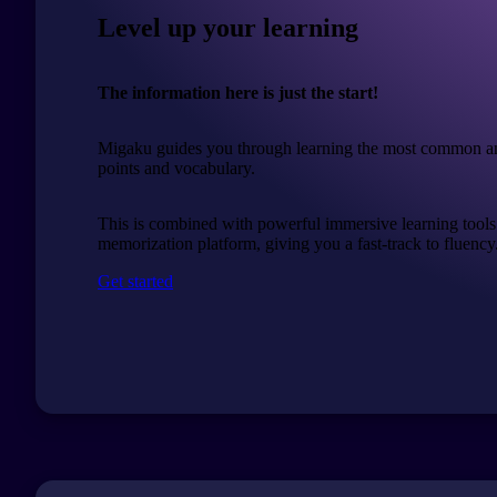
Level up your learning
The information here is just the start!
Migaku guides you through learning the most common a
points and vocabulary.
This is combined with powerful immersive learning tools
memorization platform, giving you a fast-track to fluency
Get started