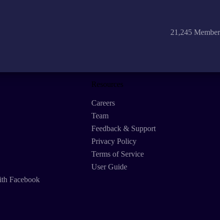
21,245 Member
Resources
Careers
Team
Feedback & Support
Privacy Policy
Terms of Service
User Guide
ith Facebook