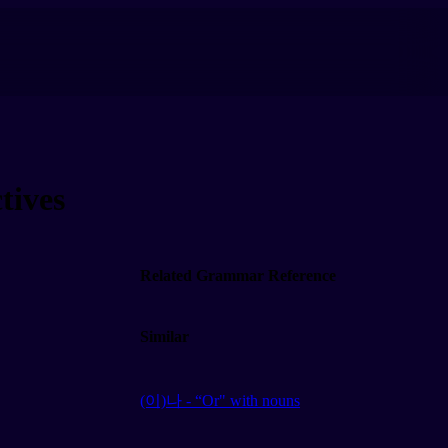
tives
Related Grammar Reference
Similar
(이)나 - “Or" with nouns