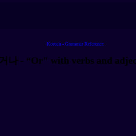
Korean - Grammar Reference
거나 - “Or" with verbs and adjec