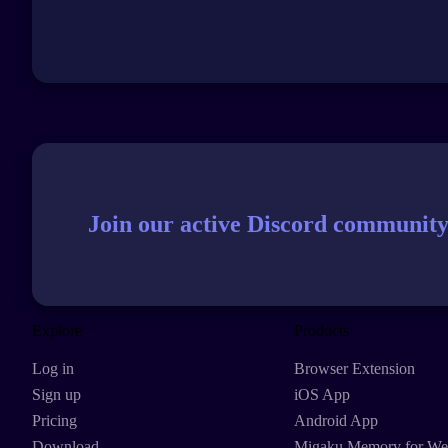
Join our active Discord community
Explore
Products
Log in
Browser Extension
Sign up
iOS App
Pricing
Android App
Download
Migaku Memory for W