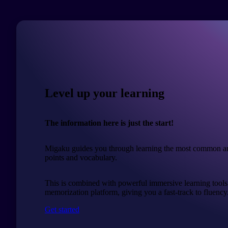
Level up your learning
The information here is just the start!
Migaku guides you through learning the most common a
points and vocabulary.
This is combined with powerful immersive learning tools
memorization platform, giving you a fast-track to fluency
Get started