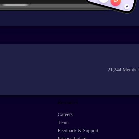
21,244 Member
Resources
Careers
Team
Feedback & Support
Privacy Policy