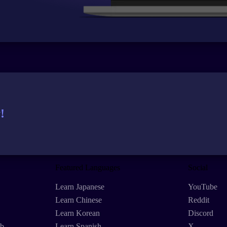
!
Featured Languages
Social
Learn Japanese
YouTube
Learn Chinese
Reddit
Learn Korean
Discord
eb
Learn Spanish
X