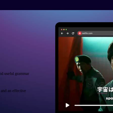
nd useful grammar
 and an effective
.