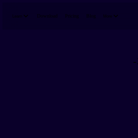
Skip to main content
Download
Pricing
Blog
Learn
More
-