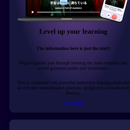
Level up your learning
The information here is just the start!
Migaku guides you through learning the most common and
useful grammar points and vocabulary.
This is combined with powerful immersive learning tools and
an effective memorization platform, giving you a fast-track to
fluency.
Get started