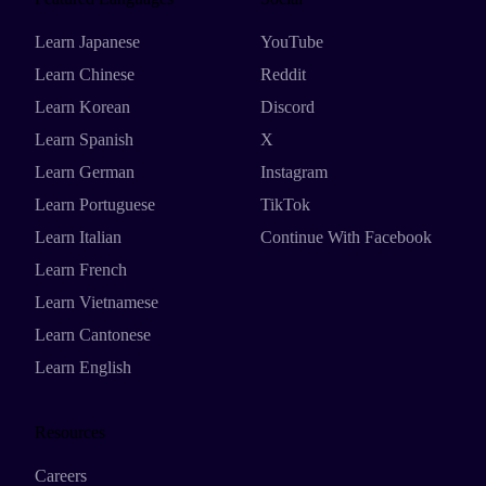
Learn Japanese
YouTube
Learn Chinese
Reddit
Learn Korean
Discord
Learn Spanish
X
Learn German
Instagram
Learn Portuguese
TikTok
Learn Italian
Continue With Facebook
Learn French
Learn Vietnamese
Learn Cantonese
Learn English
Resources
Careers