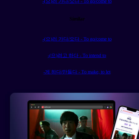
-(으)러 가다/오다 - To go/come to
Similar
-(으)러 가다/오다 - To go/come to
-(으)려고 하다 - To intend to
-게 하다/만들다 - To make, to let