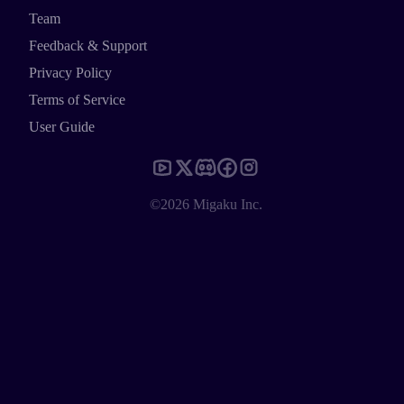
Team
Feedback & Support
Privacy Policy
Terms of Service
User Guide
©2026 Migaku Inc.