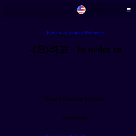
English
Skip to main content
Korean - Grammar Reference
-(으)려고 - In order to
Related Grammar Reference
Prerequisites