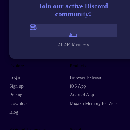
Join our active Discord
community!
Join
21,244 Members
Explore
Products
Log in
Browser Extension
Sign up
iOS App
Pricing
Android App
Download
Migaku Memory for Web
Blog
Featured Languages
Social