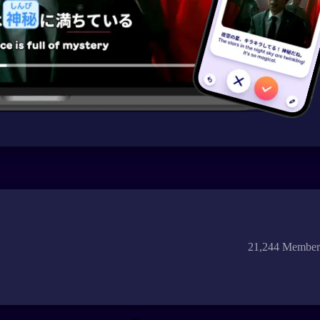
21,244 Member