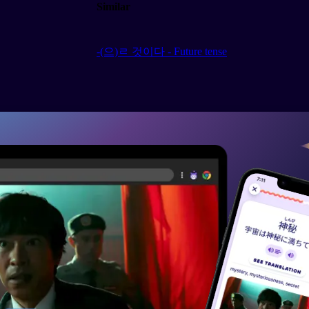
Similar
-(으)ㄹ 것이다 - Future tense