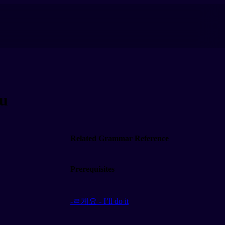
ou
Related Grammar Reference
Prerequisites
-ㄹ게요 - I’ll do it