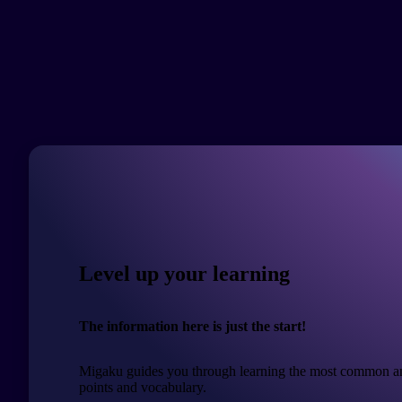
Level up your learning
The information here is just the start!
Migaku guides you through learning the most common a
points and vocabulary.