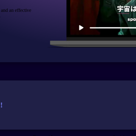
 and an effective
.
!