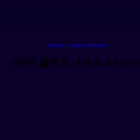
Korean - Grammar Reference
-아/어 줄게요 - I’ll do it for y