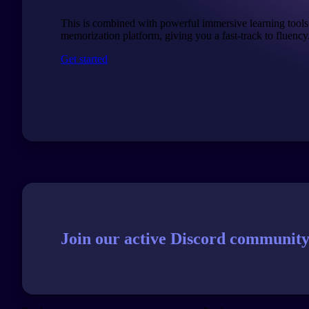
This is combined with powerful immersive learning tools
memorization platform, giving you a fast-track to fluency
Get started
Join our active Discord community