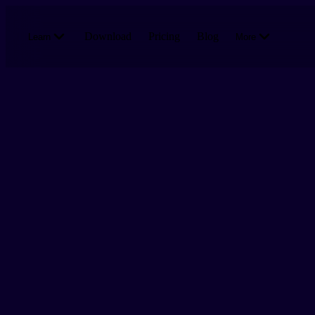
Skip to main content
Download
Pricing
Blog
Learn
More