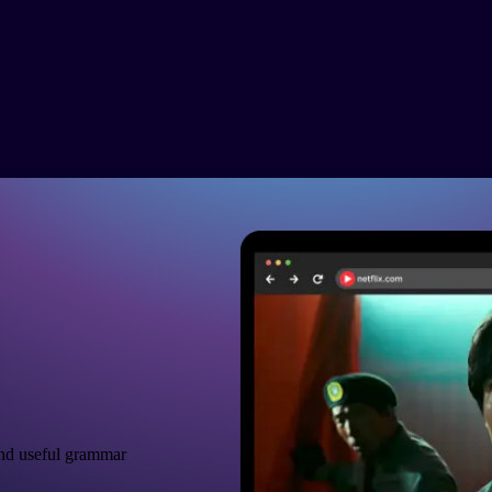
nd useful grammar