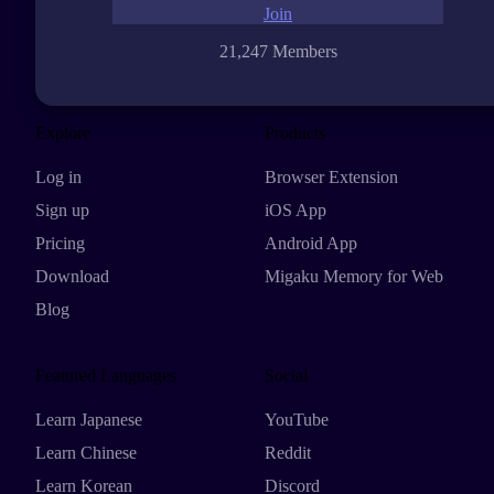
Join
21,247 Members
Explore
Products
Log in
Browser Extension
Sign up
iOS App
Pricing
Android App
Download
Migaku Memory for Web
Blog
Featured Languages
Social
Learn Japanese
YouTube
Learn Chinese
Reddit
Learn Korean
Discord