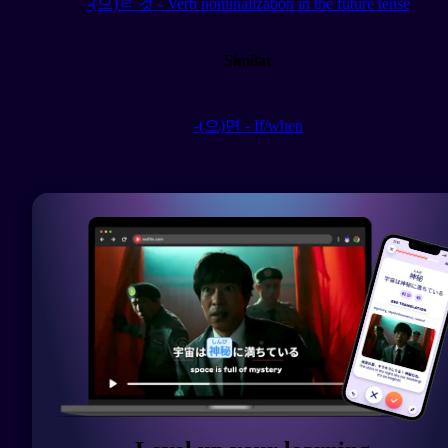
-(으)ㄹ 것 - Verb nominalization in the future tense
Similar
-(으)면 - If/when