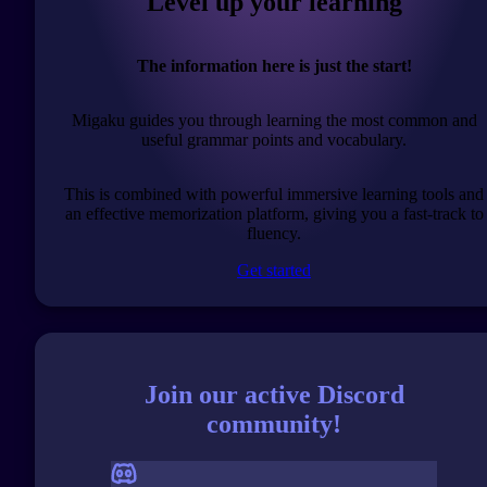
Level up your learning
The information here is just the start!
Migaku guides you through learning the most common and
useful grammar points and vocabulary.
This is combined with powerful immersive learning tools and
an effective memorization platform, giving you a fast-track to
fluency.
Get started
Join our active Discord
community!