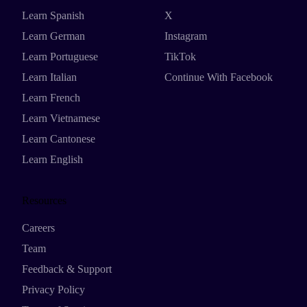
Learn Spanish
X
Learn German
Instagram
Learn Portuguese
TikTok
Learn Italian
Continue With Facebook
Learn French
Learn Vietnamese
Learn Cantonese
Learn English
Resources
Careers
Team
Feedback & Support
Privacy Policy