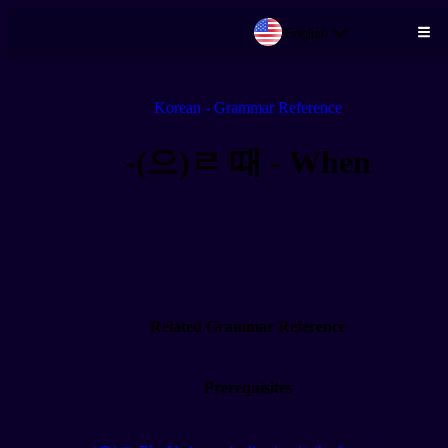
English
Skip to main content
Korean - Grammar Reference
-(으)ㄹ 때 - When
Related Grammar Reference
Prerequisites