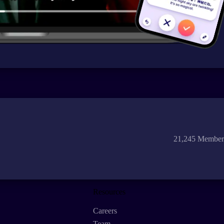
21,245 Member
Resources
Careers
Team