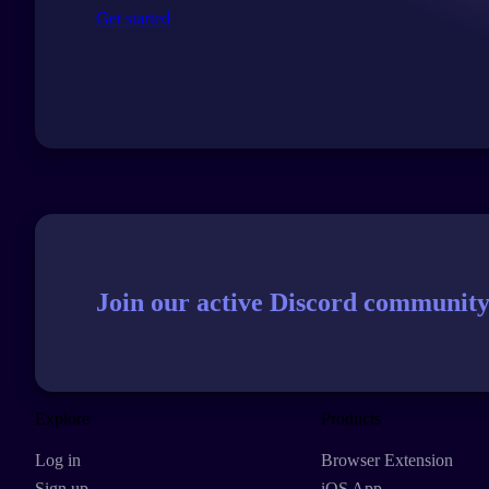
Get started
Join our active Discord community
Explore
Products
Log in
Browser Extension
Sign up
iOS App