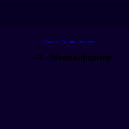
Korean - Grammar Reference
-ㅁ - Nominalization