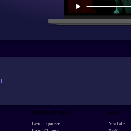
!
Featured Languages
Social
Learn Japanese
YouTube
Learn Chinese
Reddit