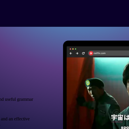
nd useful grammar
 and an effective
.