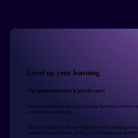
Level up your learning
The information here is just the start!
Migaku guides you through learning the most common a
points and vocabulary.
This is combined with powerful immersive learning tools
memorization platform, giving you a fast-track to fluency