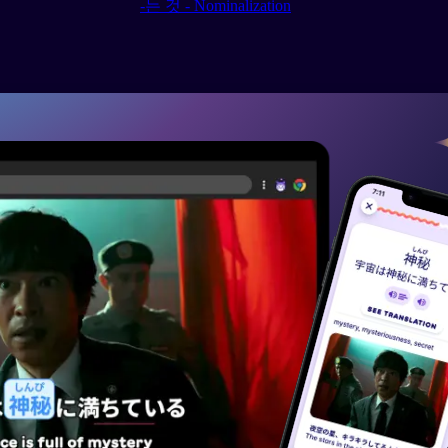
-는 것 - Nominalization