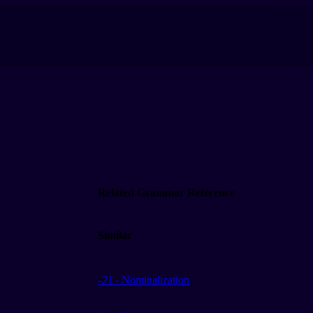
Related Grammar Reference
Similar
-기 - Nominalization