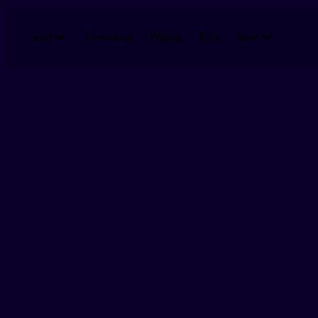
Skip to main content
Download
Pricing
Blog
Learn
More