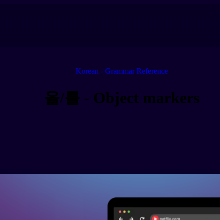
Korean - Grammar Reference
을/를 - Object markers