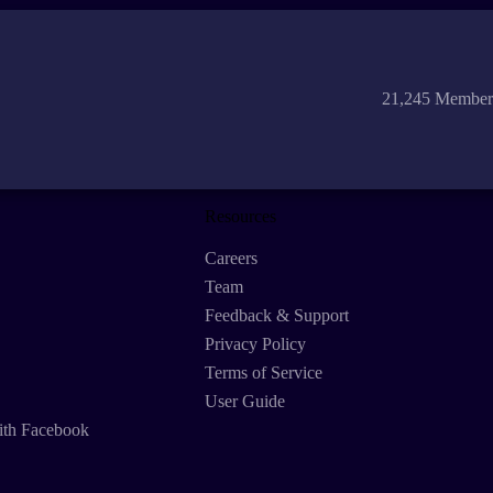
21,245 Member
Resources
Careers
Team
Feedback & Support
Privacy Policy
Terms of Service
User Guide
ith Facebook