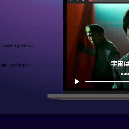
nd useful grammar
 and an effective
.