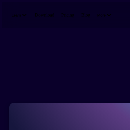
Skip to main content
Download
Pricing
Blog
Learn
More