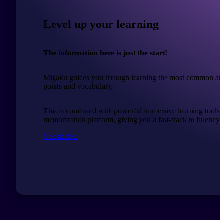
Level up your learning
The information here is just the start!
Migaku guides you through learning the most common a
points and vocabulary.
This is combined with powerful immersive learning tools
memorization platform, giving you a fast-track to fluency
Get started