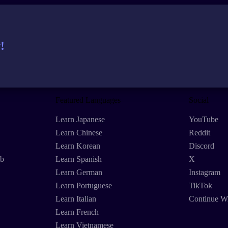
!
Featured Languages
Social
Learn Japanese
YouTube
Learn Chinese
Reddit
Learn Korean
Discord
eb
Learn Spanish
X
Learn German
Instagram
Learn Portuguese
TikTok
Learn Italian
Continue W
Learn French
Learn Vietnamese