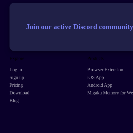
Join our active Discord community
Explore
Products
Log in
Browser Extension
Sign up
iOS App
Pricing
Android App
Download
Migaku Memory for W
Blog