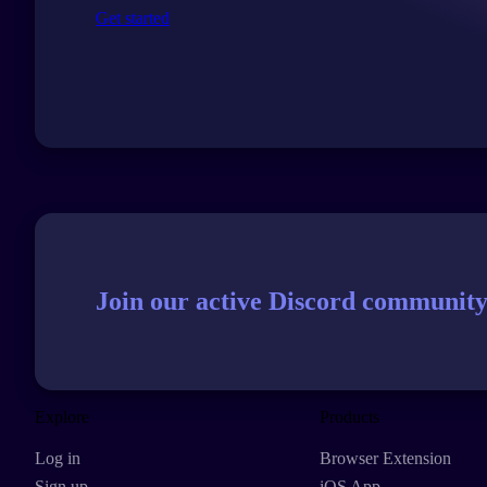
Get started
Join our active Discord community
Explore
Products
Log in
Browser Extension
Sign up
iOS App