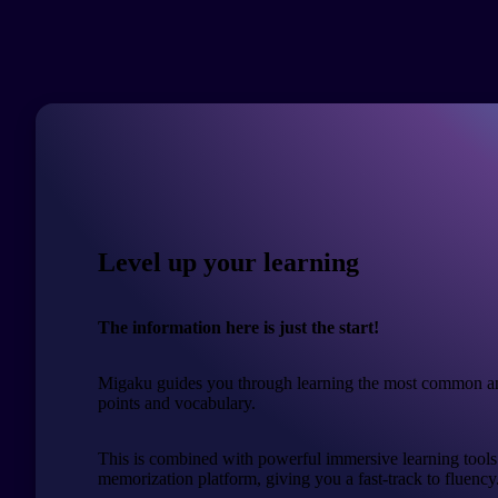
Level up your learning
The information here is just the start!
Migaku guides you through learning the most common a
points and vocabulary.
This is combined with powerful immersive learning tools
memorization platform, giving you a fast-track to fluency