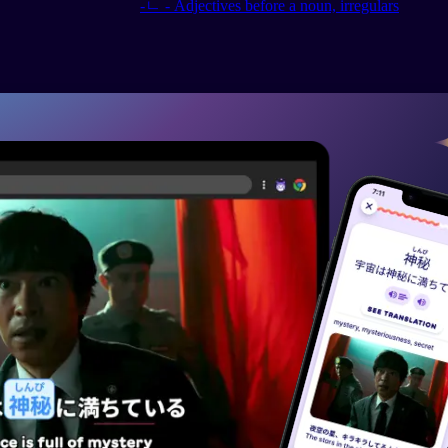
-ㄴ - Adjectives before a noun, irregulars