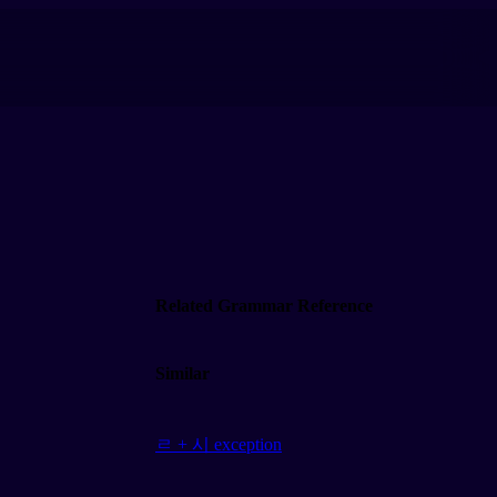
Related Grammar Reference
Similar
ㄹ + 시 exception