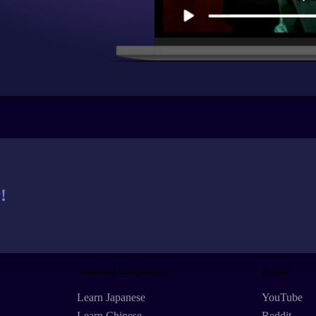
!
Featured Languages
Social
Learn Japanese
YouTube
Learn Chinese
Reddit