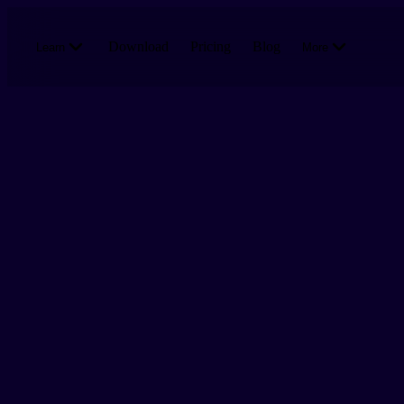
Skip to main content
Download
Pricing
Blog
Learn
More