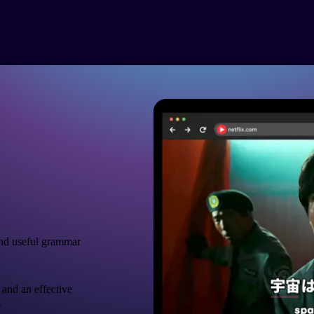
nd useful grammar
 and an effective
.