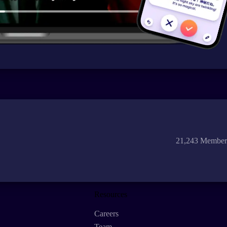
21,243 Member
Resources
Careers
Team