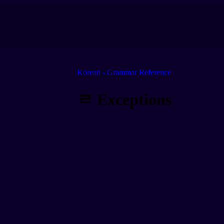
Korean - Grammar Reference
ㄹ Exceptions