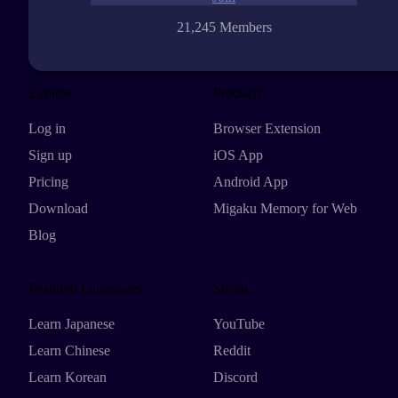
21,245 Members
Explore
Products
Log in
Browser Extension
Sign up
iOS App
Pricing
Android App
Download
Migaku Memory for Web
Blog
Featured Languages
Social
Learn Japanese
YouTube
Learn Chinese
Reddit
Learn Korean
Discord