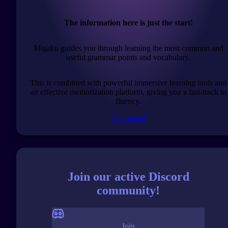
The information here is just the start!
Migaku guides you through learning the most common and
useful grammar points and vocabulary.
This is combined with powerful immersive learning tools and
an effective memorization platform, giving you a fast-track to
fluency.
Get started
Join our active Discord
community!
Join