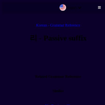
English
Skip to main content
Korean - Grammar Reference
리 - Passive suffix
Related Grammar Reference
Similar