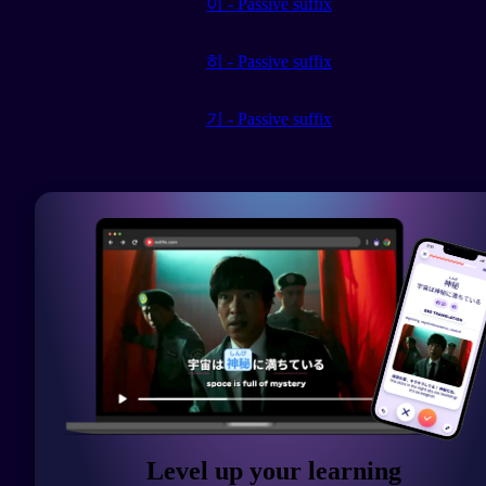
이 - Passive suffix
히 - Passive suffix
기 - Passive suffix
Level up your learning