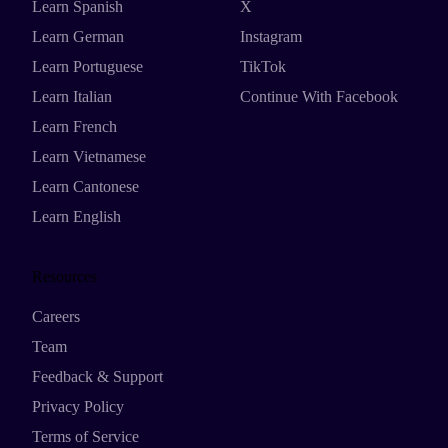
Learn Spanish
X
Learn German
Instagram
Learn Portuguese
TikTok
Learn Italian
Continue With Facebook
Learn French
Learn Vietnamese
Learn Cantonese
Learn English
Resources
Careers
Team
Feedback & Support
Privacy Policy
Terms of Service