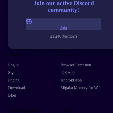
Join our active Discord
community!
Join
21,246 Members
Explore
Products
Log in
Browser Extension
Sign up
iOS App
Pricing
Android App
Download
Migaku Memory for Web
Blog
Featured Languages
Social