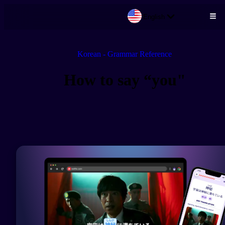
English
Skip to main content
Korean - Grammar Reference
How to say “you"