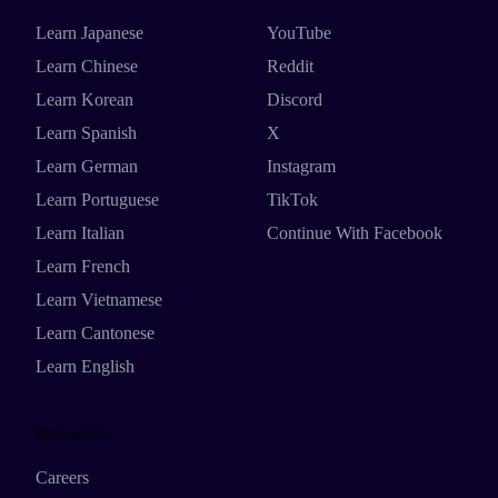
Learn Japanese
YouTube
Learn Chinese
Reddit
Learn Korean
Discord
Learn Spanish
X
Learn German
Instagram
Learn Portuguese
TikTok
Learn Italian
Continue With Facebook
Learn French
Learn Vietnamese
Learn Cantonese
Learn English
Resources
Careers