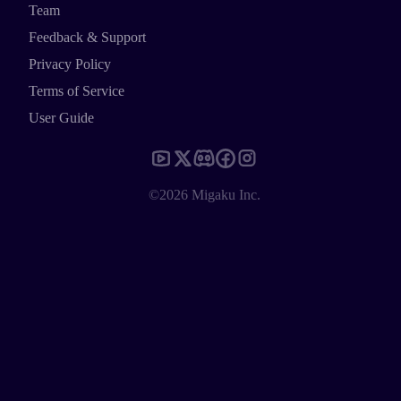
Team
Feedback & Support
Privacy Policy
Terms of Service
User Guide
©2026 Migaku Inc.