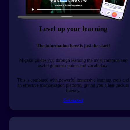
Level up your learning
The information here is just the start!
Migaku guides you through learning the most common and
useful grammar points and vocabulary.
This is combined with powerful immersive learning tools and
an effective memorization platform, giving you a fast-track to
fluency.
Get started