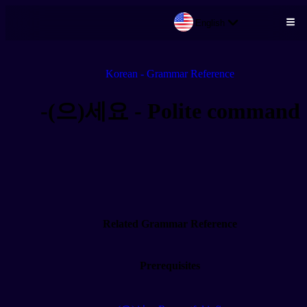
English
Skip to main content
Korean - Grammar Reference
-(으)세요 - Polite command
Related Grammar Reference
Prerequisites