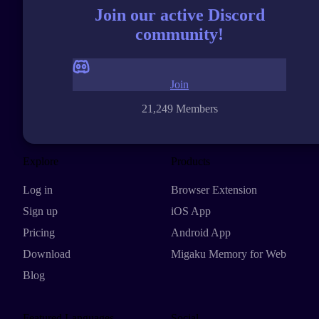
Join our active Discord
community!
Join
21,249 Members
Explore
Products
Log in
Browser Extension
Sign up
iOS App
Pricing
Android App
Download
Migaku Memory for Web
Blog
Featured Languages
Social