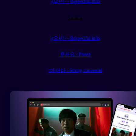
-(으)시- - Respectful infix
Similar
-(으)시- - Respectful infix
주세요 - Please
-아/어라 - Strong command