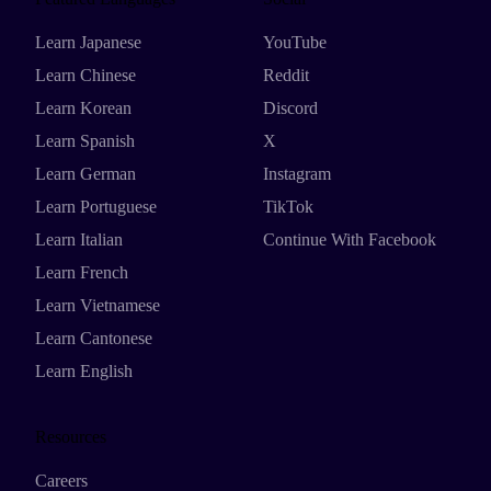
Learn Japanese
YouTube
Learn Chinese
Reddit
Learn Korean
Discord
Learn Spanish
X
Learn German
Instagram
Learn Portuguese
TikTok
Learn Italian
Continue With Facebook
Learn French
Learn Vietnamese
Learn Cantonese
Learn English
Resources
Careers