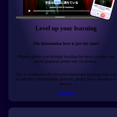
Level up your learning
The information here is just the start!
Migaku guides you through learning the most common and
useful grammar points and vocabulary.
This is combined with powerful immersive learning tools and
an effective memorization platform, giving you a fast-track to
fluency.
Get started