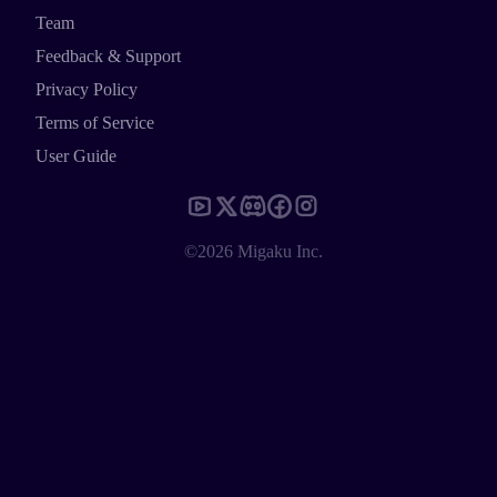
Team
Feedback & Support
Privacy Policy
Terms of Service
User Guide
©2026 Migaku Inc.