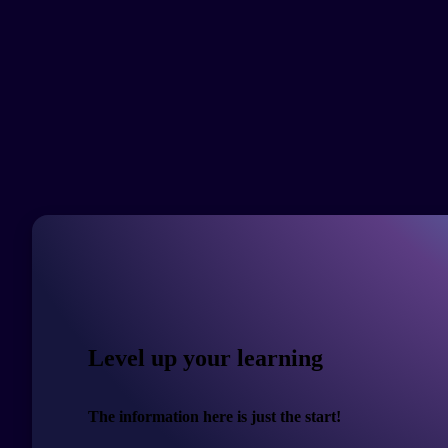
Level up your learning
The information here is just the start!