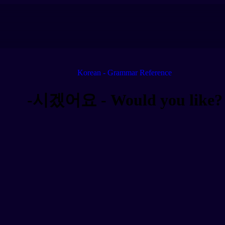
Korean - Grammar Reference
-시겠어요 - Would you like?