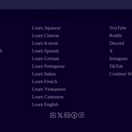
Featured Languages
Social
Learn Japanese
YouTube
Learn Chinese
Reddit
Learn Korean
Discord
eb
Learn Spanish
X
Learn German
Instagram
Learn Portuguese
TikTok
Learn Italian
Continue W
Learn French
Learn Vietnamese
Learn Cantonese
Learn English