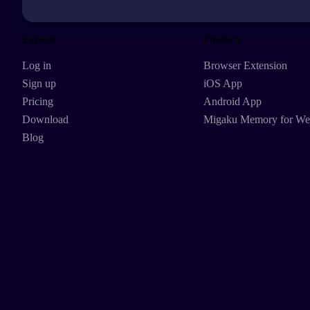
Explore
Products
Log in
Browser Extension
Sign up
iOS App
Pricing
Android App
Download
Migaku Memory for W
Blog