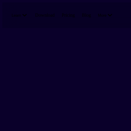
Skip to main content
Download
Pricing
Blog
Learn
More