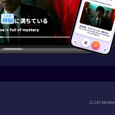
21,243 Member