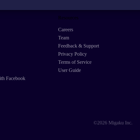
Resources
Careers
Team
Feedback & Support
Privacy Policy
Terms of Service
User Guide
ith Facebook
©2026 Migaku Inc.