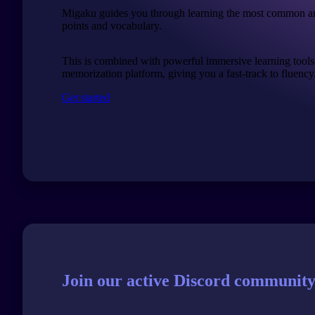
Migaku guides you through learning the most common a
points and vocabulary.
This is combined with powerful immersive learning tools
memorization platform, giving you a fast-track to fluency
Get started
Join our active Discord community