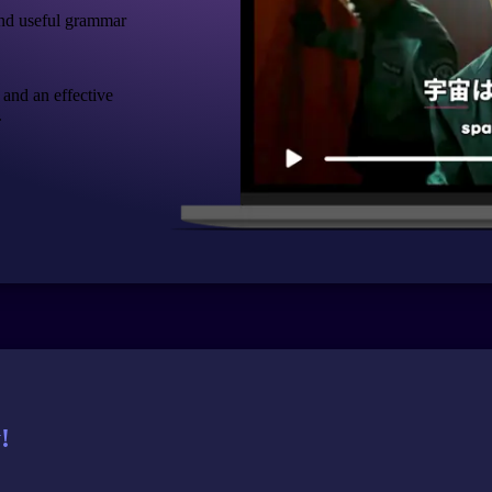
nd useful grammar
 and an effective
.
!