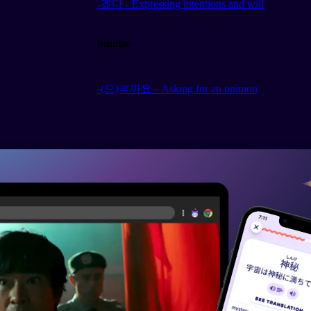
-겠다 - Expressing intentions and will
Similar
-(으)ㄹ까요 - Asking for an opinion