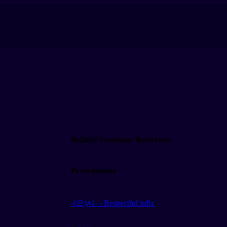
Related Grammar Reference
Prerequisites
-(으)시- - Respectful infix