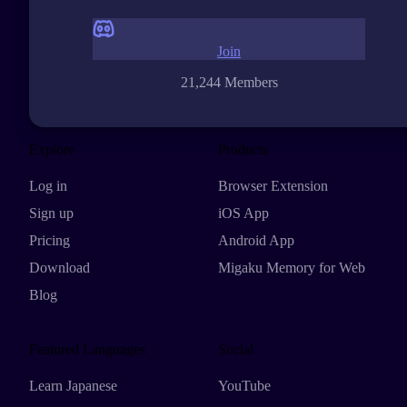
Join
21,244 Members
Explore
Products
Log in
Browser Extension
Sign up
iOS App
Pricing
Android App
Download
Migaku Memory for Web
Blog
Featured Languages
Social
Learn Japanese
YouTube