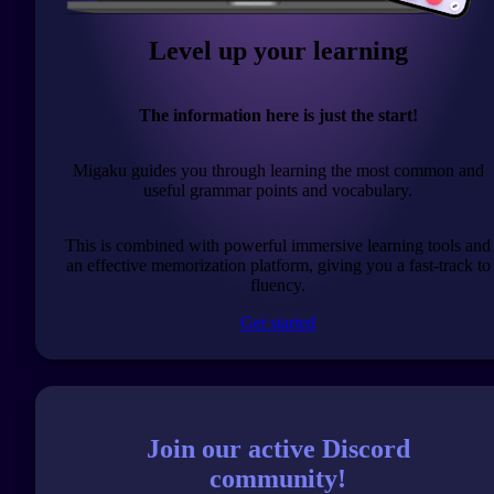
Level up your learning
The information here is just the start!
Migaku guides you through learning the most common and
useful grammar points and vocabulary.
This is combined with powerful immersive learning tools and
an effective memorization platform, giving you a fast-track to
fluency.
Get started
Join our active Discord
community!