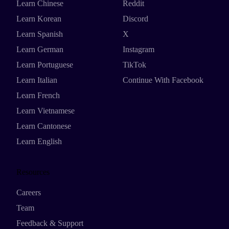
Learn Chinese
Reddit
Learn Korean
Discord
Learn Spanish
X
Learn German
Instagram
Learn Portuguese
TikTok
Learn Italian
Continue With Facebook
Learn French
Learn Vietnamese
Learn Cantonese
Learn English
Resources
Careers
Team
Feedback & Support