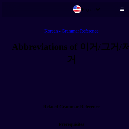
English
Skip to main content
Korean - Grammar Reference
Abbreviations of 이거/그거/
거
Related Grammar Reference
Prerequisites