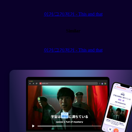
이거/그거/저거 - This and that
Similar
이거/그거/저거 - This and that