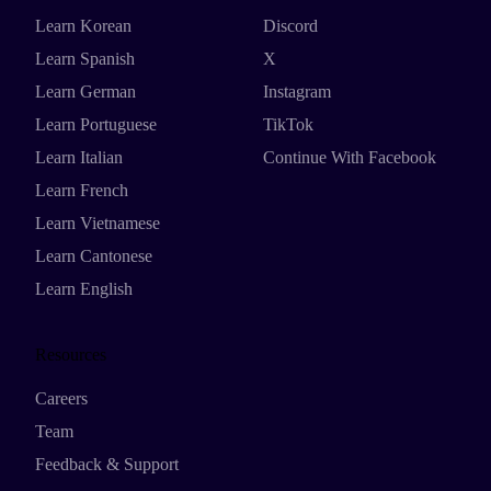
Learn Korean
Discord
Learn Spanish
X
Learn German
Instagram
Learn Portuguese
TikTok
Learn Italian
Continue With Facebook
Learn French
Learn Vietnamese
Learn Cantonese
Learn English
Resources
Careers
Team
Feedback & Support