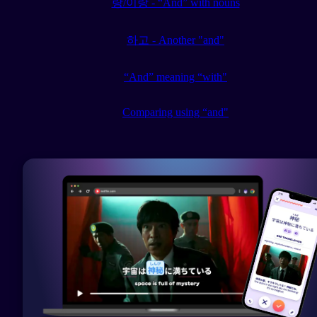
랑/이랑 - “And” with nouns
하고 - Another "and"
“And” meaning “with"
Comparing using “and"