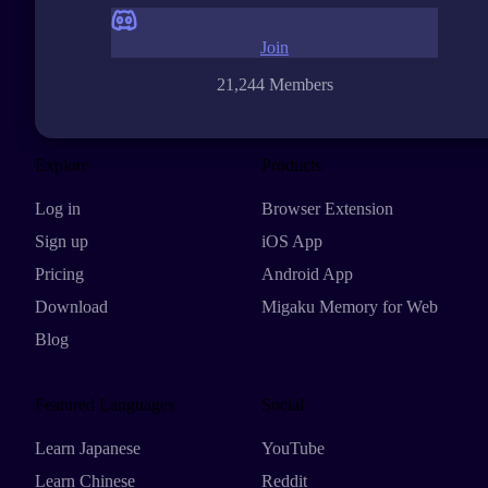
Join
21,244 Members
Explore
Products
Log in
Browser Extension
Sign up
iOS App
Pricing
Android App
Download
Migaku Memory for Web
Blog
Featured Languages
Social
Learn Japanese
YouTube
Learn Chinese
Reddit