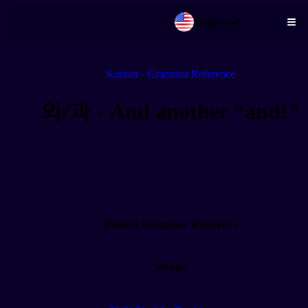
English
Skip to main content
Korean - Grammar Reference
와/과 - And another “and!"
Related Grammar Reference
Similar