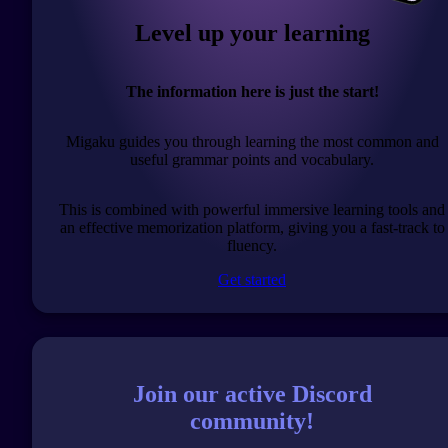
Level up your learning
The information here is just the start!
Migaku guides you through learning the most common and
useful grammar points and vocabulary.
This is combined with powerful immersive learning tools and
an effective memorization platform, giving you a fast-track to
fluency.
Get started
Join our active Discord
community!