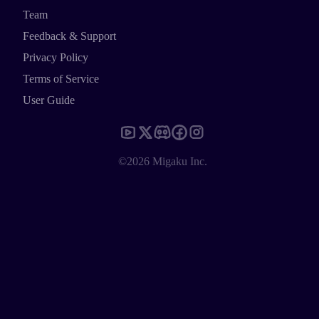
Team
Feedback & Support
Privacy Policy
Terms of Service
User Guide
©2026 Migaku Inc.