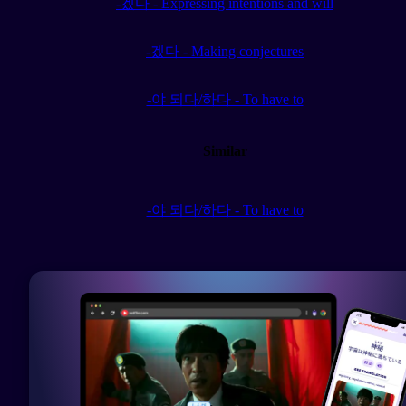
-겠다 - Expressing intentions and will
-겠다 - Making conjectures
-야 되다/하다 - To have to
Similar
-야 되다/하다 - To have to