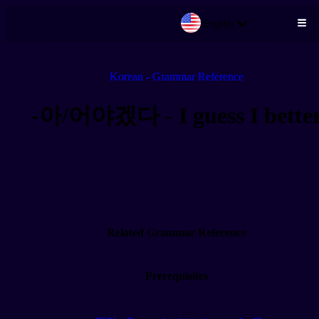
English
Skip to main content
Korean - Grammar Reference
-아/어야겠다 - I guess I bette
Related Grammar Reference
Prerequisites