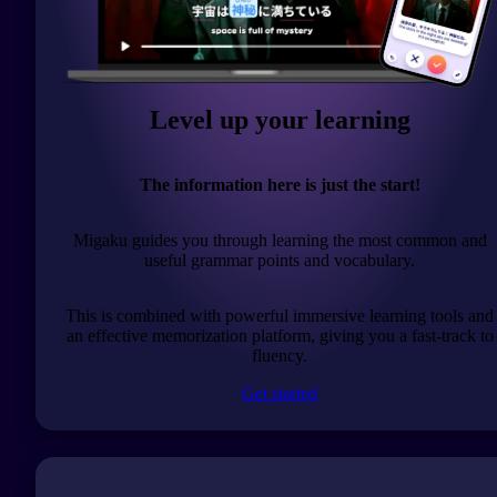
Level up your learning
The information here is just the start!
Migaku guides you through learning the most common and
useful grammar points and vocabulary.
This is combined with powerful immersive learning tools and
an effective memorization platform, giving you a fast-track to
fluency.
Get started