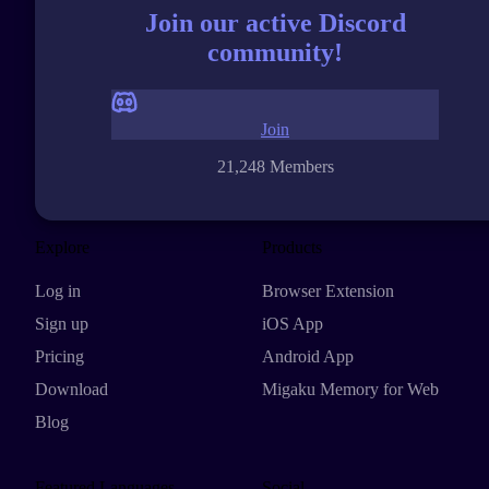
Join our active Discord
community!
Join
21,248 Members
Explore
Products
Log in
Browser Extension
Sign up
iOS App
Pricing
Android App
Download
Migaku Memory for Web
Blog
Featured Languages
Social