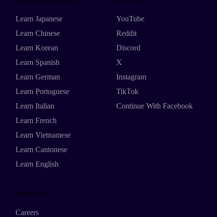
Learn Japanese
YouTube
Learn Chinese
Reddit
Learn Korean
Discord
Learn Spanish
X
Learn German
Instagram
Learn Portuguese
TikTok
Learn Italian
Continue With Facebook
Learn French
Learn Vietnamese
Learn Cantonese
Learn English
Resources
Careers