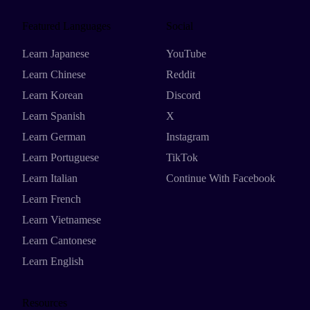
Featured Languages
Social
Learn Japanese
YouTube
Learn Chinese
Reddit
Learn Korean
Discord
Learn Spanish
X
Learn German
Instagram
Learn Portuguese
TikTok
Learn Italian
Continue With Facebook
Learn French
Learn Vietnamese
Learn Cantonese
Learn English
Resources