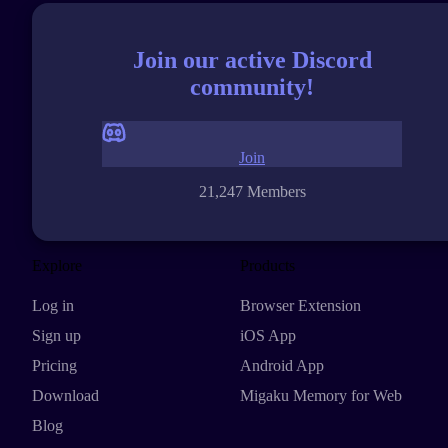
Join our active Discord
community!
Join
21,247 Members
Explore
Products
Log in
Browser Extension
Sign up
iOS App
Pricing
Android App
Download
Migaku Memory for Web
Blog