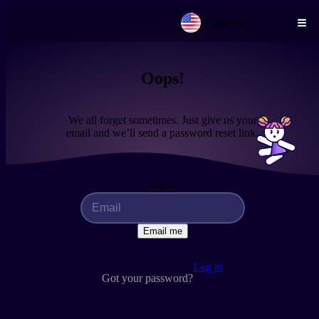
English
Skip to main content
Oops!
We all forget sometimes. Just give us your
email and we’ll send a password reset link.
Email
Email me
Log in
Got your password?