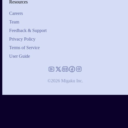
Resources
Careers
Team
Feedback & Support
Privacy Policy
Terms of Service
User Guide
©2026 Migaku Inc.