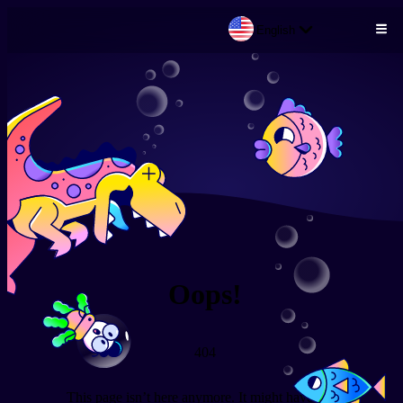
English
Skip to main content
Oops!
404
This page isn’t here anymore. It might have been