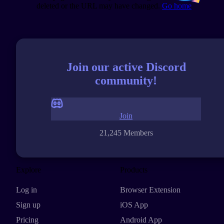
deleted or the URL may have changed.
Go home
Join our active Discord
community!
Join
21,245 Members
Explore
Products
Log in
Browser Extension
Sign up
iOS App
Pricing
Android App