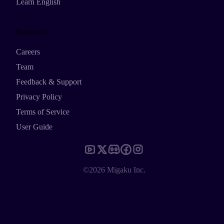
Learn English
Resources
Careers
Team
Feedback & Support
Privacy Policy
Terms of Service
User Guide
©2026 Migaku Inc.