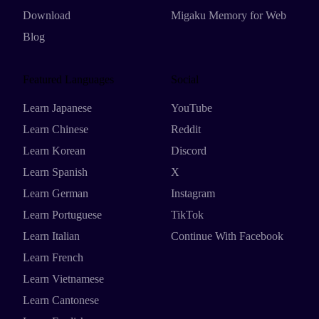
Download
Migaku Memory for Web
Blog
Featured Languages
Social
Learn Japanese
YouTube
Learn Chinese
Reddit
Learn Korean
Discord
Learn Spanish
X
Learn German
Instagram
Learn Portuguese
TikTok
Learn Italian
Continue With Facebook
Learn French
Learn Vietnamese
Learn Cantonese