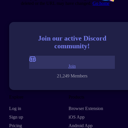
deleted or the URL may have changed.
Go home
Join our active Discord
community!
Join
21,249 Members
Explore
Products
Log in
Browser Extension
Sign up
iOS App
Pricing
Android App