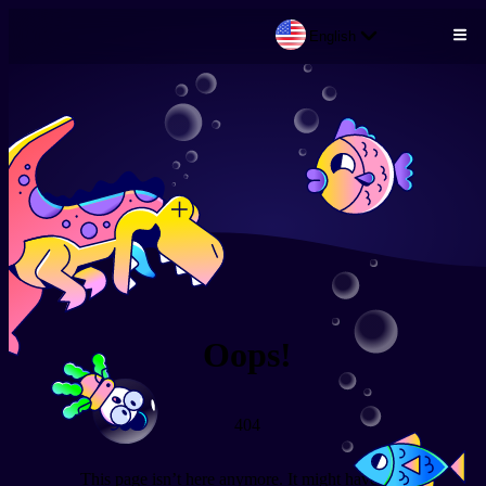
English
Skip to main content
Oops!
404
This page isn’t here anymore. It might have been