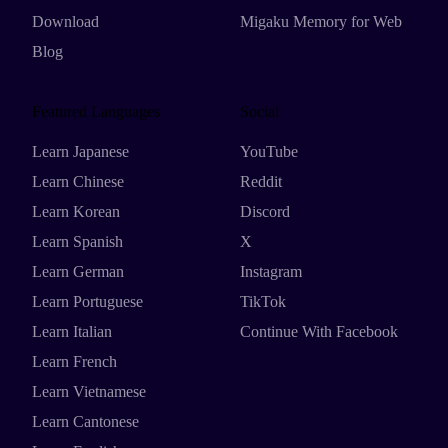
Download
Migaku Memory for Web
Blog
Featured Languages
Social
Learn Japanese
YouTube
Learn Chinese
Reddit
Learn Korean
Discord
Learn Spanish
X
Learn German
Instagram
Learn Portuguese
TikTok
Learn Italian
Continue With Facebook
Learn French
Learn Vietnamese
Learn Cantonese