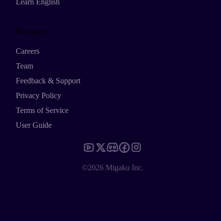
Learn English
Resources
Careers
Team
Feedback & Support
Privacy Policy
Terms of Service
User Guide
©2026 Migaku Inc.