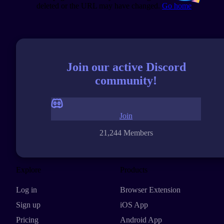
deleted or the URL may have changed.
Go home
Join our active Discord
community!
Join
21,244 Members
Explore
Products
Log in
Browser Extension
Sign up
iOS App
Pricing
Android App