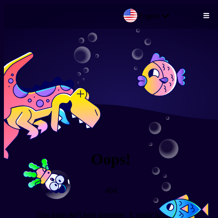
English
Skip to main content
Oops!
404
This page isn’t here anymore. It might have been