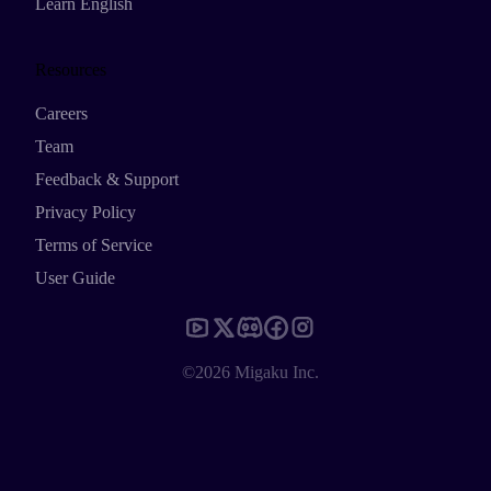
Learn English
Resources
Careers
Team
Feedback & Support
Privacy Policy
Terms of Service
User Guide
©2026 Migaku Inc.