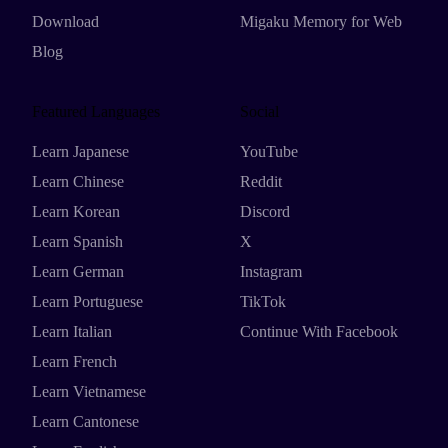
Download
Migaku Memory for Web
Blog
Featured Languages
Social
Learn Japanese
YouTube
Learn Chinese
Reddit
Learn Korean
Discord
Learn Spanish
X
Learn German
Instagram
Learn Portuguese
TikTok
Learn Italian
Continue With Facebook
Learn French
Learn Vietnamese
Learn Cantonese