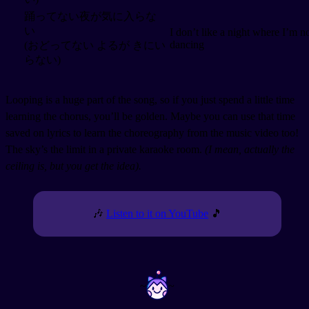
踊ってない夜が気に入らな
い
I don’t like a night where I’m n
dancing
(おどってない よるが きにい
らない)
Looping is a huge part of the song, so if you just spend a little time
learning the chorus, you’ll be golden. Maybe you can use that time
saved on lyrics to learn the choreography from the music video too!
The sky’s the limit in a private karaoke room.
(I mean, actually the
ceiling is, but you get the idea).
🎶
Listen to it on YouTube
🎵
~
~