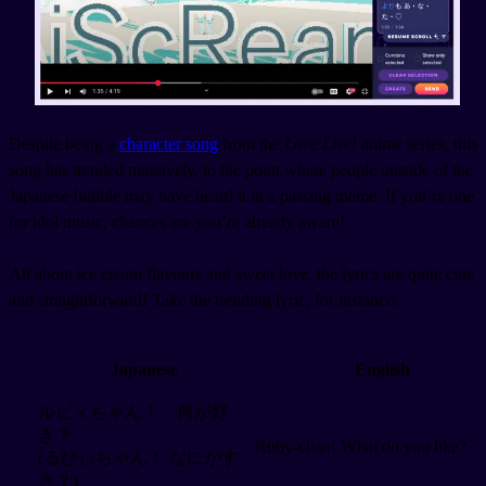
Despite being a
character song
from the
Love Live!
anime series, this
song has trended massively, to the point where people outside of the
Japanese bubble may have heard it in a passing meme. If you’re one
for idol music, chances are you’re already aware!
All about ice cream flavours and sweet love, the lyrics are quite cute
and straightforward! Take the trending lyric, for instance:
Japanese
English
ルビィちゃん！ 何が好
き？
Ruby-chan! What do you like?
(るびぃちゃん！ なにがす
き？)