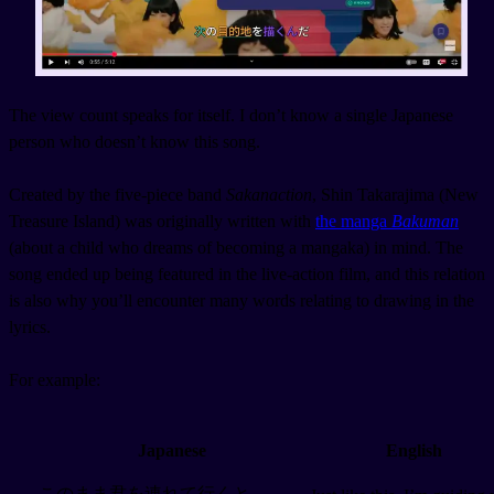
The view count speaks for itself. I don’t know a single Japanese
person who doesn’t know this song.
Created by the five-piece band
Sakanaction
, Shin Takarajima (New
Treasure Island) was originally written with
the manga
Bakuman
(about a child who dreams of becoming a mangaka) in mind. The
song ended up being featured in the live-action film, and this relation
is also why you’ll encounter many words relating to drawing in the
lyrics.
For example:
Japanese
English
このまま君を連れて行くと