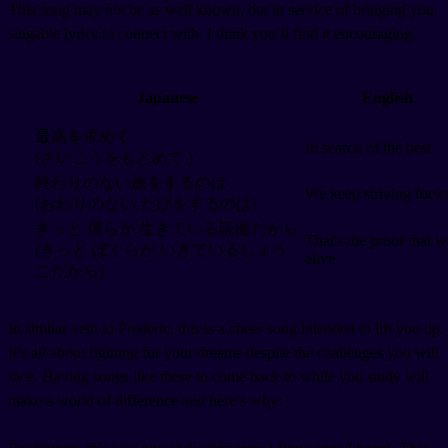
This song may not be as well known, but in service of bringing you
singable lyrics to connect with, I think you’ll find it encouraging.
Japanese
English
最高を求めて
In search of the best
(さいこうをもとめて )
終わりのない旅をするのは
We keep striving forw
(おわりのない たびをするのは)
きっと 僕らが 生きている証拠だから
That's the proof that w
(きっと ぼくらが いきているしょう
alive
こだから)
In similar vein to Frederic, this is a cheer song intended to lift you up.
It’s all about fighting for your dreams despite the challenges you will
face. Having songs like these to come back to while you study will
make a world of difference and here’s why: