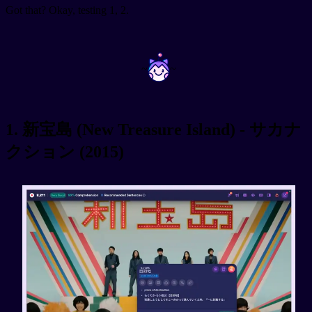
Got that? Okay, testing 1, 2.
~
~
1. 新宝島 (New Treasure Island) - サカナ
クション (2015)