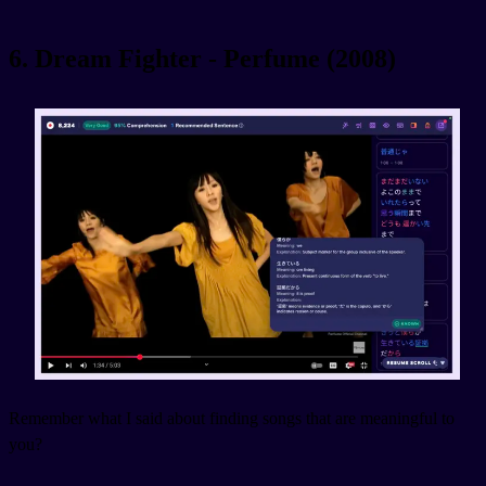
6. Dream Fighter - Perfume (2008)
Remember what I said about finding songs that are meaningful to
you?