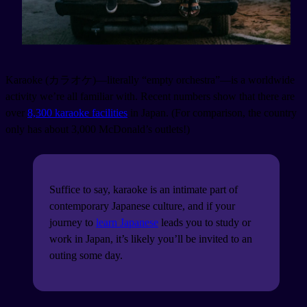
Karaoke (カラオケ)—literally “empty orchestra”—is a worldwide
activity we’re all familiar with. Recent numbers show that there are
over
8,300 karaoke facilities
in Japan. (For comparison, the country
only has about 3,000 McDonald’s outlets!)
Suffice to say, karaoke is an intimate part of
contemporary Japanese culture, and if your
journey to
learn Japanese
leads you to study or
work in Japan, it’s likely you’ll be invited to an
outing some day.