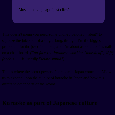
Music and language ‘just click’.
This doesn’t mean you need some phoney-baloney "talent" to
squeeze the juice out of a sing-a-long, though. I’m the biggest
proponent for the joy of karaoke, and I’m about as tone-deaf as nails
on a chalkboard.
(Fun fact: the Japanese word for "tone-deaf", 音痴
(
onchi
)
is literally "sound stupid").
This is where the secret power of karaoke in Japan comes in. Allow
us to expand upon the culture of karaoke in Japan and how this
differs to other parts of the world.
Karaoke as part of Japanese culture