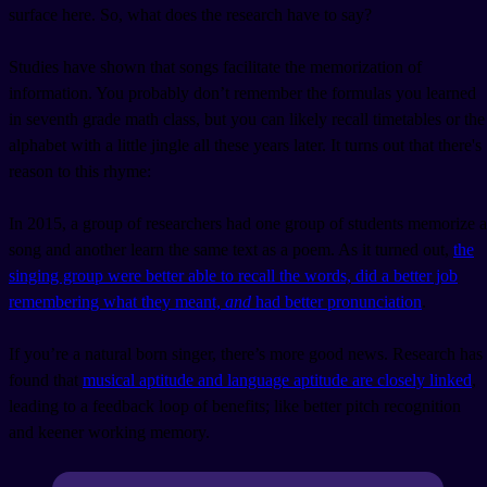
surface here. So, what does the research have to say?
Studies have shown that songs facilitate the memorization of
information. You probably don’t remember the formulas you learned
in seventh grade math class, but you can likely recall timetables or the
alphabet with a little jingle all these years later. It turns out that there's
reason to this rhyme:
In 2015, a group of researchers had one group of students memorize a
song and another learn the same text as a poem. As it turned out,
the
singing group were better able to recall the words, did a better job
remembering what they meant,
and
had better pronunciation
.
If you’re a natural born singer, there’s more good news. Research has
found that
musical aptitude and language aptitude are closely linked
,
leading to a feedback loop of benefits; like better pitch recognition
and keener working memory.