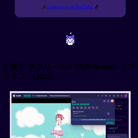
🎶
Listen to it on YouTube
🎵
~
~
5. 愛 ♡ スクリ～ム！ (AiScReam) - ラブ
ライブ！(2025)