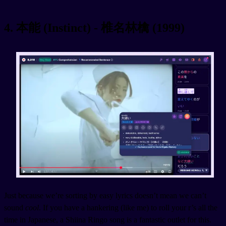
4. 本能 (Instinct) - 椎名林檎 (1999)
Just because we’re sorting by easy lyrics doesn’t mean we can’t
sound
cool
. If you have a hankering (like me) to roll your r’s all the
time in Japanese, a Shiina Ringo song is a fantastic outlet for this.