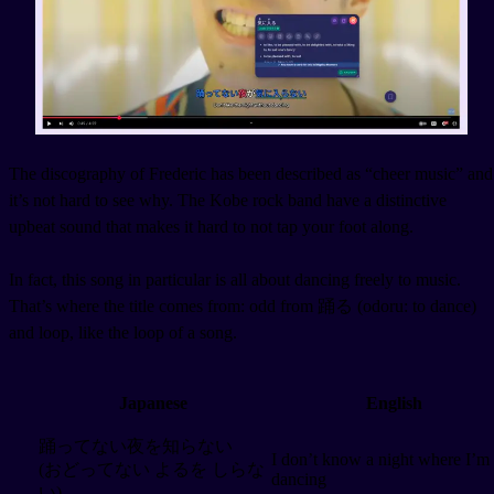
The discography of Frederic has been described as “cheer music” and
it’s not hard to see why. The Kobe rock band have a distinctive
upbeat sound that makes it hard to not tap your foot along.
In fact, this song in particular is all about dancing freely to music.
That’s where the title comes from: odd from 踊る (odoru: to dance)
and loop, like the loop of a song.
Japanese
English
踊ってない夜を知らない
I don’t know a night where I’m
(おどってない よるを しらな
dancing
い)