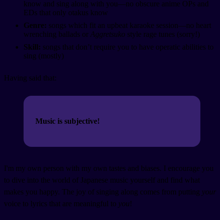
know and sing along with you—no obscure anime OPs and
EDs that only otakus know
Genre:
songs which fit an upbeat karaoke session—no heart
wrenching ballads or
Aggretsuko
style rage tunes (sorry!)
Skill:
songs that don’t require you to have operatic abilities to
sing (mostly)
Having said that:
Music is subjective!
I'm my own person with my own tastes and biases. I encourage you
to dive into the world of Japanese music yourself and find what
makes you happy. The joy of singing along comes from putting
your
voice to lyrics that are meaningful to
you
!