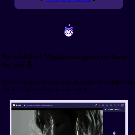
~
~
No subtitles? Migaku can generate them
for you 💪
If you're singing at home, you might have noticed that a disappointing
amount of Japanese music videos lack subtitles: