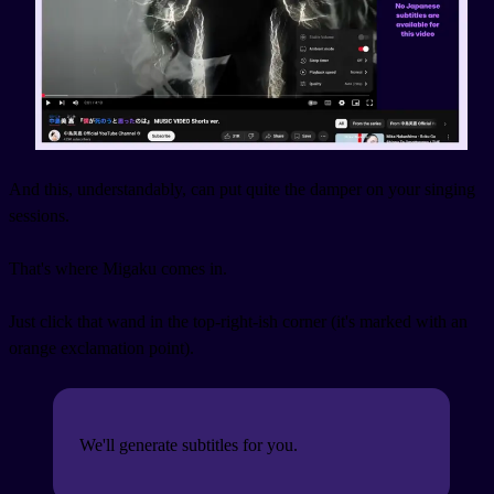
And this, understandably, can put quite the damper on your singing
sessions.
That's where Migaku comes in.
Just click that wand in the top-right-ish corner (it's marked with an
orange exclamation point).
We'll generate subtitles for you.