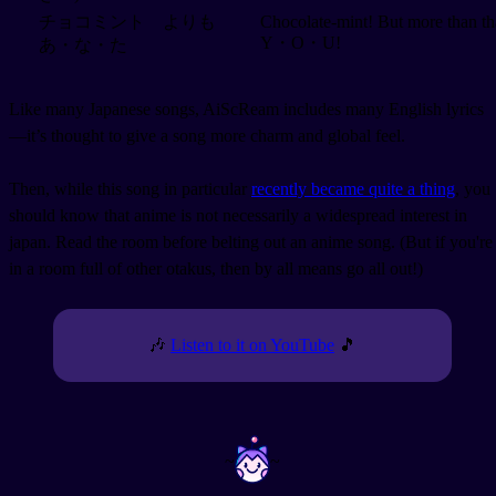
チョコミント よりも
Chocolate-mint! But more than th
Y・O・U!
あ・な・た
Like many Japanese songs, AiScReam includes many English lyrics
—it’s thought to give a song more charm and global feel.
Then, while this song in particular
recently became quite a thing
, you
should know that anime is not necessarily a widespread interest in
japan. Read the room before belting out an anime song. (But if you're
in a room full of other otakus, then by all means go all out!)
🎶
Listen to it on YouTube
🎵
~
~