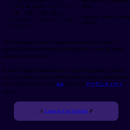
Just like this, I’m guiding
along
(このまま きみを つれていくと)
丁寧、丁寧、丁寧に描くと
Carefully, carefully, carefu
(ていねい、ていねい、ていねい
drawing
にえがくと)
Shin Takarajima
comes in at number one in this list because its
popularity, pace and vocabulary mesh together to create the perfect
karaoke song for learners.
In general, though, Sakanaction have a great discography. Chances
are, if you explore, you’ll be able to find more songs of theirs that are
easy to sing along to, such as
Aoi
(2013) and
アイデンティティ
(2011).
🎶
Listen to it on YouTube
🎵