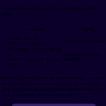
Go ahead and try rolling your r’s here with the beginning of the
chorus!
Japanese
English
約束はい
ら
ないわ
I don’t need your promises!
(やくそくは い
ら
ないわ)
果たさ
れ
ないことなど大嫌いな
の
I hate things that get left
unfulfilled
(おどってない よるが きにいら
ない)
I know I said there wouldn't be any operatic-level songs... but Shiina
Ringo has some pipes on her. You might find it a bit hard to follow
along. Alas, I have a golden rule:
If you’re worried about how you
sound during karaoke, you’re not doing it right.