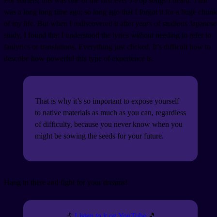
For starters, this was one of the first ever J-Pop songs I heard. That
was a long long time ago; so long ago that I forgot it for a huge chunk
of my life. But when I rediscovered it after
years
of studious Japanese
study, I found that I understood the lyrics
without
needing to refer to
fanlyrics or translations. Everything just clicked. It’s difficult how to
describe how powerful this type of experience is.
That is why it’s so important to expose yourself
to native materials as much as you can, regardless
of difficulty, because you never know when you
might be sowing the seeds for your future.
Hang in there and fight for your dreams!
🎶
Listen to it on YouTube
🎵