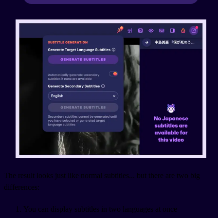
The result looks just like normal subtitles... but there are two big
differences:
You can display subtitles in two languages at once