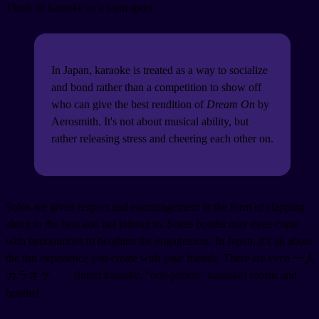
Think of karaoke as a team sport.
In Japan, karaoke is treated as a way to socialize
and bond rather than a competition to show off
who can give the best rendition of
Dream On
by
Aerosmith. It's not about musical ability, but
rather releasing stress and cheering each other on.
Solos are given respect and encouragement in the form of clapping
along to the beat and not joining in. Some booths may even come
with tambourines to heighten the engagement. In Japan, it’s all about
the fun experience you create with your friends. There are even 一人
カラオケ
(hitori karaoke, "one-person" karaoke) rooms and
booths!