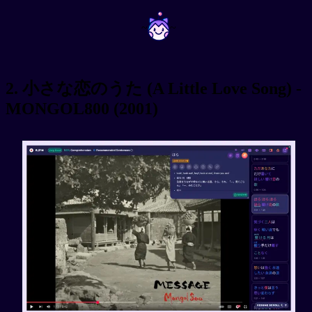
~
~
2. 小さな恋のうた (A Little Love Song) -
MONGOL800 (2001)