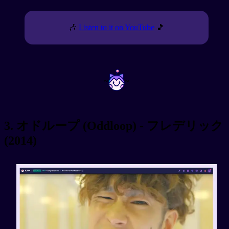
🎶
Listen to it on YouTube
🎵
~
~
3. オドループ (Oddloop) - フレデリック
(2014)