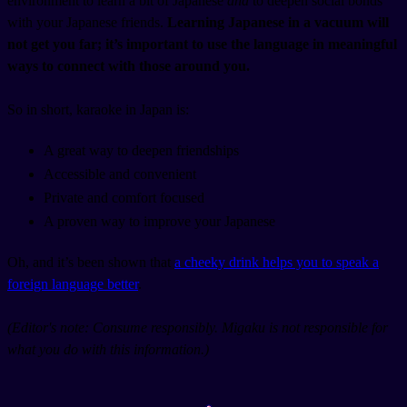
environment to learn a bit of Japanese
and
to deepen social bonds
with your Japanese friends.
Learning Japanese in a vacuum will
not get you far; it’s important to use the language in meaningful
ways to connect with those around you.
So in short, karaoke in Japan is:
A great way to deepen friendships
Accessible and convenient
Private and comfort focused
A proven way to improve your Japanese
Oh, and it’s been shown that
a cheeky drink helps you to speak a
foreign language better
.
(Editor's note: Consume responsibly. Migaku is not responsible for
what you do with this information.)