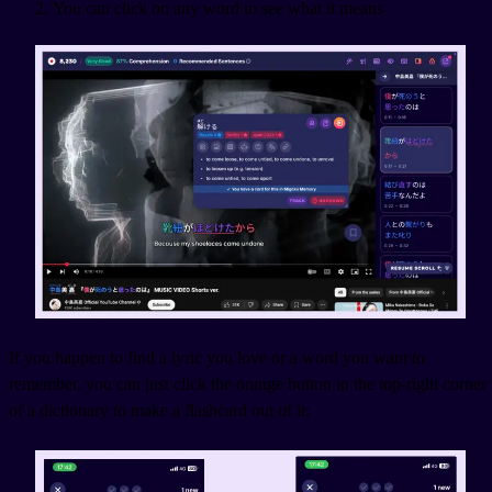
You can click on any word to see what it means
If you happen to find a lyric you love or a word you want to
remember, you can just click the orange button in the top-right corner
of a dictionary to make a flashcard out of it: