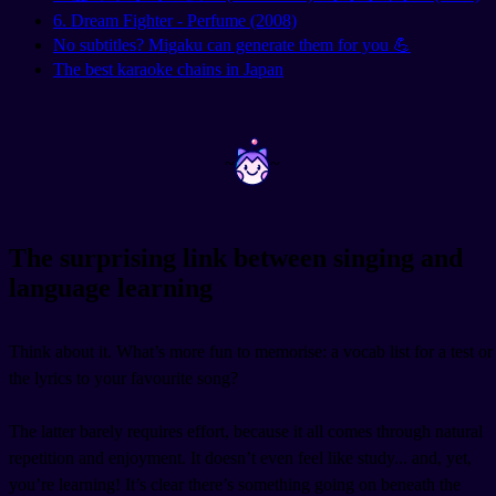
6. Dream Fighter - Perfume (2008)
No subtitles? Migaku can generate them for you 💪
The best karaoke chains in Japan
~
~
The surprising link between singing and
language learning
Think about it. What’s more fun to memorise: a vocab list for a test or
the lyrics to your favourite song?
The latter barely requires effort, because it all comes through natural
repetition and enjoyment. It doesn’t even feel like study... and, yet,
you’re learning! It’s clear there’s something going on beneath the