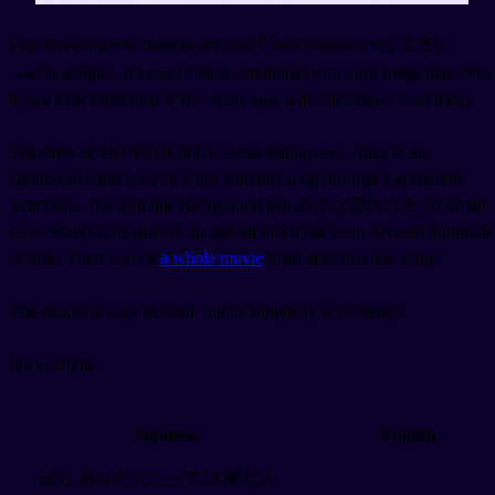
Play this song and chances are you’ll hear someone say エモい
—so nostalgic!. It’s one of those emotionally moving songs that, even
if you didn’t first hear it 10+ years ago, will still strike a cord today.
The story of MONGOL800 is a fascinating one—they're an
Okinawan band who hit it big with this song through a grassroots
promotion. It’s with this background that 小さな恋のうた (A Small
Love Song) feels special; so special that it has been covered hundreds
of time. There’s even
a whole movie
titled after this one song!
The chorus is easy to learn, but its simplicity is its beauty.
For example:
Japanese
English
ほら あなたにとって 大事な人