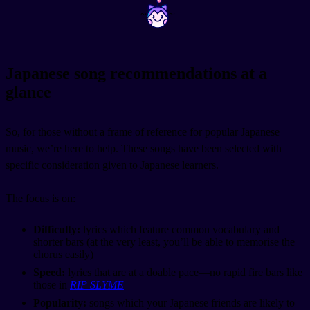
~
~
Japanese song recommendations at a
glance
So, for those without a frame of reference for popular Japanese
music, we’re here to help. These songs have been selected with
specific consideration given to Japanese learners.
The focus is on:
Difficulty:
lyrics which feature common vocabulary and
shorter bars (at the very least, you’ll be able to memorise the
chorus easily)
Speed:
lyrics that are at a doable pace—no rapid fire bars like
those in
RIP SLYME
Popularity:
songs which your Japanese friends are likely to