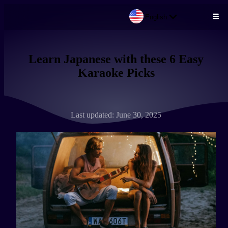
English
Skip to main content
Learn Japanese with these 6 Easy
Karaoke Picks
Last updated: June 30, 2025