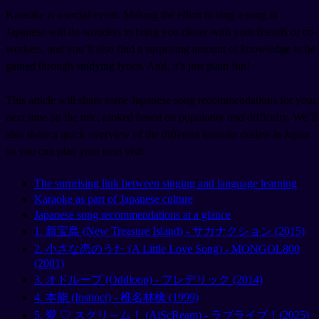
Karaoke is a social event. Making the effort to sing a song in
Japanese will do wonders to bring you closer with your friends or co-
workers, and you’ll also find a surprising amount of knowledge to be
gained through studying lyrics. And, it’s just plain fun!
This article will share some Japanese song recommendations for your
next time on the mic, ranked based on popularity
and
difficulty. We’ll
also share a quick overview of the different karaoke outlets in Japan
so you can plan your next visit.
The surprising link between singing and language learning
Karaoke as part of Japanese culture
Japanese song recommendations at a glance
1. 新宝島 (New Treasure Island) - サカナクション (2015)
2. 小さな恋のうた (A Little Love Song) - MONGOL800
(2001)
3. オドループ (Oddloop) - フレデリック (2014)
4. 本能 (Instinct) - 椎名林檎 (1999)
5. 愛 ♡ スクリ～ム！ (AiScReam) - ラブライブ！(2025)