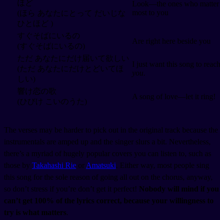
ほど
Look—the ones who matter
most to you
(ほら あなたにとって だいじな
ひとほど )
すぐそばにいるの
Are right here beside you
(すぐそばにいるの)
ただ あなたにだけ届いて欲しい
I just want this song to reac
(ただ あなたにだけとどいてほ
you
.
しい)
響け恋の歌
A song of love—let it ring!
(ひびけ こいのうた)
The verses may be harder to pick out in the original track because the
instrumentals are amped up and the singer slurs a bit. Nevertheless,
there’s a myriad of hugely popular covers you can listen to, such as
those by
Takahashi Rie
or
Amatsuki
. Either way, most people sing
this song for the sole reason of going all out on the chorus, anyway,
so don’t stress if you’re don’t get it perfect!
Nobody will mind if you
can’t get 100% of the lyrics correct, because your willingness to
try is what matters
.