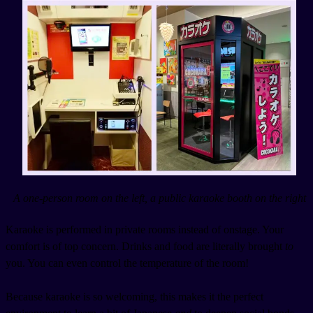
A one-person room on the left, a public karaoke booth on the right
Karaoke is performed in private rooms instead of onstage. Your
comfort is of top concern. Drinks and food are literally brought
to
you. You can even control the temperature of the room!
Because karaoke is so welcoming, this makes it the perfect