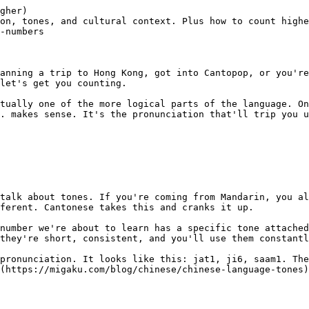
ly.

| Number | Cantonese | Mandarin |
|--------|-----------|----------|
| 1 | jat1 | yī |
| 2 | ji6 | èr |
| 8 | baat3 | bā |
| 9 | gau2 | jiǔ |

Cantonese also keeps these clipped consonant endings (-p, -t, -k) that Mandarin lost centuries ago. It's part of what makes Cantonese sound so distinct — more staccato, more punchy.

If you're interested in how [Mandarin numbers 1-10](https://migaku.com/blog/chinese/chinese-language-numbers-1-10) work, we've broken those down too. And if you're trying to figure out [whether Cantonese is a language or dialect](https://migaku.com/blog/language-fun/cantonese-language-or-dialect), that's a whole separate (and surprisingly heated) conversation.

~

## Actually learning Cantonese numbers

Reading about numbers is one thing. Actually being able to hear, pronounce, and use them in conve