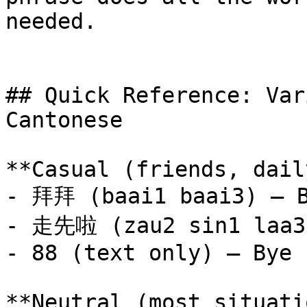
needed.

## Quick Reference: Var
Cantonese

**Casual (friends, dail
- 拜拜 (baai1 baai3) — B
- 走先啦 (zau2 sin1 laa3)
- 88 (text only) — Bye

**Neutral (most situati