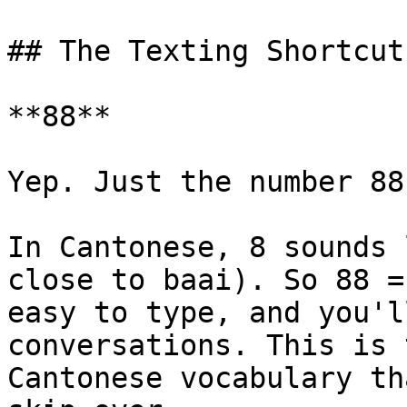
## The Texting Shortcut
**88**

Yep. Just the number 88.
In Cantonese, 8 sounds 
close to baai). So 88 =
easy to type, and you'l
conversations. This is 
Cantonese vocabulary th