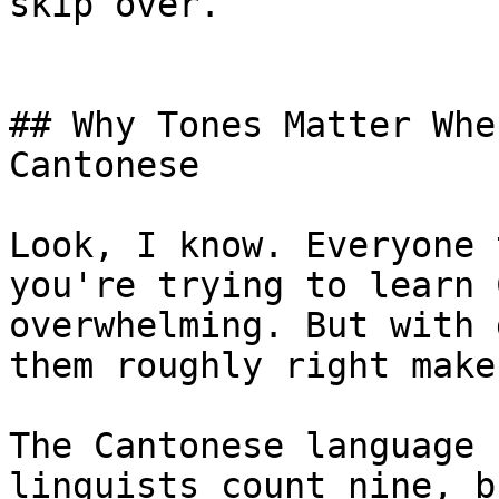
skip over.

## Why Tones Matter Whe
Cantonese

Look, I know. Everyone 
you're trying to learn 
overwhelming. But with 
them roughly right make
The Cantonese language 
linguists count nine, b