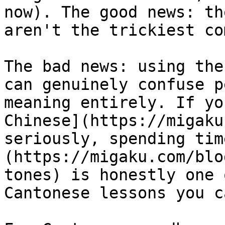
now). The good news: th
aren't the trickiest co
The bad news: using the
can genuinely confuse p
meaning entirely. If yo
Chinese](https://migaku
seriously, spending tim
(https://migaku.com/blo
tones) is honestly one 
Cantonese lessons you c