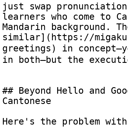
just swap pronunciation
learners who come to Ca
Mandarin background. Th
similar](https://migaku
greetings) in concept—
in both—but the executi
## Beyond Hello and Goo
Cantonese

Here's the problem with