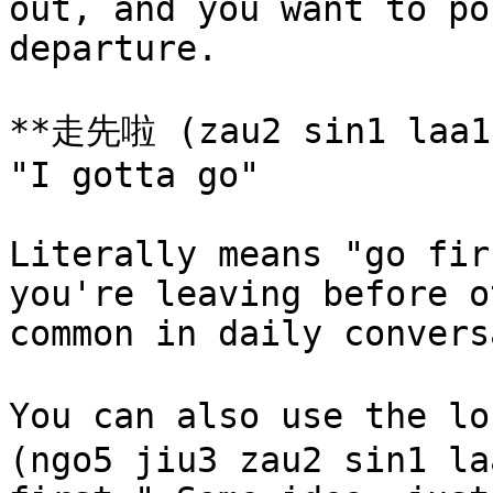
out, and you want to po
departure.

**走先啦 (zau2 sin1 laa1)
"I gotta go"

Literally means "go fir
you're leaving before o
common in daily convers
You can also use the 
(ngo5 jiu3 zau2 sin1 la