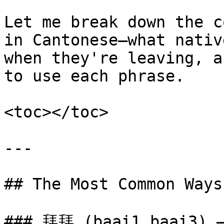
Let me break down the c
in Cantonese—what nativ
when they're leaving, a
to use each phrase.

<toc></toc>

---

## The Most Common Ways
### 拜拜 (baai1 baai3) —