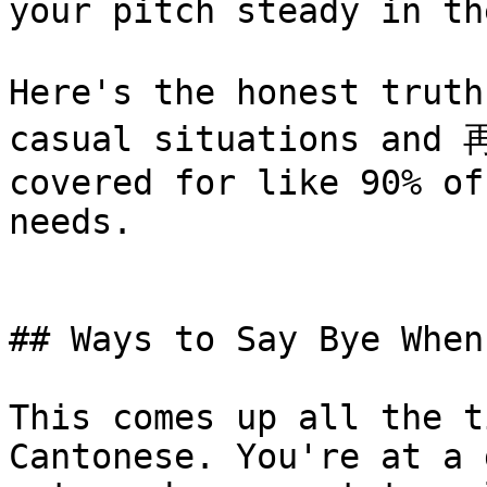
your pitch steady in th
Here's the honest trut
casual situations and 
covered for like 90% of
needs.

## Ways to Say Bye When
This comes up all the t
Cantonese. You're at a 