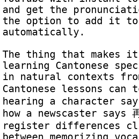
and get the pronunciati
the option to add it to
automatically.

The thing that makes it
learning Cantonese spec
in natural contexts fro
Cantonese lessons can 
hearing a character say
how a newscaster says 
register differences cl
between memorizing voca