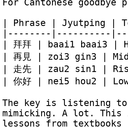
For Cantonese goodbye p
| Phrase | Jyutping | T
|--------|----------|--
| 拜拜 | baai1 baai3 | H
| 再見 | zoi3 gin3 | Mid
| 走先 | zau2 sin1 | Ris
| 你好 | nei5 hou2 | Low
The key is listening to
mimicking. A lot. This 
lessons from textbooks 