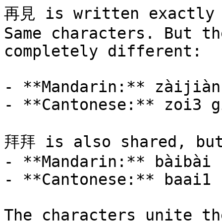
再見 is written exactly 
Same characters. But th
completely different:

- **Mandarin:** zàijiàn
- **Cantonese:** zoi3 g
拜拜 is also shared, but
- **Mandarin:** bàibài

- **Cantonese:** baai1 
The characters unite th