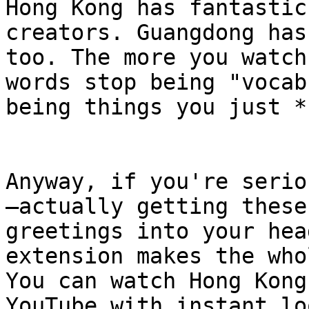
Hong Kong has fantastic
creators. Guangdong has
too. The more you watch
words stop being "vocab
being things you just *
Anyway, if you're serio
—actually getting these
greetings into your hea
extension makes the who
You can watch Hong Kong
YouTube with instant lo