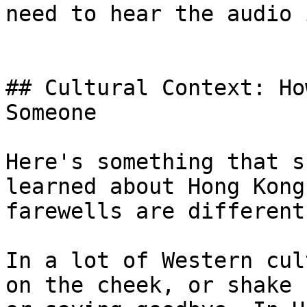
need to hear the audio 
## Cultural Context: Ho
Someone

Here's something that s
learned about Hong Kong
farewells are different.
In a lot of Western cul
on the cheek, or shake 