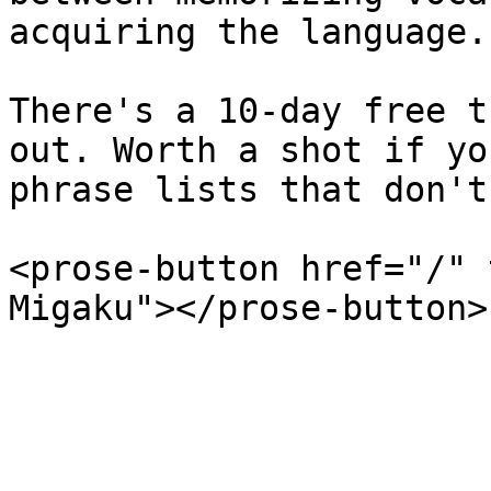
acquiring the language.

There's a 10-day free t
out. Worth a shot if yo
phrase lists that don't
<prose-button href="/" 
Migaku"></prose-button>