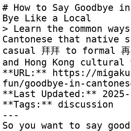
# How to Say Goodbye in
Bye Like a Local

> Learn the common ways
Cantonese that native s
casual 拜拜 to formal 再見
and Hong Kong cultural 
**URL:** https://migaku
fun/goodbye-in-cantonese
**Last Updated:** 2025-
**Tags:** discussion

---

So you want to say good