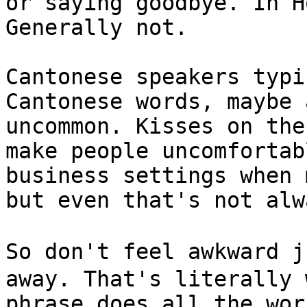
or saying goodbye. In H
Generally not.

Cantonese speakers typi
Cantonese words, maybe 
uncommon. Kisses on the
make people uncomfortab
business settings when 
but even that's not alw
So don't feel awkward 
away. That's literally 
phrase does all the wor