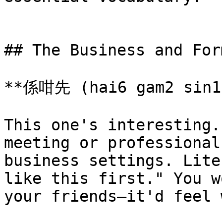
## The Business and For
**係咁先 (hai6 gam2 sin1)
This one's interesting.
meeting or professional
business settings. Lite
like this first." You w
your friends—it'd feel 