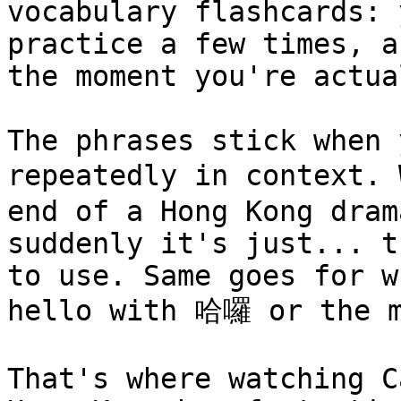
vocabulary flashcards: 
practice a few times, a
the moment you're actua
The phrases stick when 
repeatedly in context.
end of a Hong Kong dram
suddenly it's just... t
to use. Same goes for w
hello with 哈囉 or the m
That's where watching C