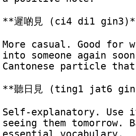
**遲啲見 (ci4 di1 gin3)**
More casual. Good for w
into someone again soon
Cantonese particle that
**聽日見 (ting1 jat6 gin3
Self-explanatory. Use i
seeing them tomorrow. B
essential vocabulary.
