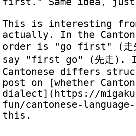
first." Same idea, just
This is interesting fro
actually. In the Canton
order is "go first" (走
say "first go" (先走). I
Cantonese differs struc
post on [whether Canton
dialect](https://migaku
fun/cantonese-language-
this.
