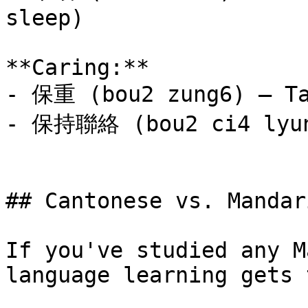
sleep)

**Caring:**

- 保重 (bou2 zung6) — Ta
- 保持聯絡 (bou2 ci4 lyun4
## Cantonese vs. Mandar
If you've studied any M
language learning gets 