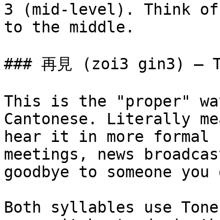
3 (mid-level). Think of
to the middle.

### 再見 (zoi3 gin3) — T
This is the "proper" wa
Cantonese. Literally me
hear it in more formal 
meetings, news broadcas
goodbye to someone you 
Both syllables use Tone