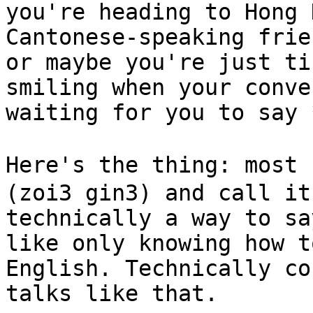
you're heading to Hong 
Cantonese-speaking frie
or maybe you're just ti
smiling when your conve
waiting for you to say 
Here's the thing: most
(zoi3 gin3) and call it
technically a way to sa
like only knowing how t
English. Technically co
talks like that.
