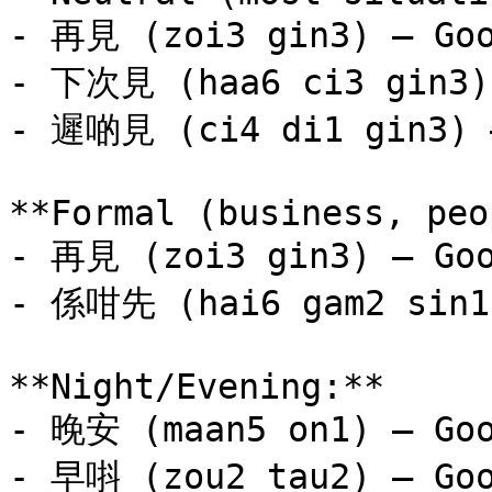
- 再見 (zoi3 gin3) — Goo
- 下次見 (haa6 ci3 gin3) 
- 遲啲見 (ci4 di1 gin3) —
**Formal (business, peo
- 再見 (zoi3 gin3) — Goo
- 係咁先 (hai6 gam2 sin1)
**Night/Evening:**

- 晚安 (maan5 on1) — Goo
- 早唞 (zou2 tau2) — Goo