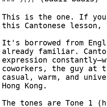
This is the one. If you
this Cantonese lesson, 
It's borrowed from Engl
already familiar. Canto
expression constantly—w
coworkers, the guy at t
casual, warm, and unive
Hong Kong.

The tones are Tone 1 (h