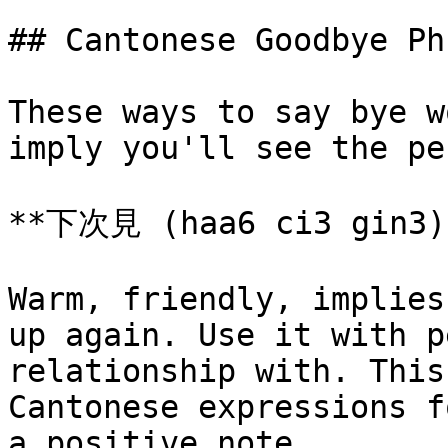
## Cantonese Goodbye Ph
These ways to say bye w
imply you'll see the pe
**下次見 (haa6 ci3 gin3)*
Warm, friendly, implies
up again. Use it with p
relationship with. This
Cantonese expressions f
a positive note.
