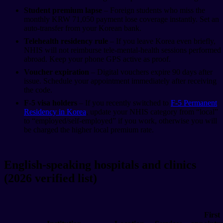
Student premium lapse
– Foreign students who miss the
monthly KRW 71,050 payment lose coverage instantly. Set an
auto-transfer from your Korean bank.
Telehealth residency rule
– If you leave Korea even briefly,
NHIS will not reimburse tele-mental-health sessions performed
abroad. Keep your phone GPS active as proof.
Voucher expiration
– Digital vouchers expire 90 days after
issue. Schedule your appointment immediately after receiving
the code.
F-5 visa holders
– If you recently switched to
F-5 Permanent
Residency in Korea
, update your NHIS category from “local”
to “employed/self-employed” if you work, otherwise you will
be charged the higher local premium rate.
English-speaking hospitals and clinics
(2026 verified list)
First