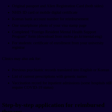
Original passport and Alien Registration Card (both sides)
NHIS ID card or mobile digital certificate
Korean bank account number for reimbursement
One smartphone photo of your visa stamp page
Completed “Foreign Resident Mental Health Support
Program” form (download from mohw.go.kr/mental-eng)
For students: certificate of enrollment from your university
registrar
Clinics may also ask for:
Previous psychiatric records translated into English or Korean
List of current prescriptions with generic names
Vaccination record for inpatient admissions (some hospitals still
require COVID-19 status)
Step-by-step application for reimbursed
therapy