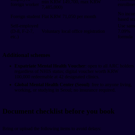
min KRW 149,700, max KRW
foreign worker
enrollme
7,485,000)
No inco
Foreign student
Flat KRW 71,050 per month
based sc
Self-employed
Use sam
(D-8, F-2-7,
Voluntary local office registration
7.09%
etc.)
formula
Additional schemes
Expatriate Mental Health Voucher
: open to all ARC holders
regardless of NHIS status; digital voucher worth KRW
100,000 redeemable at 42 designated clinics.
Global Mental Health Center (Seoul)
: free to anyone living,
working, or studying in Seoul; no insurance required.
Document checklist before you book
Bring or upload the following items to avoid delays: