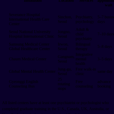
Institution
Location
Services
appointm
wait
Severance Hospital
Sinchon,
Psychiatry,
5–7 busin
International Health Care
Seoul
psychology
days
Center
Adult &
Seoul National University
Jongno,
child
7–10 days
Hospital International Clinic
Seoul
psychiatry
Samsung Medical Center
Irwon,
Bilingual
5–8 days
Global Healthcare Center
Seoul
therapy
Integrative
Gangnam,
Chaum Medical Center
mental
3–5 days
Seoul
health
Jung-gu,
Free walk-in
Global Mental Health Center
same day
Seoul
clinic
25
Gyeonggi English
Free
advance
rotating
Counseling Bus
counseling
booking
stops
All listed centers have at least one psychiatrist or psychologist who
completed graduate training in the U.S., Canada, UK, Australia, or