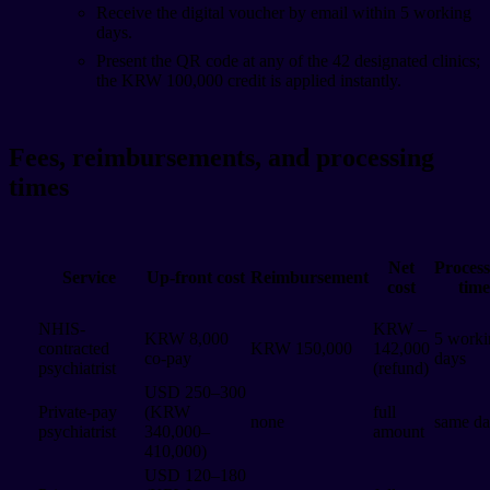
Receive the digital voucher by email within 5 working
days.
Present the QR code at any of the 42 designated clinics;
the KRW 100,000 credit is applied instantly.
Fees, reimbursements, and processing
times
Net
Process
Service
Up-front cost
Reimbursement
cost
time
NHIS-
KRW –
KRW 8,000
5 worki
contracted
KRW 150,000
142,000
co-pay
days
psychiatrist
(refund)
USD 250–300
Private-pay
(KRW
full
none
same d
psychiatrist
340,000–
amount
410,000)
USD 120–180