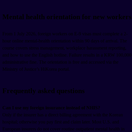
Mental health orientation for new workers
From 1 July 2026, foreign workers on E-9 visas must complete a 2-
hour online mental-health orientation within 90 days of arrival. The
course covers stress management, workplace harassment reporting,
and how to use the English hotline. Failure results in a KRW 100,000
administrative fine. The orientation is free and accessed via the
Ministry of Justice’s HiKorea portal.
Frequently asked questions
Can I use my foreign insurance instead of NHIS?
Only if the insurer has a direct billing agreement with the Korean
hospital; otherwise you pay first and claim later. Most U.S. and
European insurers do not cover routine outpatient mental health in