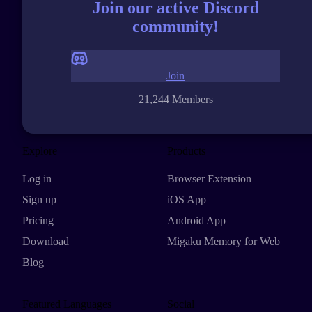
Join our active Discord
community!
Join
21,244 Members
Explore
Products
Log in
Browser Extension
Sign up
iOS App
Pricing
Android App
Download
Migaku Memory for Web
Blog
Featured Languages
Social