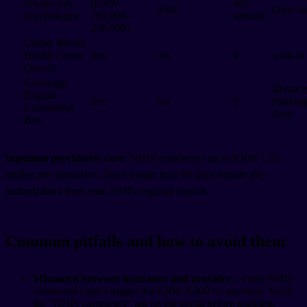
Private-pay
(KRW
full
none
same d
psychologist
165,000–
amount
250,000)
Global Mental
Health Center
free
n/a
0
walk-in
(Seoul)
Gyeonggi
advanc
English
free
n/a
0
booking
Counseling
days
Bus
Inpatient psychiatric care
: NHIS reimburses up to KRW 1.95
million per admission. Stays longer than 60 days require pre-
authorization from your NHIS regional branch.
Common pitfalls and how to avoid them
Mismatch between insurance and provider
– Only NHIS-
contracted clinics trigger the KRW 8,000 co-payment. Verify
the “NHIS contracted” tag on the portal before booking.