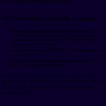
New Zealand and advertises native-level English.
24/7 crisis hotlines and walk-in options
Emergency Mental Health Hotline for Foreigners
: dial 02-
2199-8888 (toll-free from any phone). English-speaking
counselors answer 24/7, average call 11 minutes, interpreter
connection under 30 seconds.
Seoul Global Center
: 02-2075-4180 – 9am–6pm weekdays,
crisis support in English.
Yongsan-gu Foreign Resident Support Center
: 02-2222-
6060 – after-hours emergency triage.
For immediate in-person crisis intervention, go to the emergency
department of any major hospital above. Ask the triage nurse for “영
어 가능 정신과” (yeongeo ganeung jeongsin-gwa, “English-
speaking psychiatry”).