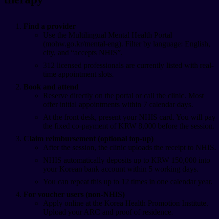
Find a provider
Use the Multilingual Mental Health Portal
(mohw.go.kr/mental-eng). Filter by language: English,
city, and “accepts NHIS”.
312 licensed professionals are currently listed with real-
time appointment slots.
Book and attend
Reserve directly on the portal or call the clinic. Most
offer initial appointments within 7 calendar days.
At the front desk, present your NHIS card. You will pay
the fixed co-payment of KRW 8,000 before the session.
Claim reimbursement (optional top-up)
After the session, the clinic uploads the receipt to NHIS.
NHIS automatically deposits up to KRW 150,000 into
your Korean bank account within 5 working days.
You can repeat this up to 12 times in one calendar year.
For voucher users (non-NHIS)
Apply online at the Korea Health Promotion Institute.
Upload your ARC and proof of residence.