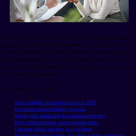
South Korea now funds mental health care for foreign residents in
English. If you hold an Alien Registration Card and pay into the
National Health Insurance Service (NHIS), you can get up to 12
reimbursed sessions per year at English-speaking clinics, pay a fixed
co-payment of KRW 8,000 per 50-minute session, and access several
free or subsidized programs.
Last updated: June 2, 2026
Who is eligible for subsidized care in 2026
Document checklist before you book
Step-by-step application for reimbursed therapy
Fees, reimbursements, and processing times
Common pitfalls and how to avoid them
English-speaking hospitals and clinics (2026 verified list)