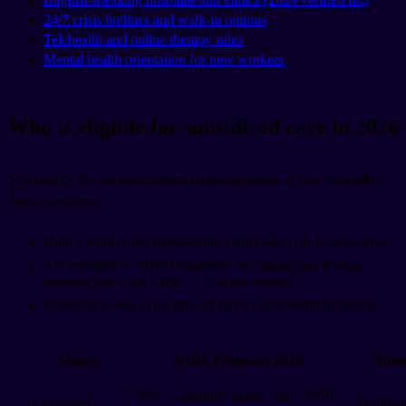
24/7 crisis hotlines and walk-in options
Telehealth and online therapy rules
Mental health orientation for new workers
Who is eligible for subsidized care in 2026
You qualify for the government programs below if you meet
all
of
these conditions:
Hold a valid Alien Registration Card (ARC) or F-series visa
Are enrolled in NHIS (automatic for employees; foreign
students pay a flat KRW 71,050 per month)
Reside in Korea at the time of service (telehealth included)
Status
NHIS Premium 2026
Note
7.09% of monthly salary (split 50/50,
Employed
Automat