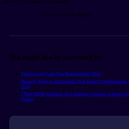
content so the transition is smoother.
Learn Korean with Migaku
You might also be interested in:
Taiwan Gold Card Visa Requirements 2026
Da'an vs Xinyi vs Zhongshan: Best Taipei Neighborhoods 
2026
7 Best MDM Solutions for Language Learning Schools (2
Guide)