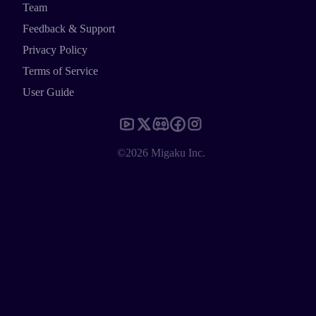
Team
Feedback & Support
Privacy Policy
Terms of Service
User Guide
©2026 Migaku Inc.