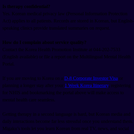
Is therapy confidential?
Yes. Korean medical privacy law (Personal Information Protection
Act) applies to all patients. Records are stored in Korean, but English-
speaking clinics provide translated summaries on request.
How do I complain about service quality?
Contact the Korea Health Promotion Institute at 044-202-7533
(English available) or file a report on the Multilingual Mental Health
Portal.
If you are moving to Korea on a
D-8 Corporate Investor Visa
or
planning a longer stay after your
1 Week Korea Itinerary
, registering
for NHIS and bookmarking the portal above will make access to
mental health care seamless.
Getting therapy in a second language is hard, but Korean media and
daily interactions become far less stressful once you understand them.
Migaku’s tools let you learn Korean from real TV, news, and social