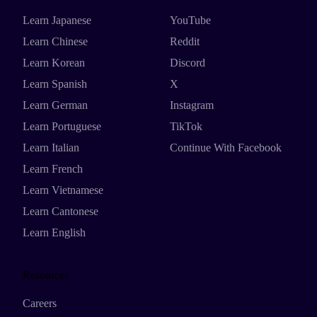
Learn Japanese
YouTube
Learn Chinese
Reddit
Learn Korean
Discord
Learn Spanish
X
Learn German
Instagram
Learn Portuguese
TikTok
Learn Italian
Continue With Facebook
Learn French
Learn Vietnamese
Learn Cantonese
Learn English
Resources
Careers