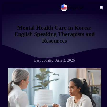
English
Skip to main content
Mental Health Care in Korea:
English Speaking Therapists and
Resources
Last updated: June 2, 2026