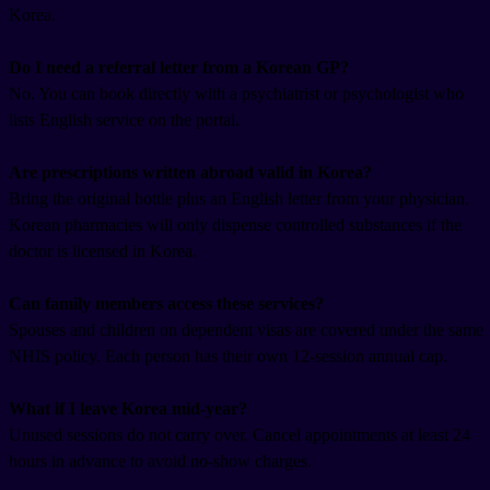
Korea.
Do I need a referral letter from a Korean GP?
No. You can book directly with a psychiatrist or psychologist who
lists English service on the portal.
Are prescriptions written abroad valid in Korea?
Bring the original bottle plus an English letter from your physician.
Korean pharmacies will only dispense controlled substances if the
doctor is licensed in Korea.
Can family members access these services?
Spouses and children on dependent visas are covered under the same
NHIS policy. Each person has their own 12-session annual cap.
What if I leave Korea mid-year?
Unused sessions do not carry over. Cancel appointments at least 24
hours in advance to avoid no-show charges.