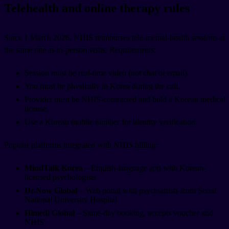
Telehealth and online therapy rules
Since 1 March 2026, NHIS reimburses tele-mental-health sessions at
the same rate as in-person visits. Requirements:
Session must be real-time video (not chat or email).
You must be physically in Korea during the call.
Provider must be NHIS-contracted and hold a Korean medical
license.
Use a Korean mobile number for identity verification.
Popular platforms integrated with NHIS billing:
MindTalk Korea
– English-language app with Korean-
licensed psychologists
Dr.Now Global
– Web portal with psychiatrists from Seoul
National University Hospital
Himedi Global
– Same-day booking, accepts voucher and
NHIS