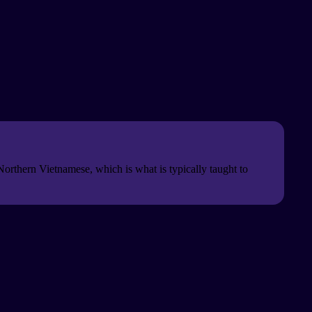
Northern Vietnamese, which is what is typically taught to