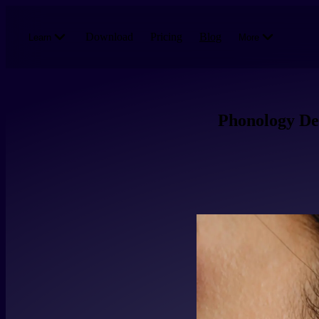
Skip to main content
Download
Pricing
Blog
Learn
More
Phonology Dee