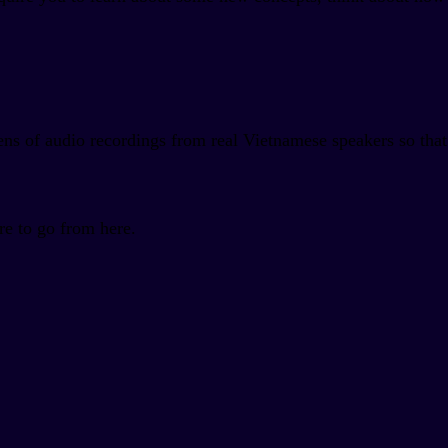
ens of audio recordings from real Vietnamese speakers so that
re to go from here.