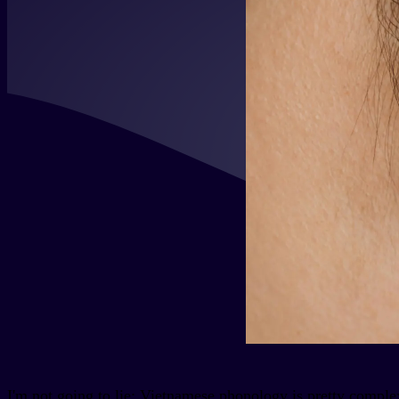
I'm not going to lie: Vietnamese phonology is pretty comple