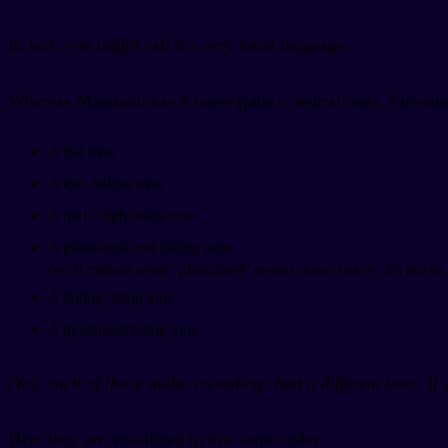
In fact, you might call it a
very
tonal language.
Whereas Mandarin has 4 tones (plus a neutral one), Vietnam
A flat tone
A low falling tone
A mid / high rising tone
A glottalized mid falling tone
(we'll explain what "glottalized" means down below; it's not as 
A falling-rising tone
A glottalized rising tone
(Yes, each of those audio recordings had a different tone. If 
Here they are visualized in this same order: