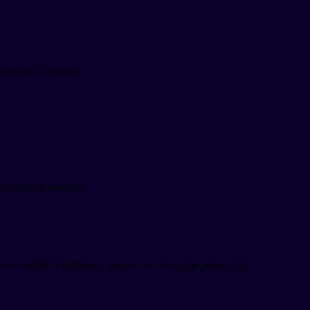
ese has 6 tones:
scary as it sounds)
you couldn't tell how, you're in the right place 💪)