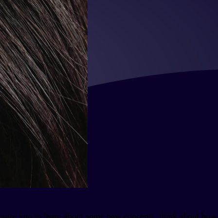
require you to learn about some new concepts, think about how