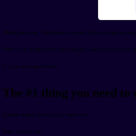
(More precisely, Vietnamese is what's called a "register lan
That's a lot of big words, but hang on a second before you s
I've got some good news.
The #1 thing you need to
English makes heavy use of tones, too.
Don't believe me?