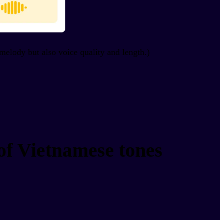
/melody but also voice quality and length.)
of Vietnamese tones