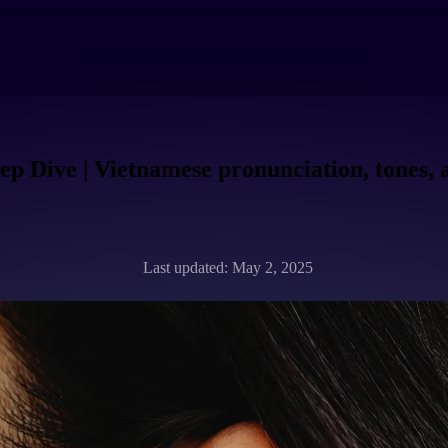
p Dive | Vietnamese pronunciation, tones,
Last updated: May 2, 2025