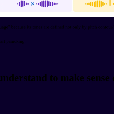
guage" because its tones are defined not only by pitch contour
tart panicking.
 understand to make sense 