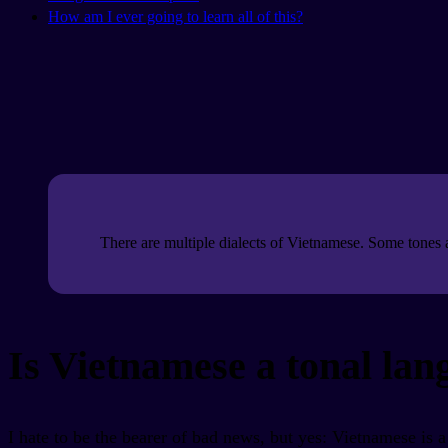
How am I ever going to learn all of this?
There are multiple dialects of Vietnamese. Some tones a
Is Vietnamese a tonal la
I hate to be the bearer of bad news, but yes: Vietnamese is a