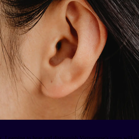
x. Learning to hear and distinguish Vietnamese's tones will 