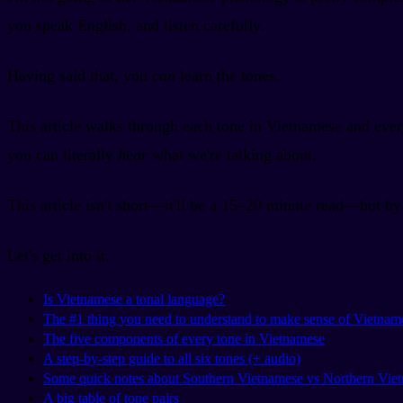
you speak English, and listen carefully.
Having said that, you
can
learn the tones.
This article walks through each tone in Vietnamese and ever
you can literally
hear
what we're talking about.
This article isn't short—it'll be a 15–20 minute read—but b
Let's get into it:
Is Vietnamese a tonal language?
The #1 thing you need to understand to make sense of Vietnam
The five components of every tone in Vietnamese
A step-by-step guide to all six tones (+ audio)
Some quick notes about Southern Vietnamese vs Northern Vie
A big table of tone pairs