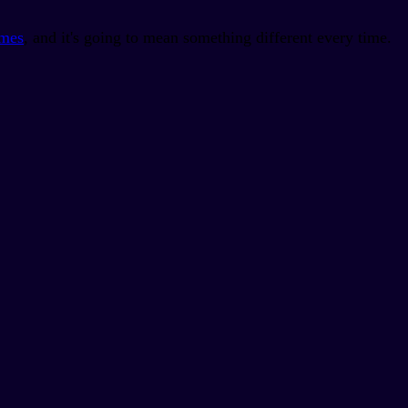
imes
, and it's going to mean something different every time.