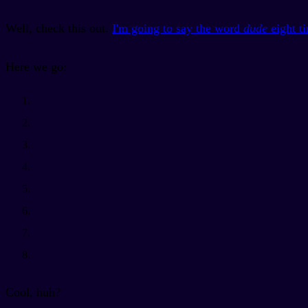
Well, check this out.
I'm going to say the word
dude
eight t
Here we go:
Cool, huh?