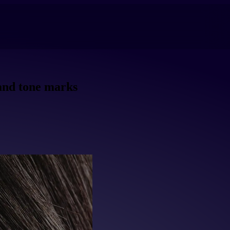
 and tone marks