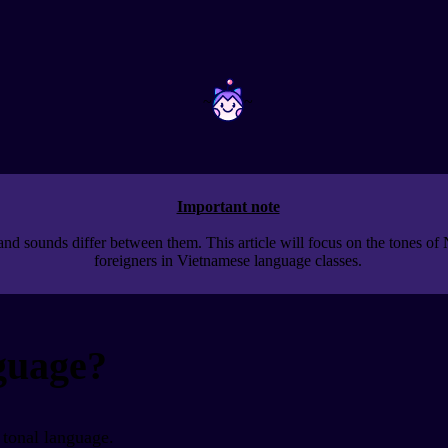
~
~
Important note
nd sounds differ between them. This article will focus on the tones of 
foreigners in Vietnamese language classes.
nguage?
 tonal language.