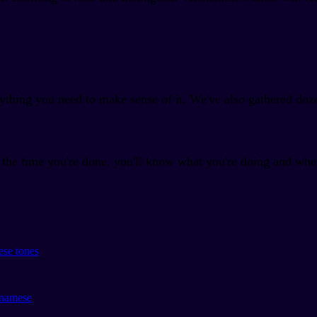
ything you need to make sense of it. We've also gathered doz
y the time you're done, you'll know what you're doing and whe
ese tones
tnamese