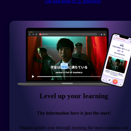
The past tense of な adjectives
Level up your learning
The information here is just the start!
Migaku guides you through learning the most common and