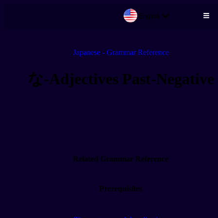
English
Skip to main content
Japanese - Grammar Reference
な-Adjectives Past-Negative
Related Grammar Reference
Prerequisites