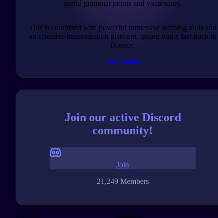
useful grammar points and vocabulary.
This is combined with powerful immersive learning tools and
an effective memorization platform, giving you a fast-track to
fluency.
Get started
Join our active Discord
community!
Join
21,249 Members
Explore
Products