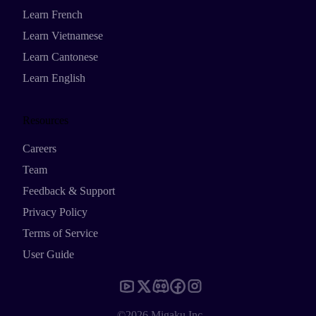
Learn French
Learn Vietnamese
Learn Cantonese
Learn English
Resources
Careers
Team
Feedback & Support
Privacy Policy
Terms of Service
User Guide
©2026 Migaku Inc.