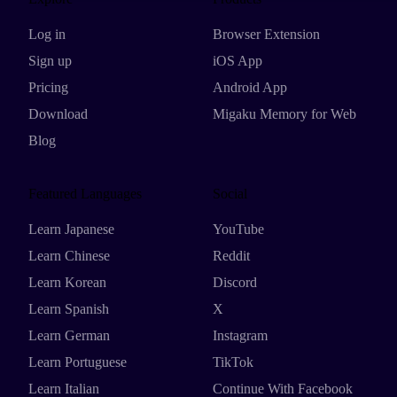
Log in
Browser Extension
Sign up
iOS App
Pricing
Android App
Download
Migaku Memory for Web
Blog
Featured Languages
Social
Learn Japanese
YouTube
Learn Chinese
Reddit
Learn Korean
Discord
Learn Spanish
X
Learn German
Instagram
Learn Portuguese
TikTok
Learn Italian
Continue With Facebook