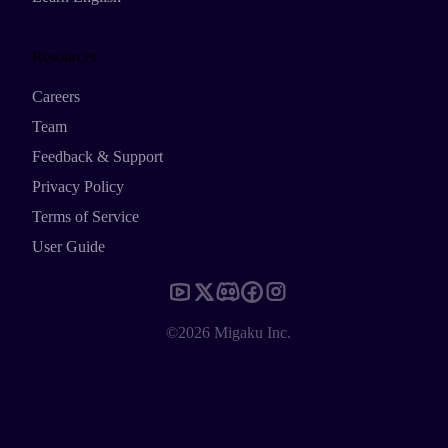
Resources
Careers
Team
Feedback & Support
Privacy Policy
Terms of Service
User Guide
©2026 Migaku Inc.