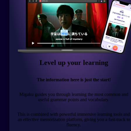
Level up your learning
The information here is just the start!
Migaku guides you through learning the most common and
useful grammar points and vocabulary.
This is combined with powerful immersive learning tools and
an effective memorization platform, giving you a fast-track to
fluency.