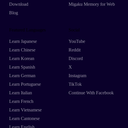
Download
Migaku Memory for Web
Blog
Featured Languages
Social
Learn Japanese
YouTube
Learn Chinese
Reddit
Learn Korean
Discord
Learn Spanish
X
Learn German
Instagram
Learn Portuguese
TikTok
Learn Italian
Continue With Facebook
Learn French
Learn Vietnamese
Learn Cantonese
Learn English