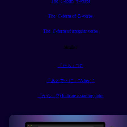
The て-form う-verbs
The て-form of る-verbs
The て-form of irregular verbs
Similar
「たら」”If"
「あとで・に」”After..."
「から」(2) Indicate a starting point