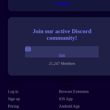
Get started
Join our active Discord
community!
Join
21,247 Members
Explore
Products
Log in
Browser Extension
Sign up
iOS App
Pricing
Android App