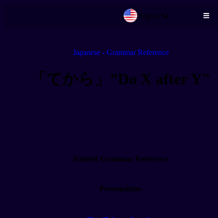
English
Skip to main content
Japanese - Grammar Reference
「てから」”Do X after Y"
Related Grammar Reference
Prerequisites