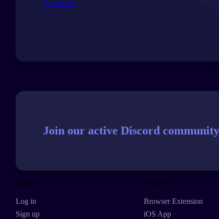
Get started
Join our active Discord community
Explore
Products
Log in
Browser Extension
Sign up
iOS App