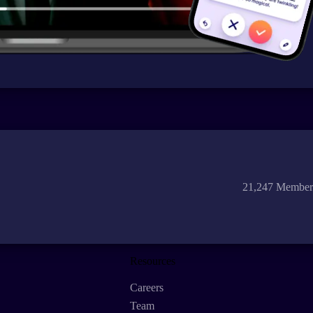
21,247 Member
Resources
Careers
Team