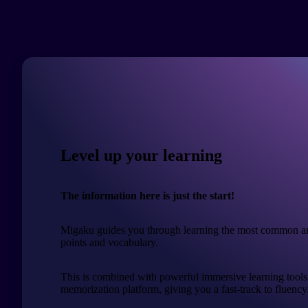
Level up your learning
The information here is just the start!
Migaku guides you through learning the most common a
points and vocabulary.
This is combined with powerful immersive learning tools
memorization platform, giving you a fast-track to fluency