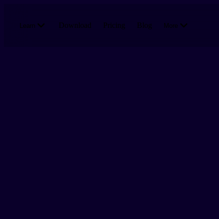
Skip to main content
Download
Pricing
Blog
Learn
More