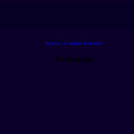
Korean - Grammar Reference
Pronouns