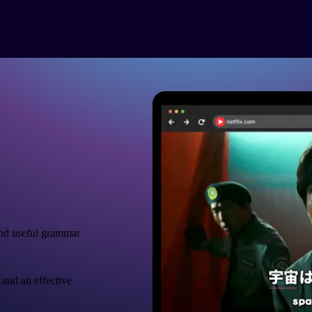
nd useful grammar
 and an effective
.