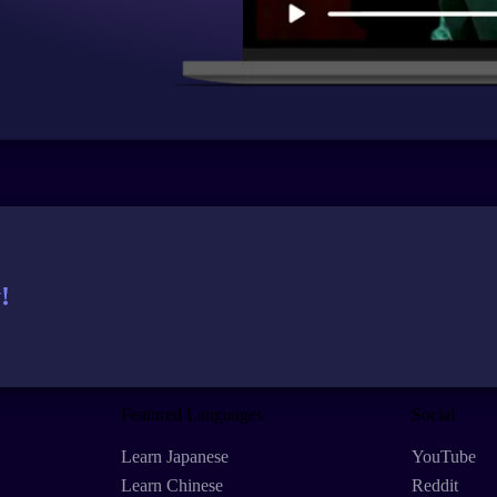
!
Featured Languages
Social
Learn Japanese
YouTube
Learn Chinese
Reddit