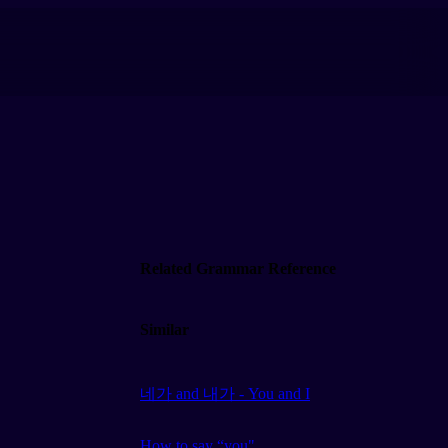
Related Grammar Reference
Similar
네가 and 내가 - You and I
How to say “you"