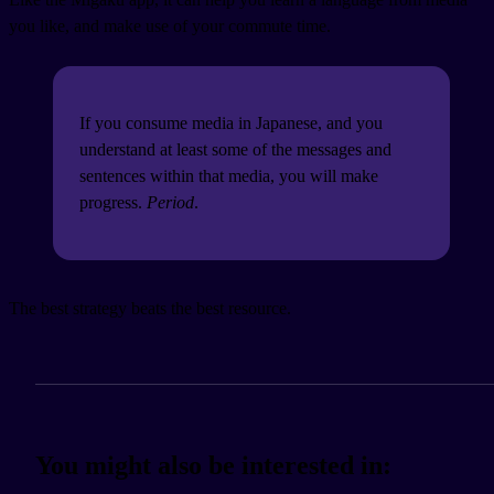
you like, and make use of your commute time.
If you consume media in Japanese, and you
understand at least some of the messages and
sentences within that media, you will make
progress.
Period
.
The best strategy beats the best resource.
You might also be interested in: