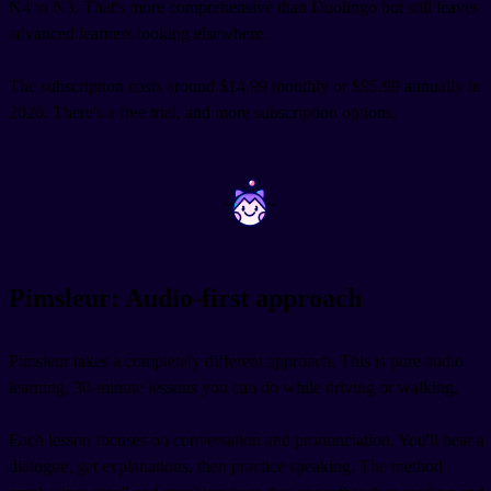
N4 to N3. That's more comprehensive than Duolingo but still leaves
advanced learners looking elsewhere.
The subscription costs around $14.99 monthly or $95.99 annually in
2026. There's a free trial, and more subscription options.
~
~
Pimsleur: Audio-first approach
Pimsleur takes a completely different approach. This is pure audio
learning, 30-minute lessons you can do while driving or walking.
Each lesson focuses on conversation and pronunciation. You'll hear a
dialogue, get explanations, then practice speaking. The method