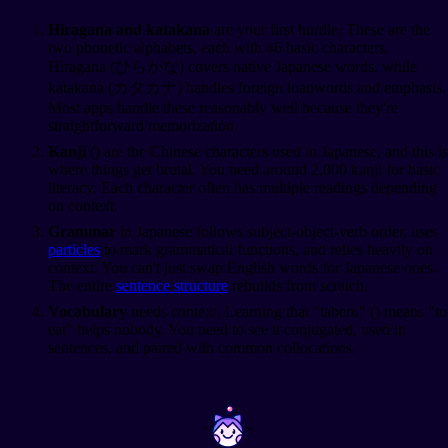
Hiragana and katakana
are your first hurdle. These are the
two phonetic alphabets, each with 46 basic characters.
Hiragana (ひらがな) covers native Japanese words, while
katakana (カタカナ) handles foreign loanwords and emphasis.
Most apps handle these reasonably well because they're
straightforward memorization.
Kanji
(
) are the Chinese characters used in Japanese, and this is
where things get brutal. You need around 2,000 kanji for basic
literacy. Each character often has multiple readings depending
on context.
Grammar
in Japanese follows subject-object-verb order, uses
particles
to mark grammatical functions, and relies heavily on
context. You can't just swap English words for Japanese ones.
The entire
sentence structure
rebuilds from scratch.
Vocabulary
needs context. Learning that "taberu" (
) means "to
eat" helps nobody. You need to see it conjugated, used in
sentences, and paired with common collocations.
~
~