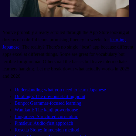
You've probably already scrolled through the App Store looking at
dozens of colorful icons promising fluency in weeks for
learning
Japanese
. The reality? There's no single "best" app because different
apps excel at different things. Some are great for vocabulary but
terrible for grammar. Others nail the basics but leave intermediate
learners hanging. Let me break down what actually works in 2025
and 2026.
Understanding what you need to learn Japanese
Duolingo: The obvious starting point
Bunpo: Grammar-focused learning
Wanikani: The kanji powerhouse
Lingodeer: Structured curriculum
Pimsleur: Audio-first approach
Rosetta Stone: Immersion method