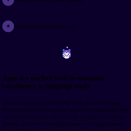
How long does it take to learn Japanese?
How to speak Japanese effectively?
~
~
Apps are perfect tools to maintain
consistency in language study
The key is consistency over intensity. Thirty minutes daily beats
three-hour weekend cram sessions. Apps excel at making daily study
convenient and trackable. They are easily accessible, have diverse
functions, and are built for multiple purposes in language learning.
Like the Migaku app, it can help you learn a language from media