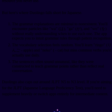
resource you never use.
But here's where Duolingo falls short for Japanese.
The grammar explanations are minimal to nonexistent. You'll
encounter particles like "wa" (は), "ga" (が), and "wo" (を)
without really understanding when to use each one. The app
expects you to intuit grammar rules through pattern recognition.
The vocabulary selection feels random. You'll learn "ringo" (り
んご - apple) and "neko" (
- cat) but miss common verbs you'd
actually use daily.
The sentences often sound unnatural, like they were
constructed to teach grammar points rather than reflect real
conversation.
Duolingo also caps out around JLPT N5 to N3 level. If you're aiming
for the JLPT (Japanese Language Proficiency Test), you'll need to
supplement heavily or switch apps entirely for intermediate content.