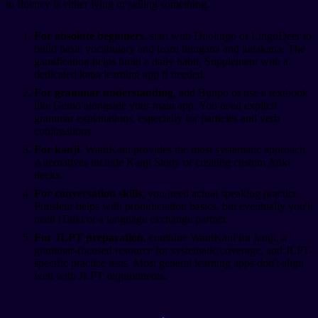
to fluency is either lying or selling something.
For absolute beginners
, start with Duolingo or LingoDeer to
build basic vocabulary and learn hiragana and katakana. The
gamification helps build a daily habit. Supplement with a
dedicated kana learning app if needed.
For grammar understanding
, add Bunpo or use a textbook
like Genki alongside your main app. You need explicit
grammar explanations, especially for particles and verb
conjugations.
For kanji
, WaniKani provides the most systematic approach.
Alternatives include Kanji Study or creating custom Anki
decks.
For conversation skills
, you need actual speaking practice.
Pimsleur helps with pronunciation basics, but eventually you'll
need iTalki or a language exchange partner.
For JLPT preparation
, combine WaniKani for kanji, a
grammar-focused resource for systematic coverage, and JLPT-
specific practice tests. Most general learning apps don't align
well with JLPT requirements.