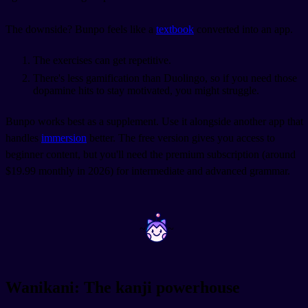
The downside? Bunpo feels like a
textbook
converted into an app.
The exercises can get repetitive.
There's less gamification than Duolingo, so if you need those
dopamine hits to stay motivated, you might struggle.
Bunpo works best as a supplement. Use it alongside another app that
handles
immersion
better. The free version gives you access to
beginner content, but you'll need the premium subscription (around
$19.99 monthly in 2026) for intermediate and advanced grammar.
~
~
Wanikani: The kanji powerhouse