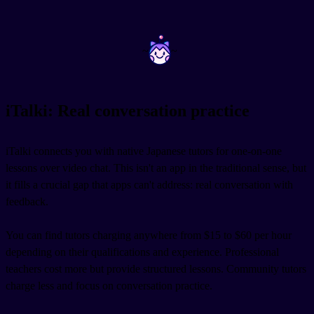
~
~
iTalki: Real conversation practice
iTalki connects you with native Japanese tutors for one-on-one
lessons over video chat. This isn't an app in the traditional sense, but
it fills a crucial gap that apps can't address: real conversation with
feedback.
You can find tutors charging anywhere from $15 to $60 per hour
depending on their qualifications and experience. Professional
teachers cost more but provide structured lessons. Community tutors
charge less and focus on conversation practice.