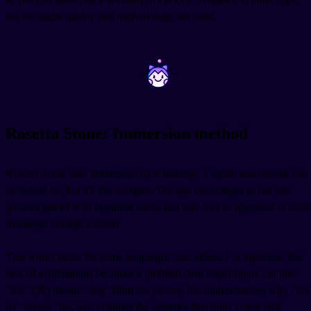
but the audio quality and methodology are solid.
~
~
Rosetta Stone: Immersion method
Rosetta Stone uses immersion-style learning. English translations can
be turned on, but it's discouraged. The app encourages to use just
pictures paired with Japanese audio and text. You're supposed to intuit
meanings through context.
This works better for some languages than others. For Japanese, the
lack of explanations becomes a problem. You might figure out that
"inu" (犬) means "dog" from the picture, but understanding why "inu
ga" versus "inu wo" changes the sentence function? Good luck