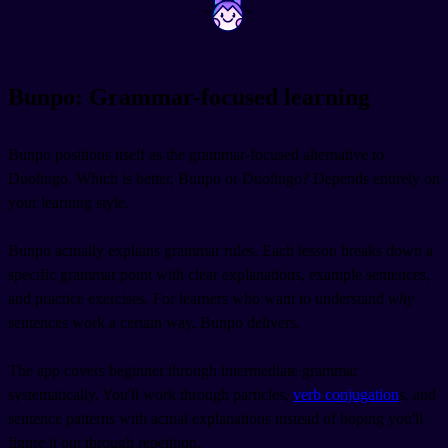
~
~
Bunpo: Grammar-focused learning
Bunpo positions itself as the grammar-focused alternative to
Duolingo. Which is better, Bunpo or Duolingo? Depends entirely on
your learning style.
Bunpo actually explains grammar rules. Each lesson breaks down a
specific grammar point with clear explanations, example sentences,
and practice exercises. For learners who want to understand
why
sentences work a certain way, Bunpo delivers.
The app covers beginner through intermediate grammar
systematically. You'll work through particles,
verb conjugation
s, and
sentence patterns with actual explanations instead of hoping you'll
figure it out through repetition.