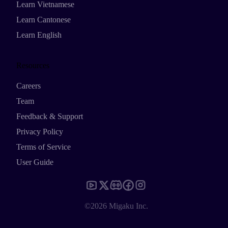
Learn Vietnamese
Learn Cantonese
Learn English
Resources
Careers
Team
Feedback & Support
Privacy Policy
Terms of Service
User Guide
©2026 Migaku Inc.