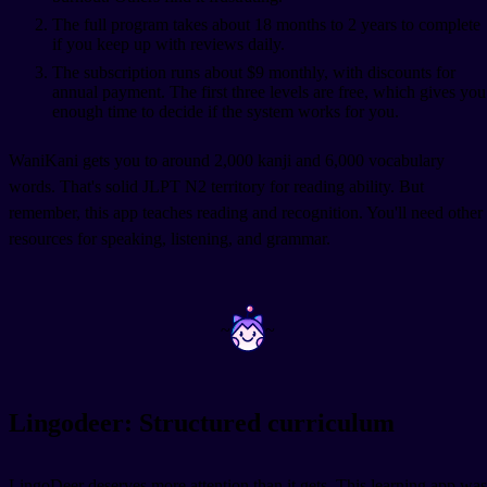
The full program takes about 18 months to 2 years to complete
if you keep up with reviews daily.
The subscription runs about $9 monthly, with discounts for
annual payment. The first three levels are free, which gives you
enough time to decide if the system works for you.
WaniKani gets you to around 2,000 kanji and 6,000 vocabulary
words. That's solid JLPT N2 territory for reading ability. But
remember, this app teaches reading and recognition. You'll need other
resources for speaking, listening, and grammar.
~
~
Lingodeer: Structured curriculum
LingoDeer deserves more attention than it gets. This learning app was