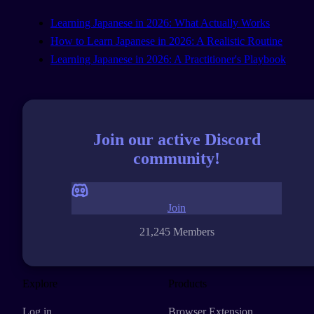
Learning Japanese in 2026: What Actually Works
How to Learn Japanese in 2026: A Realistic Routine
Learning Japanese in 2026: A Practitioner's Playbook
Join our active Discord
community!
Join
21,245 Members
Explore
Products
Log in
Browser Extension