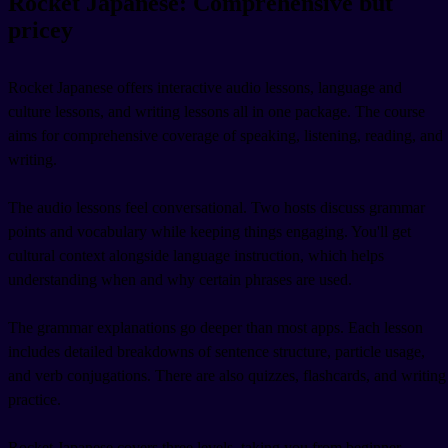
Rocket Japanese: Comprehensive but
pricey
Rocket Japanese offers interactive audio lessons, language and
culture lessons, and writing lessons all in one package. The course
aims for comprehensive coverage of speaking, listening, reading, and
writing.
The audio lessons feel conversational. Two hosts discuss grammar
points and vocabulary while keeping things engaging. You'll get
cultural context alongside language instruction, which helps
understanding when and why certain phrases are used.
The grammar explanations go deeper than most apps. Each lesson
includes detailed breakdowns of sentence structure, particle usage,
and verb conjugations. There are also quizzes, flashcards, and writing
practice.
Rocket Japanese covers three levels, taking you from beginner