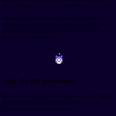
through intermediate. That's roughly JLPT N5 through N3 territory.
The pricing model differs from other apps. Instead of monthly
subscriptions, you buy each level separately for around $150, or get
all three levels for about $260. There's a 60-day money-back
guarantee, which reduces the risk.
~
~
Anki: The DIY powerhouse
Anki isn't specifically a Japanese learning app. It's a spaced repetition
flashcard system that you customize yourself. But for serious
Japanese learners, Anki becomes essential.