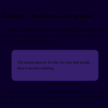
Duolingo: The obvious starting point
Let's address the elephant in the room. Duolingo gets recommended
constantly for Japanese learners, especially beginners. Is Duolingo
actually good for learning Japanese?
The honest answer: it's fine for your first month,
then it becomes limiting.
Duolingo does a decent job teaching hiragana, katakana, and vocab.
The gamification keeps you coming back daily, which matters more
than people admit. Building a habit beats having the "perfect"