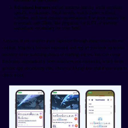
Advanced learners
should immerse heavily while targeting
specific weaknesses. Read novels, watch shows without
subtitles, and have regular conversations. Use apps mainly for
systematic gap-filling, like preparing for JLPT or learning
specialized vocabulary for your field.
Anyway, if you want to learn Japanese through immersion with real
content, Migaku's browser extension and app let you look up words
instantly while watching shows or reading articles. You can create
flashcards automatically from sentences you encounter, which beats
generic app vocabulary lists. There's a 10-day free trial if you want to
check it out.