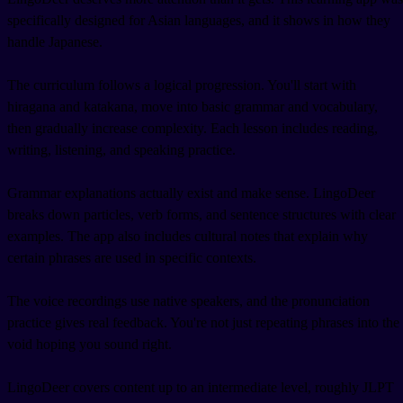
specifically designed for Asian languages, and it shows in how they
handle Japanese.
The curriculum follows a logical progression. You'll start with
hiragana and katakana, move into basic grammar and vocabulary,
then gradually increase complexity. Each lesson includes reading,
writing, listening, and speaking practice.
Grammar explanations actually exist and make sense. LingoDeer
breaks down particles, verb forms, and sentence structures with clear
examples. The app also includes cultural notes that explain why
certain phrases are used in specific contexts.
The voice recordings use native speakers, and the pronunciation
practice gives real feedback. You're not just repeating phrases into the
void hoping you sound right.
LingoDeer covers content up to an intermediate level, roughly JLPT