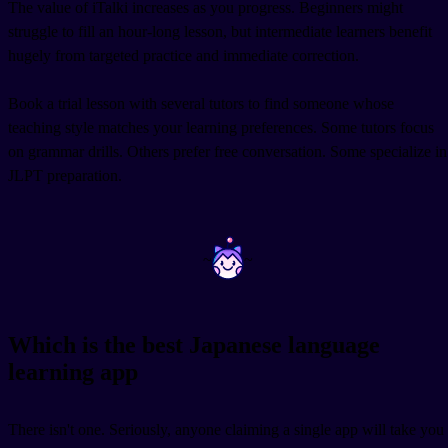
The value of iTalki increases as you progress. Beginners might
struggle to fill an hour-long lesson, but intermediate learners benefit
hugely from targeted practice and immediate correction.
Book a trial lesson with several tutors to find someone whose
teaching style matches your learning preferences. Some tutors focus
on grammar drills. Others prefer free conversation. Some specialize in
JLPT preparation.
~
~
Which is the best Japanese language
learning app
There isn't one. Seriously, anyone claiming a single app will take you