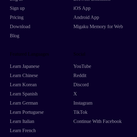
Sign up
iOS App
Pricing
Android App
Download
Migaku Memory for Web
Blog
Featured Languages
Social
Learn Japanese
YouTube
Learn Chinese
Reddit
Learn Korean
Discord
Learn Spanish
X
Learn German
Instagram
Learn Portuguese
TikTok
Learn Italian
Continue With Facebook
Learn French