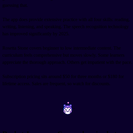
guessing that.
The app does provide extensive practice with all four skills: reading,
writing, listening, and speaking. The speech recognition technology
has improved significantly by 2025.
Rosetta Stone covers beginner to low intermediate content. The
curriculum feels comprehensive but moves slowly. Some learners
appreciate the thorough approach. Others get impatient with the pace.
Subscription pricing sits around $50 for three months or $180 for
lifetime access. Sales are frequent, so watch for discounts.
~
~