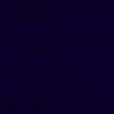
The power of Anki lies in customization. You can create cards for
vocabulary, kanji, grammar patterns, or entire sentences. You can add
audio, images, and example sentences. You control what you learn
and how you review it.
Thousands of pre-made Japanese decks exist. Popular options include
Core 2k/6k/10k vocabulary decks, kanji decks organized by JLPT
level, and sentence mining decks. Quality varies wildly, so you'll
need to research before downloading.
The learning curve for Anki is steep.
The interface looks dated.
Setting up cards with Japanese text, furigana, audio, and
images takes time. But once you've invested that effort, Anki
becomes incredibly efficient for long-term retention.
Anki is free on desktop and Android. The iOS app costs $25, a one-
time purchase that supports development. For serious learners
planning to study Japanese for years, this investment pays off quickly.