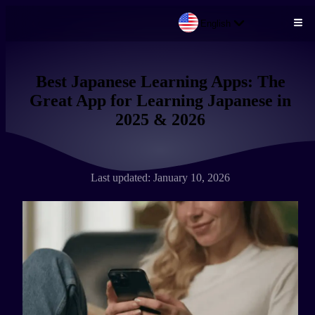
English
Skip to main content
Best Japanese Learning Apps: The
Great App for Learning Japanese in
2025 & 2026
Last updated: January 10, 2026