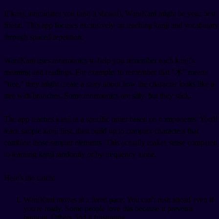
If kanji intimidates you (and it should), WaniKani might be your best
friend. This app focuses exclusively on teaching kanji and vocabulary
through spaced repetition.
WaniKani uses mnemonics to help you remember each kanji's
meaning and readings. For example, to remember that "木" means
"tree," they might create a story about how the character looks like a
tree with branches. Some mnemonics are silly, but they stick.
The app teaches kanji in a specific order based on components. You'll
learn simple kanji first, then build up to complex characters that
combine those simpler elements. This actually makes sense compared
to learning kanji randomly or by frequency alone.
Here's the catch:
WaniKani moves at a fixed pace. You can't rush ahead even if
you're ready. Some people love this because it prevents
burnout. Others find it frustrating.