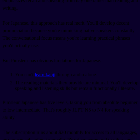
emphasizes recall and speaking from day one rather than reading and
writing.
For Japanese, this approach has real merit. You'll develop decent
pronunciation because you're mimicking native speakers constantly.
The conversational focus means you're learning practical phrases
you'd actually use.
But Pimsleur has obvious limitations for Japanese.
You can't
learn kanji
through audio alone.
The reading materials they provide are minimal. You'll develop
speaking and listening skills but remain functionally illiterate.
Pimsleur Japanese has five levels, taking you from absolute beginner
to low intermediate. That's roughly JLPT N5 to N4 for speaking
ability.
The subscription runs about $20 monthly for access to all languages,
or you can subscribe it annually. It's pricey compared to other apps,