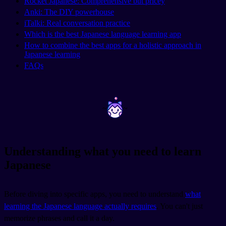
Rocket Japanese: Comprehensive but pricey
Anki: The DIY powerhouse
iTalki: Real conversation practice
Which is the best Japanese language learning app
How to combine the best apps for a holistic approach in
Japanese learning
FAQs
~
~
Understanding what you need to learn
Japanese
Before diving into specific apps, you need to understand
what
learning the Japanese language actually requires
. You can't just
memorize phrases and call it a day.