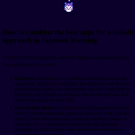
~
~
How to combine the best apps for a holistic
approach in Japanese learning
The most effective approach combines multiple resources based on
your current level and goals.
Beginners
should focus on building foundation: learn kana
completely, start basic vocabulary and grammar, and develop
pronunciation habits. Use one primary app like LingoDeer or
Duolingo, add WaniKani for kanji after mastering kana, and
practice speaking out loud daily.
Intermediate learners
need immersion alongside structured
study. Continue systematic grammar and kanji study, but add
native content like anime with Japanese subtitles, manga, or
podcasts. Start conversation practice through language
exchange or tutors. Create Anki cards from sentences you
encounter in real content.