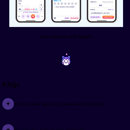
Learn Japanese with Migaku
~
~
FAQs
Is there a better app to learn Japanese than Duolingo?