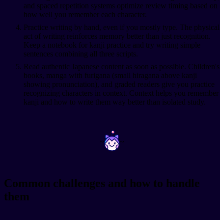
and spaced repetition systems optimize review timing based on
how well you remember each character.
Practice writing by hand, even if you mostly type. The physical
act of writing reinforces memory better than just recognition.
Keep a notebook for kanji practice and try writing simple
sentences combining all three scripts.
Read authentic Japanese content as soon as possible. Children's
books, manga with furigana (small hiragana above kanji
showing pronunciation), and graded readers give you practice
recognizing characters in context. Context helps you remember
kanji and how to write them way better than isolated study.
~
~
Common challenges and how to handle
them