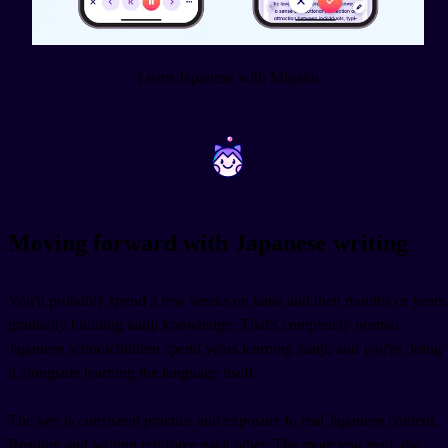
Learn Japanese with Migaku
~
~
Moving forward with Japanese writing
You'll probably spend a few weeks on kana and then months or years
gradually building kanji knowledge. That's completely normal.
Japanese schoolchildren spend years learning kanji, and you're doing
it alongside learning the language itself.
The key is consistent practice and exposure to real Japanese content.
Reading and writing reinforce each other. The more you read, the