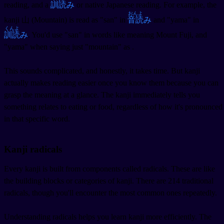
reading, and a
訓読
み
or native Japanese reading. For example, the
おんよ
kanji 山 (Mountain) is read as "san" in
音読
み
and "yama" in
くんよ
訓読
み
. You'd use "san" in words like
meaning Mount Fuji, and
"yama" when saying just "mountain" as
.
This sounds complicated, and honestly, it takes time. But kanji
actually makes reading easier once you know them because you can
grasp the meaning at a glance. The kanji
immediately tells you
something relates to eating or food, regardless of how it's pronounced
in that specific word.
Kanji radicals
Every kanji is built from components called radicals. These are like
the building blocks or categories of kanji. There are 214 traditional
radicals, though you'll encounter the most common ones repeatedly.
Understanding radicals helps you learn kanji more efficiently. The