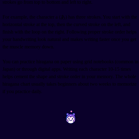
strokes go from top to bottom and left to right.
For example, the character a (あ) has three strokes. You start with the
horizontal stroke at the top, then the curved stroke on the left, and
finish with the loop on the right. Following proper stroke order helps
your handwriting look natural and makes writing faster once you get
the muscle memory down.
You can practice hiragana on paper using grid notebooks (common in
Japan) or through digital apps. Writing each character 10-15 times
helps cement the shape and stroke order in your memory. The whole
hiragana chart usually takes beginners about two weeks to memorize
if you practice daily.
~
~