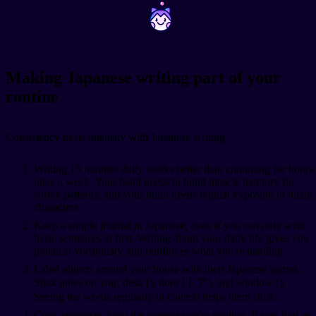
~
~
Making Japanese writing part of your
routine
Consistency beats intensity with Japanese writing.
Writing 15 minutes daily works better than cramming for hours
once a week. Your hand needs to build muscle memory for
stroke patterns, and your brain needs regular exposure to retain
characters.
Keep a simple journal in Japanese, even if you can only write
basic sentences at first. Writing about your daily life gives you
practical vocabulary and reinforces what you're learning.
Label objects around your house with their Japanese names.
Stick notes on your desk (
), door (ドア), and window (
).
Seeing the words regularly in context helps them stick.
Copy sentences from the content you're reading. If you find an