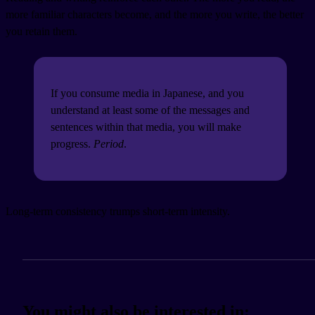
more familiar characters become, and the more you write, the better
you retain them.
If you consume media in Japanese, and you
understand at least some of the messages and
sentences within that media, you will make
progress.
Period
.
Long-term consistency trumps short-term intensity.
You might also be interested in: