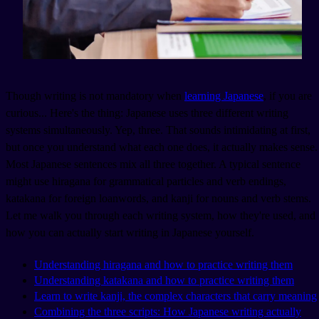
Though writing is not mandatory when
learning Japanese
, if you are
curious... Here's the thing: Japanese uses three different writing
systems simultaneously. Yep, three. That sounds intimidating at first,
but once you understand what each one does, it actually makes sense.
Most Japanese sentences mix all three together. A typical sentence
might use hiragana for grammatical particles and verb endings,
katakana for foreign loanwords, and kanji for nouns and verb stems.
Let me walk you through each writing system, how they're used, and
how you can actually start writing in Japanese yourself.
Understanding hiragana and how to practice writing them
Understanding katakana and how to practice writing them
Learn to write kanji, the complex characters that carry meaning
Combining the three scripts: How Japanese writing actually