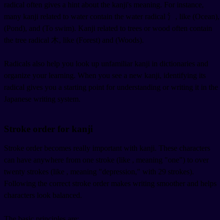
radical often gives a hint about the kanji's meaning. For instance,
many kanji related to water contain the water radical 氵, like
(Ocean),
(Pond), and
(To swim). Kanji related to trees or wood often contain
the tree radical 木, like
(Forest) and
(Woods).
Radicals also help you look up unfamiliar kanji in dictionaries and
organize your learning. When you see a new kanji, identifying its
radical gives you a starting point for understanding or writing it in the
Japanese writing system.
Stroke order for kanji
Stroke order becomes really important with kanji. These characters
can have anywhere from one stroke (like
, meaning "one") to over
twenty strokes (like
, meaning "depression," with 29 strokes).
Following the correct stroke order makes writing smoother and helps
characters look balanced.
The basic principles are: