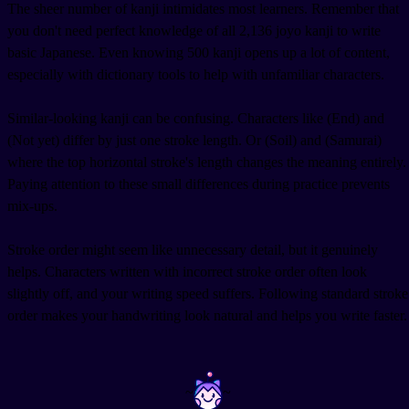
The sheer number of kanji intimidates most learners. Remember that
you don't need perfect knowledge of all 2,136 joyo kanji to write
basic Japanese. Even knowing 500 kanji opens up a lot of content,
especially with dictionary tools to help with unfamiliar characters.
Similar-looking kanji can be confusing. Characters like
(End) and
(Not yet) differ by just one stroke length. Or
(Soil) and
(Samurai)
where the top horizontal stroke's length changes the meaning entirely.
Paying attention to these small differences during practice prevents
mix-ups.
Stroke order might seem like unnecessary detail, but it genuinely
helps. Characters written with incorrect stroke order often look
slightly off, and your writing speed suffers. Following standard stroke
order makes your handwriting look natural and helps you write faster.
~
~