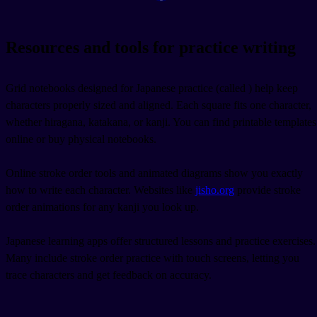
Resources and tools for practice writing
Grid notebooks designed for Japanese practice (called
) help keep
characters properly sized and aligned. Each square fits one character,
whether hiragana, katakana, or kanji. You can find printable templates
online or buy physical notebooks.
Online stroke order tools and animated diagrams show you exactly
how to write each character. Websites like
jisho.org
provide stroke
order animations for any kanji you look up.
Japanese learning apps offer structured lessons and practice exercises.
Many include stroke order practice with touch screens, letting you
trace characters and get feedback on accuracy.