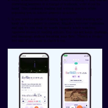
interesting sentence in a manga or textbook, write it out by
hand. This combines reading and writing practice while
exposing you to natural sentence structures.
If you want to practice reading Japanese while learning new
kanji and vocabulary in context, Migaku's browser extension
and app let you look up words instantly while watching
Japanese shows or reading articles. You can see kanji, readings,
and meanings without breaking your flow. There's a 10-day
free trial if you want to check it out.