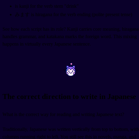
is kanji for the verb stem "drink"
みます is hiragana for the verb ending (polite present tense)
See how each script has its role? Kanji carries core meaning, hiragana
handles grammar, and katakana marks the foreign word. This mixing
happens in virtually every Japanese sentence.
~
~
The correct direction to write in Japanese
What is the correct way for reading and writing Japanese text?
Traditionally, Japanese was written vertically from top to bottom, with
columns running right to left. You still see this in novels, manga, and