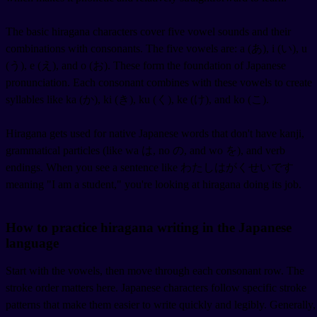
The basic hiragana characters cover five vowel sounds and their
combinations with consonants. The five vowels are: a (あ), i (い), u
(う), e (え), and o (お). These form the foundation of Japanese
pronunciation. Each consonant combines with these vowels to create
syllables like ka (か), ki (き), ku (く), ke (け), and ko (こ).
Hiragana gets used for native Japanese words that don't have kanji,
grammatical particles (like wa は, no の, and wo を), and verb
endings. When you see a sentence like わたしはがくせいです
meaning "I am a student," you're looking at hiragana doing its job.
How to practice hiragana writing in the Japanese
language
Start with the vowels, then move through each consonant row. The
stroke order matters here. Japanese characters follow specific stroke
patterns that make them easier to write quickly and legibly. Generally,