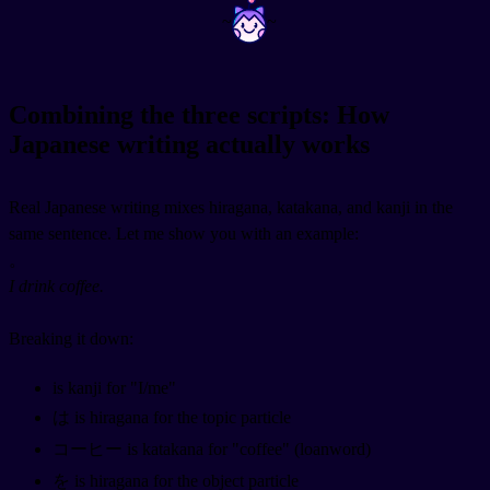
~
~
Combining the three scripts: How
Japanese writing actually works
Real Japanese writing mixes hiragana, katakana, and kanji in the
same sentence. Let me show you with an example:
。
I drink coffee.
Breaking it down:
is kanji for "I/me"
は is hiragana for the topic particle
コーヒー is katakana for "coffee" (loanword)
を is hiragana for the object particle