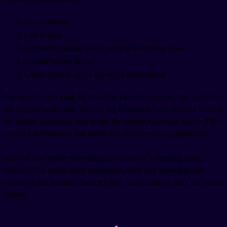
Top to bottom
Left to right
Horizontal strokes before vertical when they cross
Outside before inside
Center vertical stroke last when symmetrical
For example, the kanji 日 (Sun/Day) has four strokes. You write the
left vertical stroke first, then the top horizontal, then the right vertical,
the middle horizontal, and finally the bottom horizontal stroke. This
creates a natural flow that makes the character look proportional.
You can find stroke order diagrams online or in learning apps.
Watching the stroke order animations helps way more than just
looking at the finished character. Your hand needs to learn the motion
pattern.