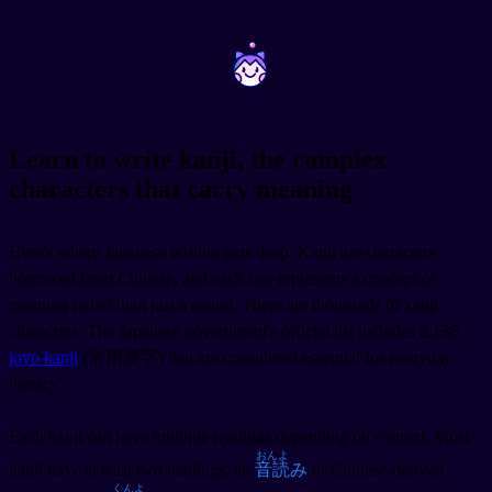
~
~
Learn to write kanji, the complex
characters that carry meaning
Here's where Japanese writing gets deep. Kanji are characters
borrowed from Chinese, and each one represents a concept or
meaning rather than just a sound. There are thousands of kanji
characters. The Japanese government's official list includes 2,136
joyo kanji
(常用漢字) that are considered essential for everyday
literacy.
Each kanji can have multiple readings depending on context. Most
おんよ
kanji have at least two readings: an
音読
み
or Chinese-derived
くんよ