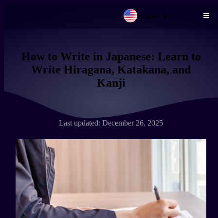
English
Skip to main content
How to Write in Japanese: Learn to
Write Hiragana, Katakana, and
Kanji
Last updated: December 26, 2025