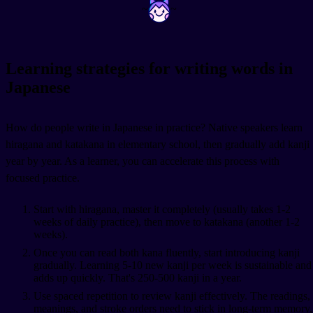
~
~
Learning strategies for writing words in
Japanese
How do people write in Japanese in practice? Native speakers learn
hiragana and katakana in elementary school, then gradually add kanji
year by year. As a learner, you can accelerate this process with
focused practice.
Start with hiragana, master it completely (usually takes 1-2
weeks of daily practice), then move to katakana (another 1-2
weeks).
Once you can read both kana fluently, start introducing kanji
gradually. Learning 5-10 new kanji per week is sustainable and
adds up quickly. That's 250-500 kanji in a year.
Use spaced repetition to review kanji effectively. The readings,
meanings, and stroke orders need to stick in long-term memory,