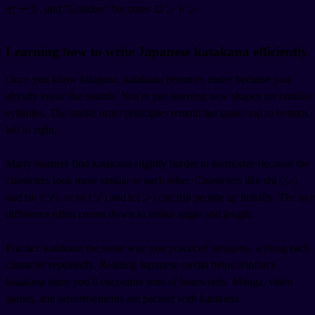
セーラ, and "London" becomes ロンドン.
Learning how to write Japanese katakana efficiently
Once you know hiragana, katakana becomes easier because you
already know the sounds. You're just learning new shapes for familiar
syllables. The stroke order principles remain the same: top to bottom,
left to right.
Many learners find katakana slightly harder to memorize because the
characters look more similar to each other. Characters like shi (シ)
and tsu (ツ), or so (ソ) and n (ン) can trip people up initially. The key
difference often comes down to stroke angle and length.
Practice katakana the same way you practiced hiragana, writing each
character repeatedly. Reading Japanese media helps reinforce
katakana since you'll encounter tons of loanwords. Manga, video
games, and advertisements are packed with katakana.