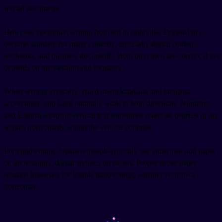
formal documents.
However, horizontal writing from left to right (like English) has
become standard for many contexts, especially digital content,
textbooks, and business documents. Both directions are correct; it just
depends on the medium and formality.
When writing vertically, you'd orient katakana and hiragana
accordingly, and kanji naturally work in both directions. Numbers
and English words in vertical text sometimes rotate 90 degrees or are
written horizontally within the vertical columns.
For handwriting, Japanese people typically use either pen and paper
or, increasingly, digital styluses on tablets. Proper stroke order
remains important for legible handwriting, whether vertical or
horizontal.