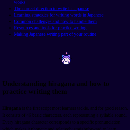
works
The correct direction to write in Japanese
Learning strategies for writing words in Japanese
Common challenges and how to handle them
Resources and tools for practice writing
Making Japanese writing part of your routine
~
~
Understanding hiragana and how to
practice writing them
Hiragana
is the first script most learners tackle, and for good reason.
It consists of 46 basic characters, each representing a syllable sound.
Every hiragana character corresponds to a specific pronunciation,
which makes it phonetic and relatively straightforward to learn.