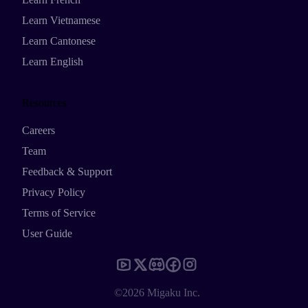
Learn Vietnamese
Learn Cantonese
Learn English
Resources
Careers
Team
Feedback & Support
Privacy Policy
Terms of Service
User Guide
©2026 Migaku Inc.