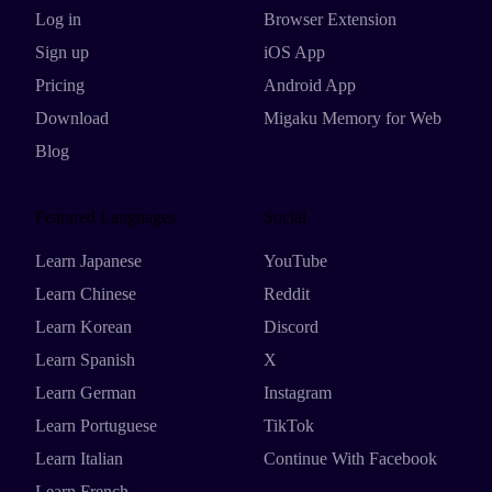
Log in
Browser Extension
Sign up
iOS App
Pricing
Android App
Download
Migaku Memory for Web
Blog
Featured Languages
Social
Learn Japanese
YouTube
Learn Chinese
Reddit
Learn Korean
Discord
Learn Spanish
X
Learn German
Instagram
Learn Portuguese
TikTok
Learn Italian
Continue With Facebook
Learn French