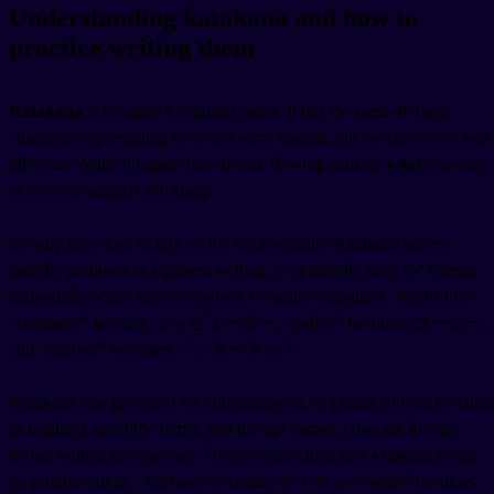
Understanding katakana and how to
practice writing them
Katakana
is hiragana's angular cousin. It has the same 46 basic
characters representing the exact same sounds, but the characters look
different. While hiragana has curved, flowing strokes, katakana tends
to be more angular and sharp.
So why have two scripts for the same sounds? Katakana serves
specific purposes in Japanese writing. It's primarily used for foreign
loanwords, which are everywhere in modern Japanese. Words like
"computer" become コンピューター, "coffee" becomes コーヒー,
and "internet" becomes インターネット.
Katakana also gets used for onomatopoeia, emphasis (similar to italics
in English), scientific terms, and foreign names. How are foreign
names written in Japanese? They're transcribed into katakana based
on pronunciation. "Michael" becomes マイケル, "Sarah" becomes