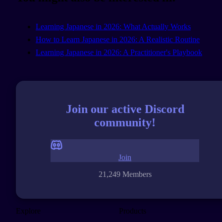
Learning Japanese in 2026: What Actually Works
How to Learn Japanese in 2026: A Realistic Routine
Learning Japanese in 2026: A Practitioner's Playbook
Join our active Discord
community!
Join
21,249 Members
Explore
Products