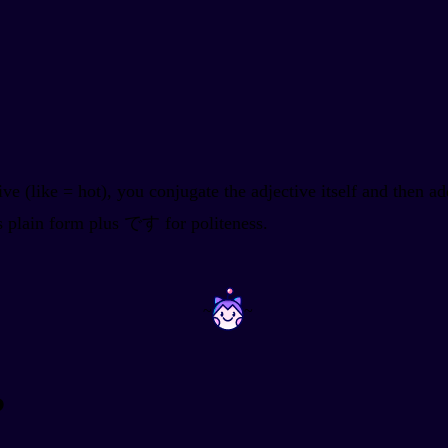
ive (like
= hot), you conjugate the adjective itself and then
ts plain form plus です for politeness.
~
~
?