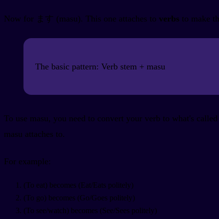
Now for ます (masu). This one attaches to
verbs
to make th
The basic pattern: Verb stem + masu
To use masu, you need to convert your verb to what's called 
masu attaches to.
For example:
(To eat) becomes
(Eat/Eats politely)
(To go) becomes
(Go/Goes politely)
(To see/watch) becomes
(See/Sees politely)