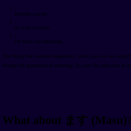
。
Yesterday was hot.
。
He is not a teacher.
。
The movie was interesting.
One thing that confuses beginners: when you use an i-adject
change the grammatical meaning. So
uses the adjective
in i
What about ます (Masu)