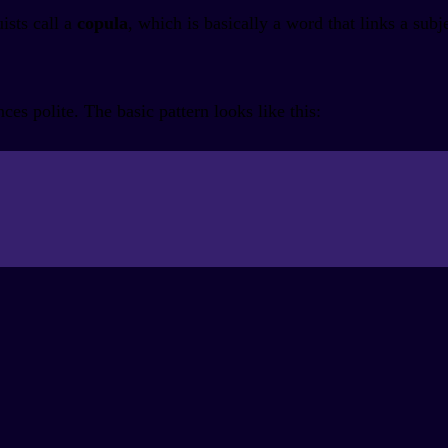
ists call a
copula
, which is basically a word that links a subje
s polite. The basic pattern looks like this: