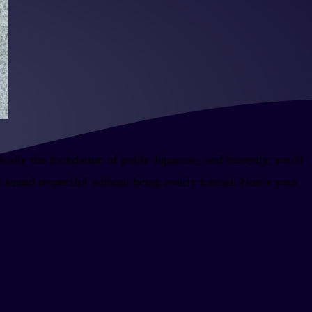
ally the foundation of polite Japanese, and honestly, you'll
o sound respectful without being overly formal. Here's your