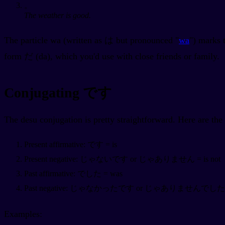
。
The weather is good.
The particle wa (written as は but pronounced "
wa
") marks 
form だ (da), which you'd use with close friends or family.
Conjugating です
The desu conjugation is pretty straightforward. Here are th
Present affirmative: です = is
Present negative: じゃないです or じゃありません = is not
Past affirmative: でした = was
Past negative: じゃなかったです or じゃありませんでした = 
Examples: