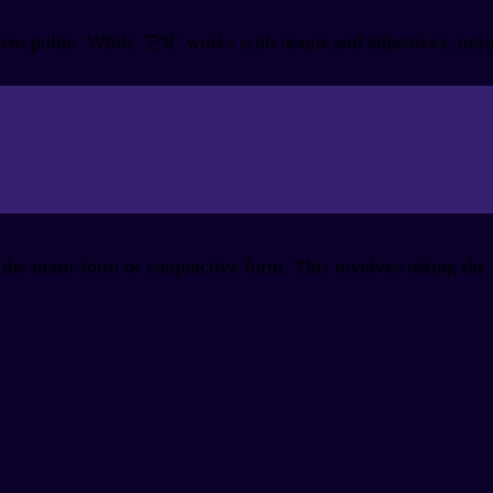
em polite. While です works with nouns and adjectives, masu i
the masu-form or conjunctive form. This involves taking the d