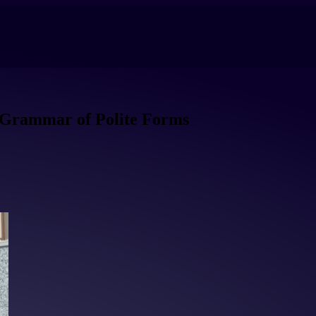
 Grammar of Polite Forms