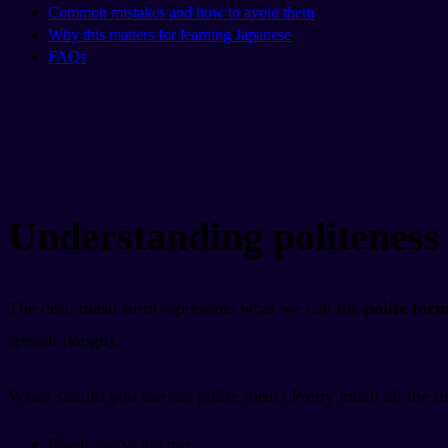
Common mistakes and how to avoid them
Why this matters for learning Japanese
FAQs
Understanding politeness 
The desu/masu form represents what we call the
polite for
speech (keigo).
When should you use the polite form? Pretty much all the tim
People you've just met