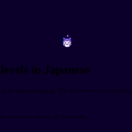
~
~
levels in Japanese
m
in the Japanese language. This sits between casual speech (
e when you're starting out. Use it with: