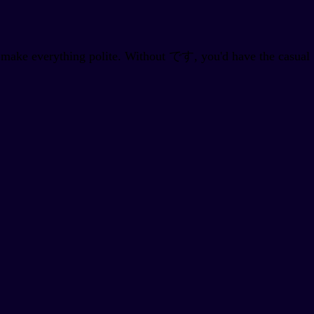
 make everything polite. Without です, you'd have the casual