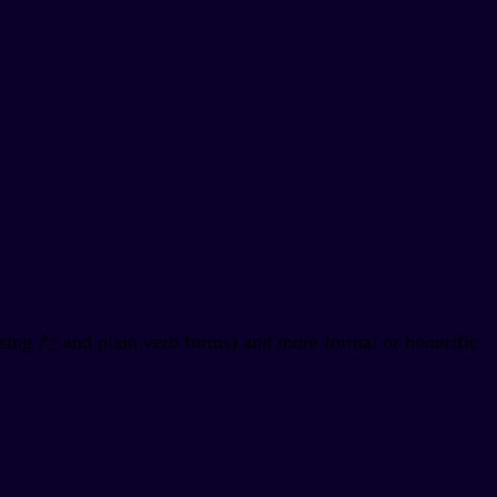
using だ and plain verb forms) and more formal or honorific