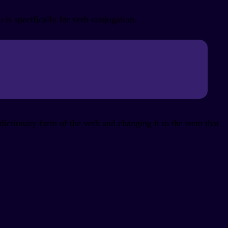
s specifically for verb conjugation.
ictionary form of the verb and changing it to the stem that