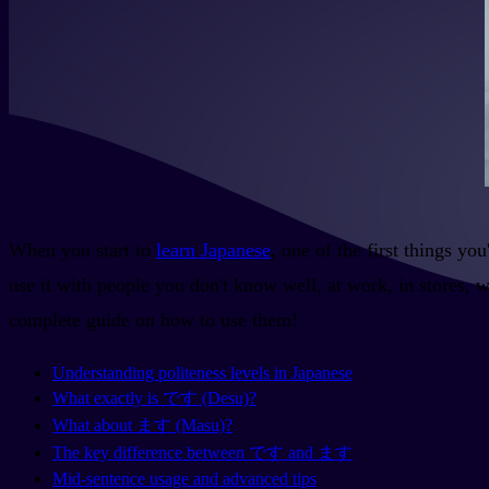
When you start to
learn Japanese
, one of the first things y
use it with people you don't know well, at work, in stores, 
complete guide on how to use them!
Understanding politeness levels in Japanese
What exactly is です (Desu)?
What about ます (Masu)?
The key difference between です and ます
Mid-sentence usage and advanced tips