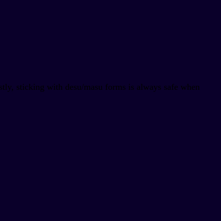
stly, sticking with desu/masu forms is always safe when