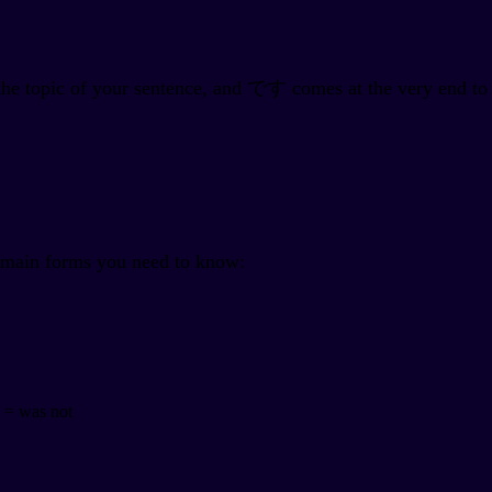
the topic of your sentence, and です comes at the very end to
e main forms you need to know:
was not