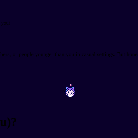
h you)
bers, or people younger than you in casual settings. But hone
~
~
u)?