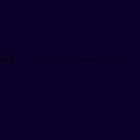
 add です. The です here adds politeness but doesn't really