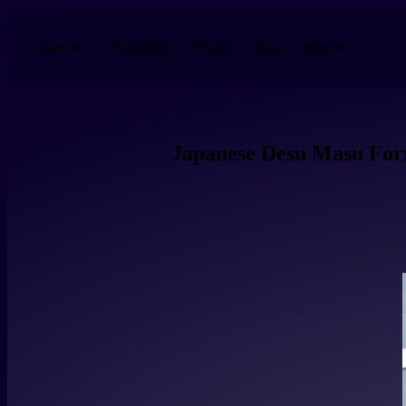
Skip to main content
Download
Pricing
Blog
Learn
More
Japanese Desu Masu For