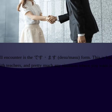
ou'll encounter is the です・ます (desu/masu) form. This is basic
with teachers, and pretty much any situation where you want t