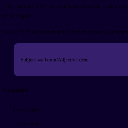
Let's start with です. This little word functions as what lingu
be" in English.
You use です after nouns and adjectives to make your sentence
Subject wa Noun/Adjective desu
For example:
。
I am a student.
。
This is a book.