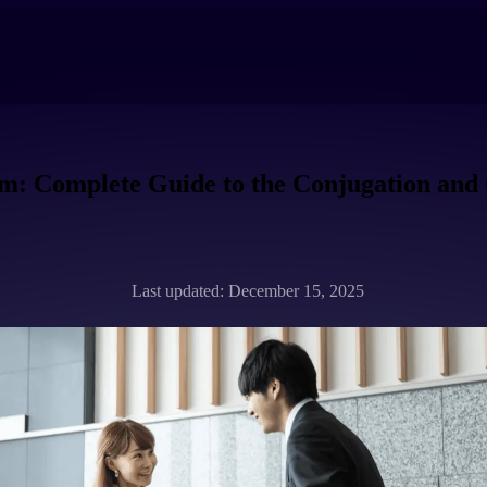
m: Complete Guide to the Conjugation and
Last updated: December 15, 2025