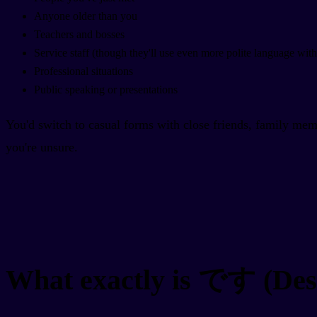
Anyone older than you
Teachers and bosses
Service staff (though they'll use even more polite language wit
Professional situations
Public speaking or presentations
You'd switch to casual forms with close friends, family mem
you're unsure.
What exactly is です (Des