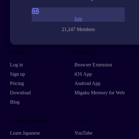
Join
21,247 Members
Explore
Products
Log in
Browser Extension
Sign up
iOS App
Pricing
Android App
Download
Migaku Memory for Web
Blog
Featured Languages
Social
Learn Japanese
YouTube