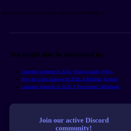
Stick to immersion, no matter what your side-strategy is.
You might also be interested in:
Learning Japanese in 2026: What Actually Works
How to Learn Japanese in 2026: A Realistic Routine
Learning Japanese in 2026: A Practitioner's Playbook
Join our active Discord
community!