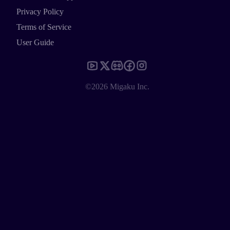
Privacy Policy
Terms of Service
User Guide
©2026 Migaku Inc.