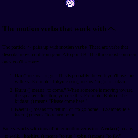
~
~
The motion verbs that work with へ
The particle へ pairs up with
motion verbs
. These are verbs that
describe movement from point A to point B. The three most common
ones you'll see are:
Iku
(
) means "to go." This is probably the verb you'll use most
with へ. Example: Tokyo e iku (
) means "to go to Tokyo."
Kuru
(
) means "to come." When someone is moving toward
the speaker's location, you use this. Example: Koko e kite
kudasai (
) means "Please come here."
Kaeru
(
) means "to return" or "to go home." Example: Ie e
kaeru (
) means "to return home."
But へ works with tons of other motion verbs too.
Aruku
(
) means
"to walk,"
hashiru
(
) means "to run,"
tobu
(
) means "to fly."