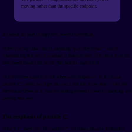
moving rather than the specific endpoint.
It's about the path or trajectory toward something.
When you say umi e iku (
), meaning "go to the ocean," you're
emphasizing that you're heading in that direction. The focus is on the
movement toward the ocean, the journey aspect of it.
This becomes super relevant when you compare へ to its cousin
particle に, which we'll get into next. But just know that へ has this
directional flavor to it. You're pointing yourself toward something and
moving that way.
The emphasis of particle に
What is に used for? The particle に (ni) also indicates destination,