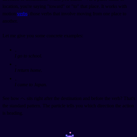
location, you're saying "toward" or "to" that place. It works with
motion
verbs
, those verbs that involve moving from one place to
another.
Let me give you some concrete examples:
。
I go to school.
。
I return home.
。
I came to Japan.
See how へ sits right after the destination and before the verb? That's
the standard pattern. The particle tells you which direction the action
is heading.