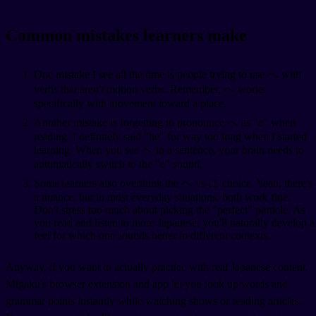
Common mistakes learners make
One mistake I see all the time is people trying to use へ with
verbs that aren't motion verbs. Remember, へ works
specifically with movement toward a place.
Another mistake is forgetting to pronounce へ as "e" when
reading. I definitely said "he" for way too long when I started
learning. When you see へ in a sentence, your brain needs to
automatically switch to the "e" sound.
Some learners also overthink the へ vs に choice. Yeah, there's
a nuance, but in most everyday situations, both work fine.
Don't stress too much about picking the "perfect" particle. As
you read and listen to more Japanese, you'll naturally develop a
feel for which one sounds better in different contexts.
Anyway, if you want to actually practice with real Japanese content,
Migaku's browser extension and app let you look up words and
grammar points instantly while watching shows or reading articles.