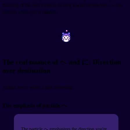
Basically, if the verb involves moving toward somewhere, へ can
indicate where you're headed.
~
~
The real nuance of へ and に: Direction
over destination
Alright, here's where it gets interesting.
The emphasis of particle へ
The particle へ emphasizes the direction you're