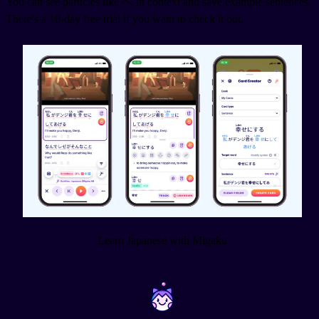
You can see particles like へ in context and save example sentences.
There's a 10-day free trial if you want to check it out.
Learn Japanese with Migaku
~
~