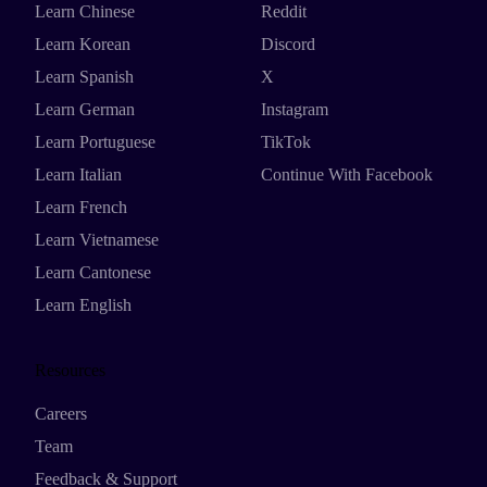
Learn Chinese
Reddit
Learn Korean
Discord
Learn Spanish
X
Learn German
Instagram
Learn Portuguese
TikTok
Learn Italian
Continue With Facebook
Learn French
Learn Vietnamese
Learn Cantonese
Learn English
Resources
Careers
Team
Feedback & Support