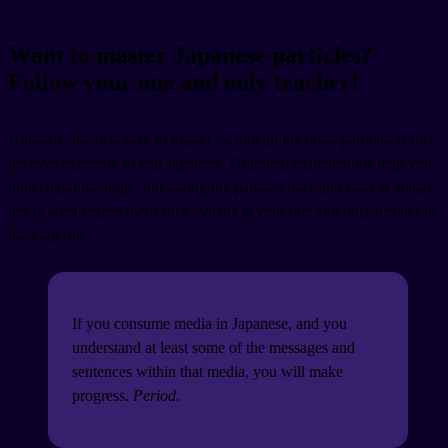
Want to master Japanese particles?
Follow your one and only teacher!
Honestly, the best way to master へ and all the other particles is just
massive exposure to real Japanese. Grammar explanations help you
understand the logic, but seeing the patterns over and over in actual
use is what makes them stick. Media is your one and only teacher in
the long run.
If you consume media in Japanese, and you
understand at least some of the messages and
sentences within that media, you will make
progress.
Period
.