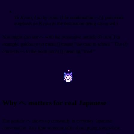
。
To Kyoto, I go by train.
(The combination へは puts extra
emphasis on Kyoto as the destination being discussed.)
You might also see へ with the possessive particle の (no). For
example, gakkou e no michi (
) means "the road to school." The の
connects へ to the noun michi (
) meaning "road."
~
~
Why へ matters for real Japanese
The particle へ shows up constantly in everyday Japanese
conversation. Any time someone talks about going somewhere,