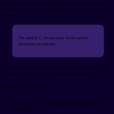
and this is where things get confusing for learners. Both へ and に
can translate to "to" in English, and in many sentences, you can use
either one.
The particle に focuses more on the specific
destination or endpoint.
It's about arriving at a particular location. When you use に, you're
emphasizing where you end up, the target location itself.
Compare these two sentences:
。
I'm going to Tokyo.
(With emphasis on heading in Tokyo's
direction.)