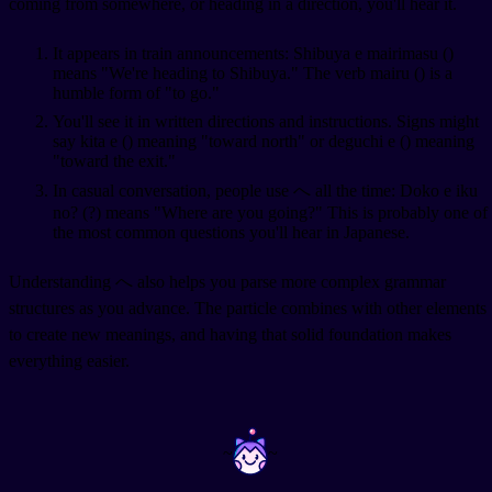
coming from somewhere, or heading in a direction, you'll hear it.
It appears in train announcements: Shibuya e mairimasu (
)
means "We're heading to Shibuya." The verb mairu (
) is a
humble form of "to go."
You'll see it in written directions and instructions. Signs might
say kita e (
) meaning "toward north" or deguchi e (
) meaning
"toward the exit."
In casual conversation, people use へ all the time: Doko e iku
no? (
?) means "Where are you going?" This is probably one of
the most common questions you'll hear in Japanese.
Understanding へ also helps you parse more complex grammar
structures as you advance. The particle combines with other elements
to create new meanings, and having that solid foundation makes
everything easier.
~
~