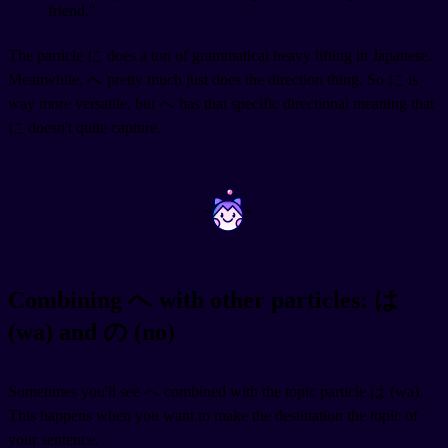
friend."
The particle に does a ton of grammatical heavy lifting in Japanese.
Meanwhile, へ pretty much just does the direction thing. So に is
way more versatile, but へ has that specific directional meaning that
に doesn't quite capture.
~
~
Combining へ with other particles: は
(wa) and の (no)
Sometimes you'll see へ combined with the topic particle は (wa).
This happens when you want to make the destination the topic of
your sentence.