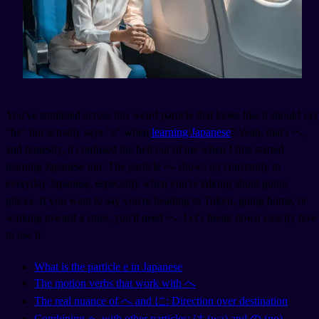
You've stumbled across this weird particle that looks like it should say
"he" but actually says "e" when
learning Japanese
? Yeah, that's へ,
and honestly, it confused the hell out of me when I first started
learning Japanese too. The particle へ shows up constantly in
everyday Japanese, especially when you're talking about going
places. If you want to say you're heading to Tokyo, going home, or
walking toward a store, you'll need へ. Let's break down exactly how
to use it.
What is the particle e in Japanese
The motion verbs that work with へ
The real nuance of へ and に: Direction over destination
Combining へ with other particles: は (wa) and の (no)