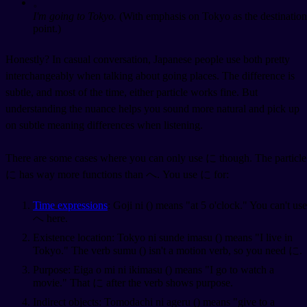
。
I'm going to Tokyo.
(With emphasis on Tokyo as the destination
point.)
Honestly? In casual conversation, Japanese people use both pretty
interchangeably when talking about going places. The difference is
subtle, and most of the time, either particle works fine. But
understanding the nuance helps you sound more natural and pick up
on subtle meaning differences when listening.
There are some cases where you can only use に though. The particle
に has way more functions than へ. You use に for:
Time expressions
: Goji ni (
) means "at 5 o'clock." You can't use
へ here.
Existence location: Tokyo ni sunde imasu (
) means "I live in
Tokyo." The verb sumu (
) isn't a motion verb, so you need に.
Purpose: Eiga o mi ni ikimasu (
) means "I go to watch a
movie." That に after the verb shows purpose.
Indirect objects: Tomodachi ni ageru (
) means "give to a