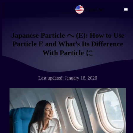
English
Skip to main content
Japanese Particle へ (E): How to Use
Particle E and What’s Its Difference
With Particle に
Last updated: January 16, 2026