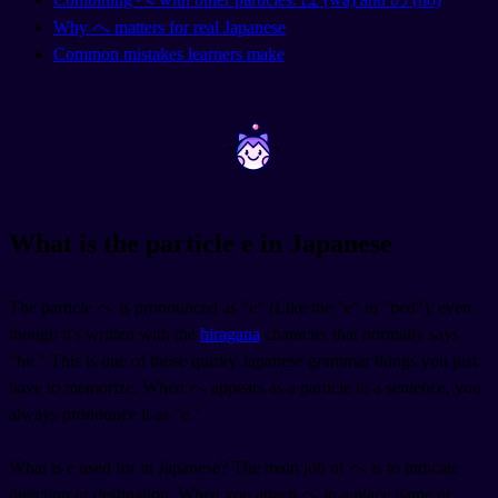
Why へ matters for real Japanese
Common mistakes learners make
~
~
What is the particle e in Japanese
The particle へ is pronounced as "e" (Like the "e" in "bed"), even
though it's written with the
hiragana
character that normally says
"he." This is one of those quirky Japanese grammar things you just
have to memorize. When へ appears as a particle in a sentence, you
always pronounce it as "e."
What is e used for in Japanese? The main job of へ is to indicate
direction or destination. When you attach へ to a place name or