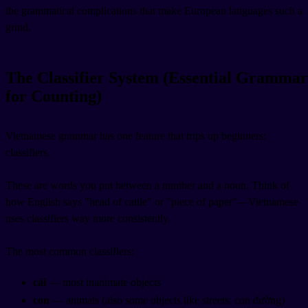
the grammatical complications that make European languages such a
grind.
The Classifier System (Essential Grammar
for Counting)
Vietnamese grammar has one feature that trips up beginners:
classifiers.
These are words you put between a number and a noun. Think of
how English says "head of cattle" or "piece of paper"—Vietnamese
uses classifiers way more consistently.
The most common classifiers:
cái
— most inanimate objects
con
— animals (also some objects like streets: con đường)