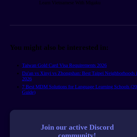
Learn Vietnamese With Migaku
You might also be interested in:
Taiwan Gold Card Visa Requirements 2026
Da'an vs Xinyi vs Zhongshan: Best Taipei Neighborhoods 
2026
7 Best MDM Solutions for Language Learning Schools (2
Guide)
Join our active Discord
community!