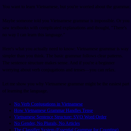
You want to learn Vietnamese, but you're worried about the grammar.
Maybe someone told you Vietnamese grammar is impossible. Or you
saw textbooks with complicated explanations and thought, "There's
no way I can learn this language."
Here's what you actually need to know: Vietnamese grammar is way
simpler than you think. The basic grammar follows clear patterns.
The sentence structure makes sense. And if you're a beginner
worrying about verb conjugations and tenses—you can relax.
Let me show you why Vietnamese grammar might be the easiest part
of learning the language.
No Verb Conjugations in Vietnamese
How Vietnamese Grammar Handles Tense
Vietnamese Sentence Structure: SVO Word Order
No Gender, No Plurals, No Articles
The Classifier System (Essential Grammar for Counting)