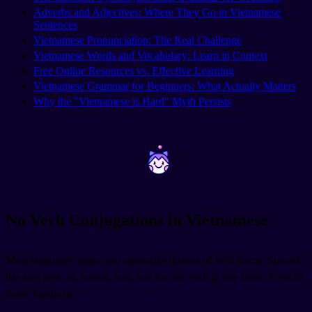
Adverbs and Adjectives: Where They Go in Vietnamese
Sentences
Vietnamese Pronunciation: The Real Challenge
Vietnamese Words and Vocabulary: Learn in Context
Free Online Resources vs. Effective Learning
Vietnamese Grammar for Beginners: What Actually Matters
Why the "Vietnamese is Hard" Myth Persists
~
~
No Verb Conjugations in Vietnamese
Most languages make you memorize dozens of verb forms. Spanish
has soy, eres, es, somos, sois, son for one verb in one tense. French?
Same headache.