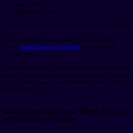
người
— people
quyển/cuốn
— books
So instead of "two dogs," you say
hai con chó
(two
classifier
dogs).
If you've studied other Asian languages, this concept will feel
familiar.
Japanese counters work similarly
, though the specific
vocabulary differs.
Is this annoying to learn? A bit. But compared to memorizing gender
endings or case declensions, classifiers are manageable. You learn the
main ones through usage in actual Vietnamese sentences, and they
become automatic.
Adverbs and Adjectives: Where They Go
in Vietnamese Sentences