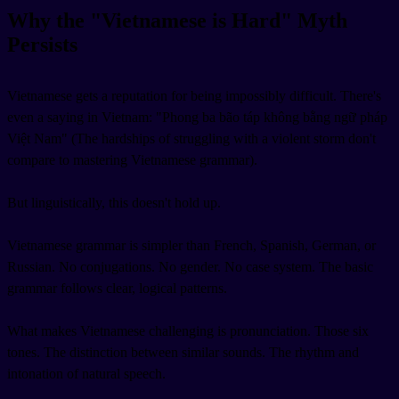
Why the "Vietnamese is Hard" Myth
Persists
Vietnamese gets a reputation for being impossibly difficult. There's
even a saying in Vietnam: "Phong ba bão táp không bằng ngữ pháp
Việt Nam" (The hardships of struggling with a violent storm don't
compare to mastering Vietnamese grammar).
But linguistically, this doesn't hold up.
Vietnamese grammar is simpler than French, Spanish, German, or
Russian. No conjugations. No gender. No case system. The basic
grammar follows clear, logical patterns.
What makes Vietnamese challenging is pronunciation. Those six
tones. The distinction between similar sounds. The rhythm and
intonation of natural speech.