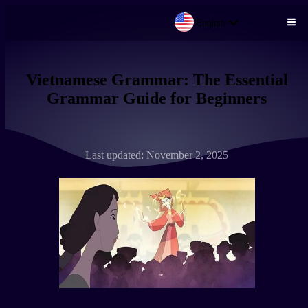
English
Skip to main content
Vietnamese Grammar: The Essential
Grammar Guide for Beginners
Last updated: November 2, 2025