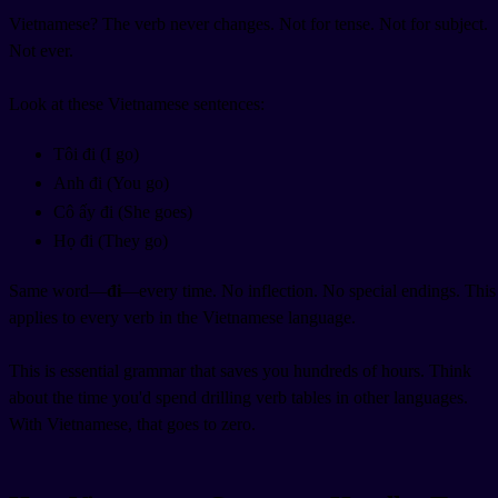
Vietnamese? The verb never changes. Not for tense. Not for subject.
Not ever.
Look at these Vietnamese sentences:
Tôi đi (I go)
Anh đi (You go)
Cô ấy đi (She goes)
Họ đi (They go)
Same word—
đi
—every time. No inflection. No special endings. This
applies to every verb in the Vietnamese language.
This is essential grammar that saves you hundreds of hours. Think
about the time you'd spend drilling verb tables in other languages.
With Vietnamese, that goes to zero.