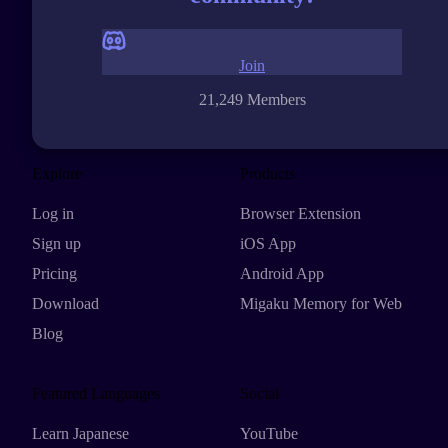
Join
21,249 Members
Explore
Products
Log in
Browser Extension
Sign up
iOS App
Pricing
Android App
Download
Migaku Memory for Web
Blog
Featured Languages
Social
Learn Japanese
YouTube