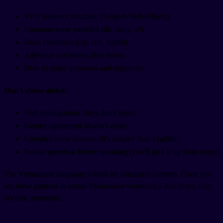
SVO sentence structure (Subject-Verb-Object)
Common tense particles (đã, đang, sẽ)
Basic classifiers (cái, con, người)
Adjective placement after nouns
How to make questions and negatives
Don't stress about:
Verb conjugations (they don't exist)
Gender agreement (doesn't exist)
Complex tense systems (it's simpler than English)
Perfect grammar before speaking (you'll pick it up from usage)
The Vietnamese language is built on consistent patterns. Once you
see these patterns in actual Vietnamese sentences a few times, they
become automatic.