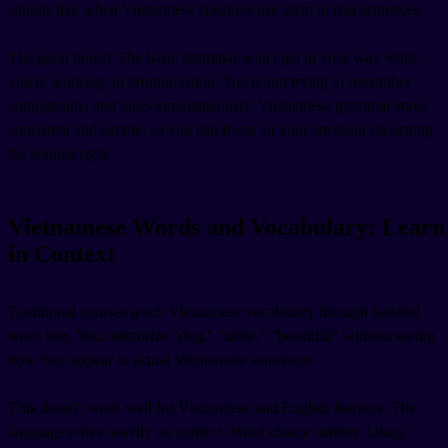
sounds like when Vietnamese speakers use them in real sentences.
The good news? The basic grammar won't get in your way while
you're working on pronunciation. You're not trying to remember
conjugations
and
tones simultaneously. Vietnamese grammar stays
consistent and simple, so you can focus all your attention on getting
the sounds right.
Vietnamese Words and Vocabulary: Learn
in Context
Traditional courses teach Vietnamese vocabulary through isolated
word lists. You memorize "dog," "table," "beautiful" without seeing
how they appear in actual Vietnamese sentences.
This doesn't work well for Vietnamese and English learners. The
language relies heavily on context. Word choice matters. Usage