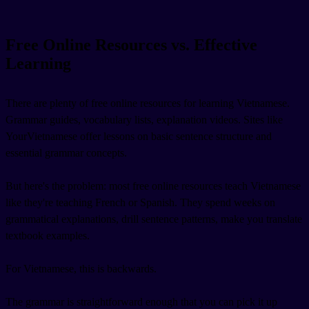
Free Online Resources vs. Effective
Learning
There are plenty of free online resources for learning Vietnamese.
Grammar guides, vocabulary lists, explanation videos. Sites like
YourVietnamese offer lessons on basic sentence structure and
essential grammar concepts.
But here's the problem: most free online resources teach Vietnamese
like they're teaching French or Spanish. They spend weeks on
grammatical explanations, drill sentence patterns, make you translate
textbook examples.
For Vietnamese, this is backwards.
The grammar is straightforward enough that you can pick it up