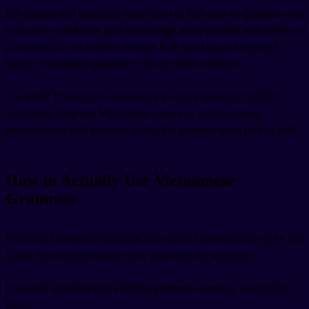
But courses and textbooks spend most of their time on grammar—the
easy part—and barely give you enough audio practice with tones and
pronunciation. So learners struggle with speaking and listening,
blame "Vietnamese grammar," and the myth continues.
The truth? If you focus on listening to native speakers, building
vocabulary from real Vietnamese sentences, and practicing
pronunciation with authentic audio, the grammar takes care of itself.
How to Actually Use Vietnamese
Grammar
Knowing Vietnamese grammar rules doesn't automatically make you
fluent. But it should change how you study the language.
Instead of spending hours drilling grammar exercises, spend those
hours: