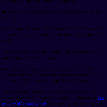
aren't optional—they change the word completely.
ma
(ghost),
má
(mom),
mà
(but),
mả
(tomb),
mã
(horse),
mạ
(rice
seedling)
Same spelling. Six different Vietnamese words. Get the tone wrong
and you're not mispronouncing—you're saying a completely different
word.
This is where beginners actually struggle. Not the grammar. The
pronunciation, accent, and intonation.
Most courses don't give you enough practice with tones. They
explain the concept, show you some charts, play audio recordings,
and move on. That's not enough to get fluent in Vietnamese.
You need hundreds of hours listening to native speakers in real
contexts to internalize how these tones sound in natural speech.
Our
overview of Vietnamese tones
breaks down what each tone actually