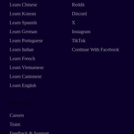
Learn Chinese
Reddit
Learn Korean
Discord
Learn Spanish
X
Learn German
Instagram
Learn Portuguese
TikTok
Learn Italian
Continue With Facebook
Learn French
Learn Vietnamese
Learn Cantonese
Learn English
Resources
Careers
Team
Feedback & Support