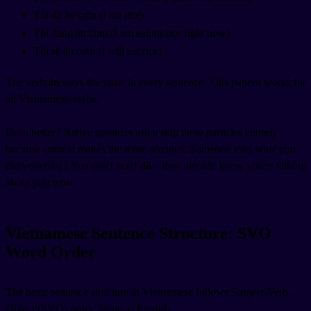
Tôi đã ăn cơm (I ate rice)
Tôi đang ăn cơm (I am eating rice right now)
Tôi sẽ ăn cơm (I will eat rice)
The verb
ăn
stays the same in every sentence. This pattern works for
all Vietnamese verbs.
Even better? Native speakers often skip these particles entirely
because context makes the tense obvious. Someone asks what you
did yesterday? You don't need
đã
—they already know you're talking
about past tense.
Vietnamese Sentence Structure: SVO
Word Order
The basic sentence structure in Vietnamese follows Subject-Verb-
Object (SVO) order. Same as English.