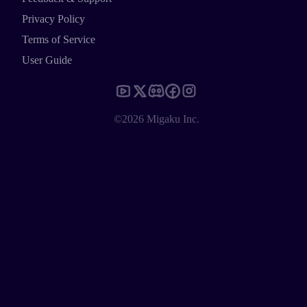
Privacy Policy
Terms of Service
User Guide
©2026 Migaku Inc.