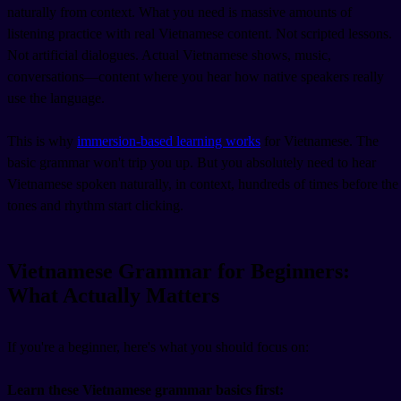
naturally from context. What you need is massive amounts of
listening practice with real Vietnamese content. Not scripted lessons.
Not artificial dialogues. Actual Vietnamese shows, music,
conversations—content where you hear how native speakers really
use the language.
This is why
immersion-based learning works
for Vietnamese. The
basic grammar won't trip you up. But you absolutely need to hear
Vietnamese spoken naturally, in context, hundreds of times before the
tones and rhythm start clicking.
Vietnamese Grammar for Beginners:
What Actually Matters
If you're a beginner, here's what you should focus on:
Learn these Vietnamese grammar basics first: