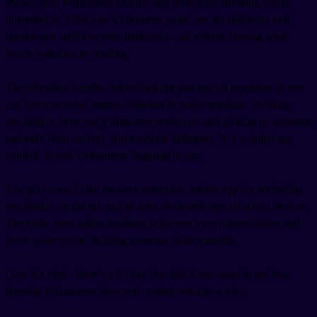
shows, read Vietnamese articles, and learn from anything you're
interested in. Click any Vietnamese word, see the definition and
breakdown, add it to your flashcards—all without leaving what
you're watching or reading.
The extension handles instant lookups and spaced repetition so you
can focus on what matters: listening to native speakers, building
vocabulary from real Vietnamese sentences, and picking up grammar
naturally from context. Not textbook dialogues. Not scripted app
content. Actual Vietnamese language in use.
You get access to the browser extension, mobile app for reviewing
vocabulary on the go, and all your flashcards synced across devices.
The audio from native speakers helps you learn pronunciation and
tones while you're building grammar skills naturally.
Give it a shot—there's a 10-day free trial if you want to see how
learning Vietnamese from real content actually works.