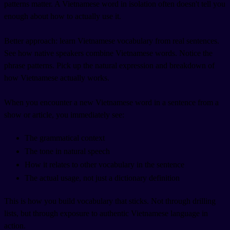
patterns matter. A Vietnamese word in isolation often doesn't tell you
enough about how to actually use it.
Better approach: learn Vietnamese vocabulary from real sentences.
See how native speakers combine Vietnamese words. Notice the
phrase patterns. Pick up the natural expression and breakdown of
how Vietnamese actually works.
When you encounter a new Vietnamese word in a sentence from a
show or article, you immediately see:
The grammatical context
The tone in natural speech
How it relates to other vocabulary in the sentence
The actual usage, not just a dictionary definition
This is how you build vocabulary that sticks. Not through drilling
lists, but through exposure to authentic Vietnamese language in
action.