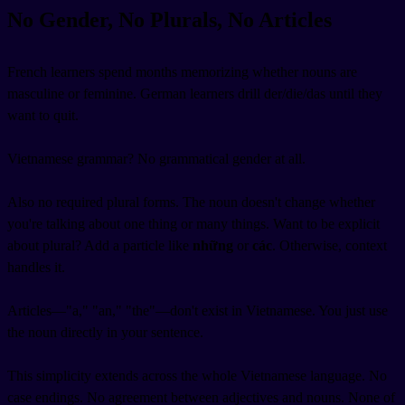
No Gender, No Plurals, No Articles
French learners spend months memorizing whether nouns are
masculine or feminine. German learners drill der/die/das until they
want to quit.
Vietnamese grammar? No grammatical gender at all.
Also no required plural forms. The noun doesn't change whether
you're talking about one thing or many things. Want to be explicit
about plural? Add a particle like
những
or
các
. Otherwise, context
handles it.
Articles—"a," "an," "the"—don't exist in Vietnamese. You just use
the noun directly in your sentence.
This simplicity extends across the whole Vietnamese language. No
case endings. No agreement between adjectives and nouns. None of