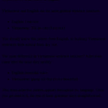
Vietnamese and English use the same general sentence structure:
English: I eat rice
Vietnamese: Tôi ăn cơm (I eat rice)
You already know this pattern from English, so building Vietnamese
sentences feels natural from day one.
The main difference in Vietnamese sentence structure? Adjectives
come after the noun they modify:
English: beautiful voice
Vietnamese: giọng nói đẹp (voice beautiful)
This noun-adjective pattern appears throughout the language. Once
you get used to it, the rest of basic grammar stays straightforward.