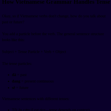
How Vietnamese Grammar Handles Tense
Okay, so if Vietnamese verbs don't change, how do you talk about
past or future?
You add a particle before the verb. The general sentence structure
looks like this:
Subject +
Tense Particle
+ Verb + Object
The tense particles:
đã
= past
đang
= present continuous
sẽ
= future
Vietnamese sentences with different tenses:
Tôi ăn cơm (I eat rice—tense depends on context)