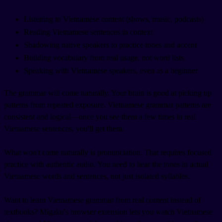
Listening to Vietnamese content (shows, music, podcasts)
Reading Vietnamese sentences in context
Shadowing native speakers to practice tones and accent
Building vocabulary from real usage, not word lists
Speaking with Vietnamese speakers, even as a beginner
The grammar will come naturally. Your brain is good at picking up
patterns from repeated exposure. Vietnamese grammar patterns are
consistent and logical—once you see them a few times in real
Vietnamese sentences, you'll get them.
What won't come naturally is pronunciation. That requires focused
practice with authentic audio. You need to hear the tones in actual
Vietnamese words and sentences, not just isolated syllables.
Want to learn Vietnamese grammar from real content instead of
textbooks? Migaku's browser extension lets you watch Vietnamese