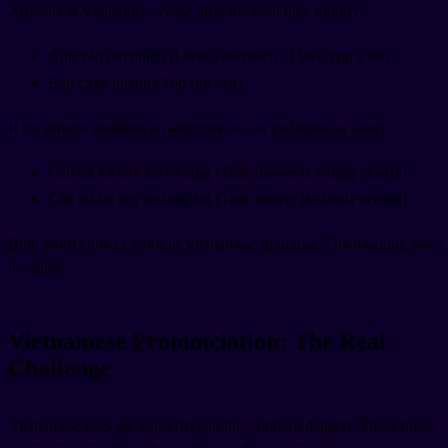
Adverbs in Vietnamese come after the verb they modify:
Anh yêu em nhiều (I love you much / I love you a lot)
Bạn chạy nhanh (You run fast)
If the adverb modifies an adjective, it can go before or after:
Câu trả lời này sai rõ ràng (This answer is wrong clearly)
Câu trả lời này rõ ràng sai (This answer is clearly wrong)
Both word choices work in Vietnamese grammar. The meaning stays
the same.
Vietnamese Pronunciation: The Real
Challenge
Vietnamese uses six tones (five in the southern dialect). These tones