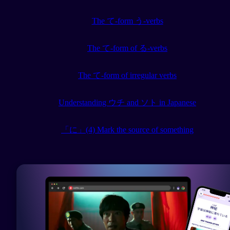
The て-form う-verbs
The て-form of る-verbs
The て-form of irregular verbs
Understanding ウチ and ソト in Japanese
「に」(4) Mark the source of something