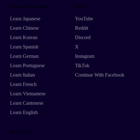
Featured Languages
Social
Learn Japanese
YouTube
Learn Chinese
Reddit
Learn Korean
Discord
Learn Spanish
X
Learn German
Instagram
Learn Portuguese
TikTok
Learn Italian
Continue With Facebook
Learn French
Learn Vietnamese
Learn Cantonese
Learn English
Resources