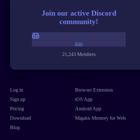
Join our active Discord
community!
Join
21,243 Members
Explore
Products
Log in
Browser Extension
Sign up
iOS App
Pricing
Android App
Download
Migaku Memory for Web
Blog