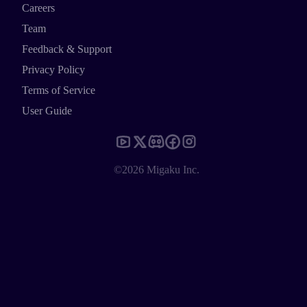
Careers
Team
Feedback & Support
Privacy Policy
Terms of Service
User Guide
©2026 Migaku Inc.