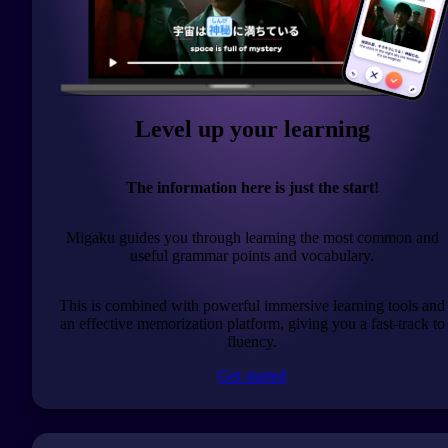
Level up your learning
The information here is just the start!
Migaku guides you through learning the most common and
useful grammar points and vocabulary.
This is combined with powerful immersive learning tools and
an effective memorization platform, giving you a fast-track to
fluency.
Get started