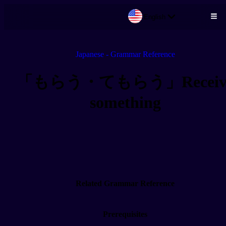
English
Skip to main content
Japanese - Grammar Reference
「もらう・てもらう」Receiv
something
Related Grammar Reference
Prerequisites