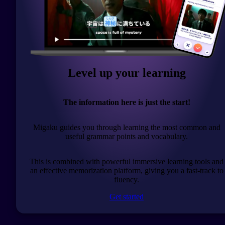
Level up your learning
The information here is just the start!
Migaku guides you through learning the most common and
useful grammar points and vocabulary.
This is combined with powerful immersive learning tools and
an effective memorization platform, giving you a fast-track to
fluency.
Get started