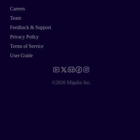
Careers
Team
Feedback & Support
Privacy Policy
Terms of Service
User Guide
©2026 Migaku Inc.