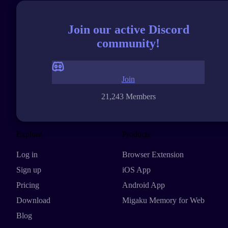
Join our active Discord
community!
Join
21,243 Members
Explore
Products
Log in
Browser Extension
Sign up
iOS App
Pricing
Android App
Download
Migaku Memory for Web
Blog