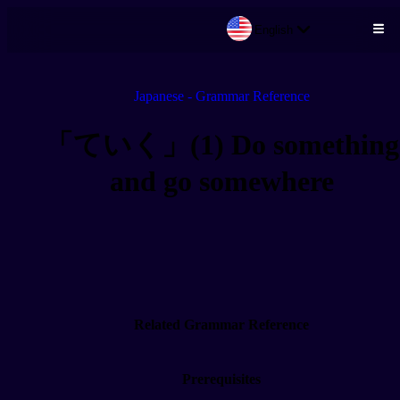
English
Skip to main content
Japanese - Grammar Reference
「ていく」(1) Do something
and go somewhere
Related Grammar Reference
Prerequisites