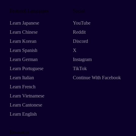
Featured Languages
Social
Learn Japanese
YouTube
Learn Chinese
Reddit
Learn Korean
Discord
Learn Spanish
X
Learn German
Instagram
Learn Portuguese
TikTok
Learn Italian
Continue With Facebook
Learn French
Learn Vietnamese
Learn Cantonese
Learn English
Resources