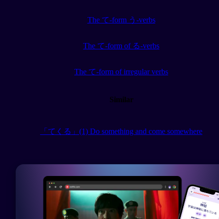
The て-form う-verbs
The て-form of る-verbs
The て-form of irregular verbs
Similar
「てくる」(1) Do something and come somewhere