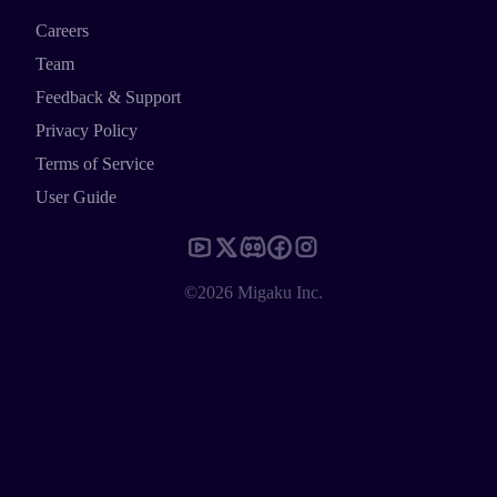
Careers
Team
Feedback & Support
Privacy Policy
Terms of Service
User Guide
©2026 Migaku Inc.