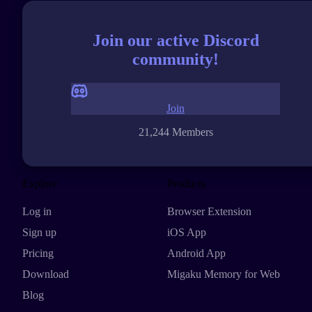
Join our active Discord
community!
Join
21,244 Members
Explore
Products
Log in
Browser Extension
Sign up
iOS App
Pricing
Android App
Download
Migaku Memory for Web
Blog