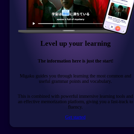
Level up your learning
The information here is just the start!
Migaku guides you through learning the most common and
useful grammar points and vocabulary.
This is combined with powerful immersive learning tools and
an effective memorization platform, giving you a fast-track to
fluency.
Get started