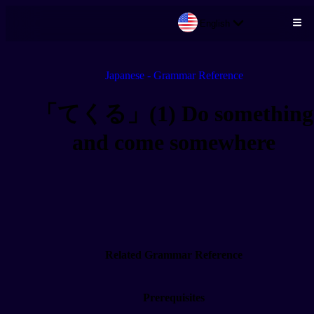
English
Skip to main content
Japanese - Grammar Reference
「てくる」(1) Do something
and come somewhere
Related Grammar Reference
Prerequisites