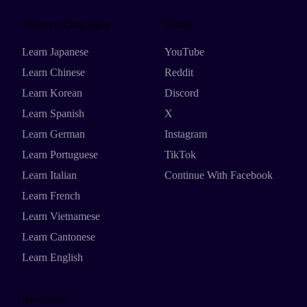
Featured Languages
Social
Learn Japanese
YouTube
Learn Chinese
Reddit
Learn Korean
Discord
Learn Spanish
X
Learn German
Instagram
Learn Portuguese
TikTok
Learn Italian
Continue With Facebook
Learn French
Learn Vietnamese
Learn Cantonese
Learn English
Resources