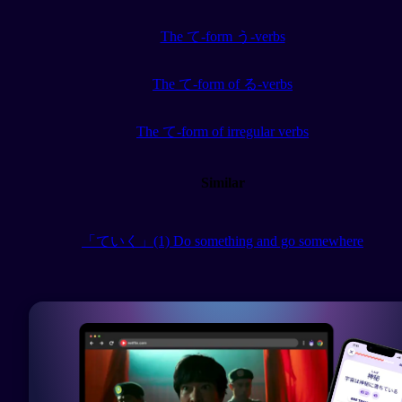
The て-form う-verbs
The て-form of る-verbs
The て-form of irregular verbs
Similar
「ていく」(1) Do something and go somewhere