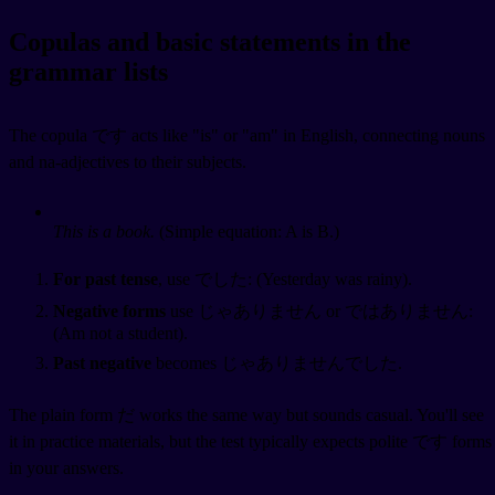
Copulas and basic statements in the
grammar lists
The copula です acts like "is" or "am" in English, connecting nouns
and na-adjectives to their subjects.
This is a book.
(Simple equation: A is B.)
For past tense
, use でした:
(Yesterday was rainy).
Negative forms
use じゃありません or ではありません:
(Am not a student).
Past negative
becomes じゃありませんでした.
The plain form だ works the same way but sounds casual. You'll see
it in practice materials, but the test typically expects polite です forms
in your answers.