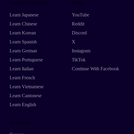
Featured Languages
Social
Learn Japanese
YouTube
Learn Chinese
Reddit
Learn Korean
Discord
Learn Spanish
X
Learn German
Instagram
Learn Portuguese
TikTok
Learn Italian
Continue With Facebook
Learn French
Learn Vietnamese
Learn Cantonese
Learn English
Resources