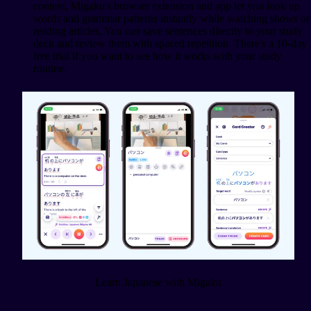
content, Migaku's browser extension and app let you look up
words and grammar patterns instantly while watching shows or
reading articles. You can save sentences directly to your study
deck and review them with spaced repetition. There's a 10-day
free trial if you want to see how it works with your study
routine.
Learn Japanese with Migaku