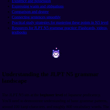
Existence and possession
Expressing wants and obligations
Comparison and degree
Connecting sentences smoothly
Practical study strategies for mastering these points in N5 level
Resources for JLPT N5 grammar practice: Flashcards, videos,
textbooks
~
~
Understanding the JLPT N5 grammar
landscape
The JLPT N5 sits at the
beginner level
of Japanese proficiency.
You'll need to demonstrate understanding of basic grammar patterns,
around 100 kanji characters, and roughly 800 vocabulary words. The