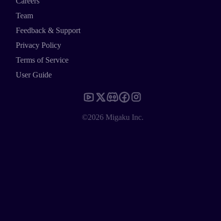
Careers
Team
Feedback & Support
Privacy Policy
Terms of Service
User Guide
©2026 Migaku Inc.