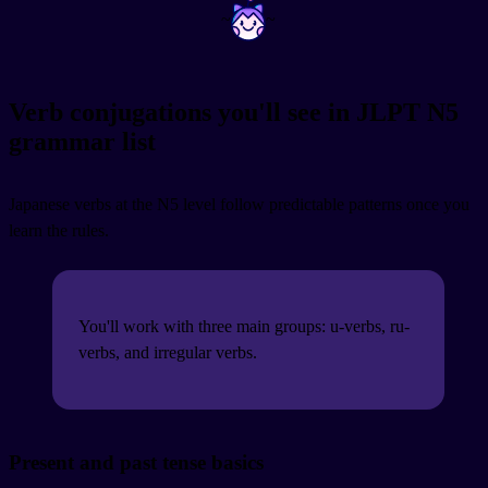
~
~
Verb conjugations you'll see in JLPT N5
grammar list
Japanese verbs at the N5 level follow predictable patterns once you
learn the rules.
You'll work with three main groups: u-verbs, ru-
verbs, and irregular verbs.
Present and past tense basics