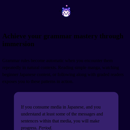
~
~
Achieve your grammar mastery through
immersion
Grammar rules become automatic when you encounter them
repeatedly in natural contexts. Reading simple manga, watching
beginner Japanese content, or following along with graded readers
exposes you to these patterns in action.
If you consume media in Japanese, and you
understand at least some of the messages and
sentences within that media, you will make
progress.
Period
.