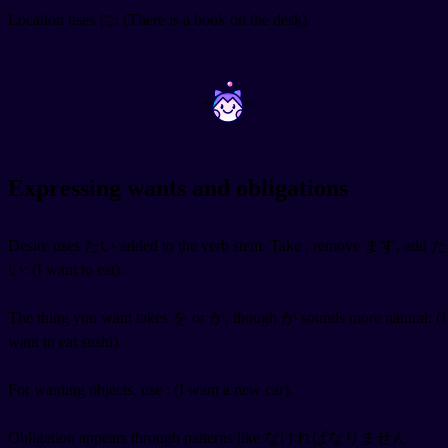
Location uses に:
(There is a book on the desk).
~
~
Expressing wants and obligations
Desire uses たい added to the verb stem. Take
, remove ます, add た
い:
(I want to eat).
The thing you want takes を or が, though が sounds more natural:
(I
want to eat sushi).
For wanting objects, use
:
(I want a new car).
Obligation appears through patterns like なければなりません