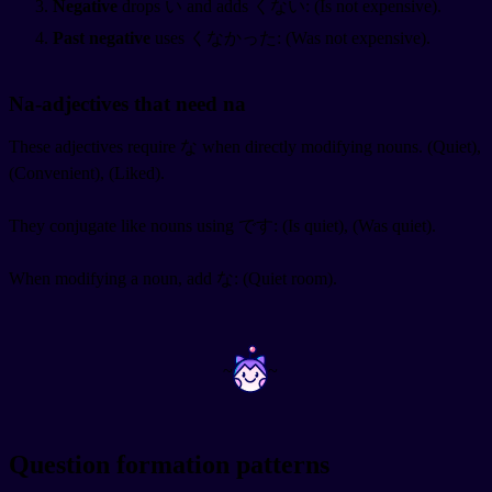
Negative
drops い and adds くない:
(Is not expensive).
Past negative
uses くなかった:
(Was not expensive).
Na-adjectives that need na
These adjectives require な when directly modifying nouns.
(Quiet),
(Convenient),
(Liked).
They conjugate like nouns using です:
(Is quiet),
(Was quiet).
When modifying a noun, add な:
(Quiet room).
~
~
Question formation patterns