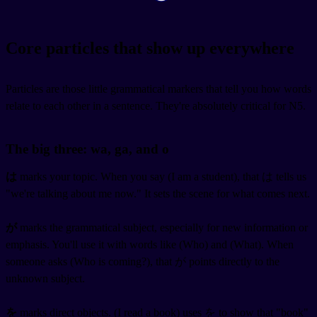
Core particles that show up everywhere
Particles are those little grammatical markers that tell you how words
relate to each other in a sentence. They're absolutely critical for N5.
The big three: wa, ga, and o
は
marks your topic. When you say
(I am a student), that は tells us
"we're talking about me now." It sets the scene for what comes next.
が
marks the grammatical subject, especially for new information or
emphasis. You'll use it with words like
(Who) and
(What). When
someone asks
(Who is coming?), that が points directly to the
unknown subject.
を
marks direct objects.
(I read a book) uses を to show that "book"