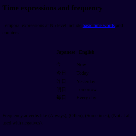
Time expressions and frequency
Temporal expressions at N5 level include
basic time words
and
counters.
Japanese
English
今
Now
今日
Today
昨日
Yesterday
明日
Tomorrow
毎日
Every day
Frequency adverbs like
(Always),
(Often),
(Sometimes),
(Not at all,
used with negatives).