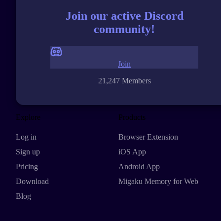
Join our active Discord
community!
Join
21,247 Members
Explore
Products
Log in
Browser Extension
Sign up
iOS App
Pricing
Android App
Download
Migaku Memory for Web
Blog