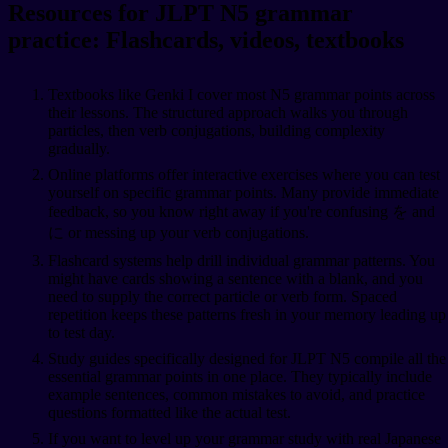
Resources for JLPT N5 grammar
practice: Flashcards, videos, textbooks
Textbooks like Genki I cover most N5 grammar points across
their lessons. The structured approach walks you through
particles, then verb conjugations, building complexity
gradually.
Online platforms offer interactive exercises where you can test
yourself on specific grammar points. Many provide immediate
feedback, so you know right away if you're confusing を and
に or messing up your verb conjugations.
Flashcard systems help drill individual grammar patterns. You
might have cards showing a sentence with a blank, and you
need to supply the correct particle or verb form. Spaced
repetition keeps these patterns fresh in your memory leading up
to test day.
Study guides specifically designed for JLPT N5 compile all the
essential grammar points in one place. They typically include
example sentences, common mistakes to avoid, and practice
questions formatted like the actual test.
If you want to level up your grammar study with real Japanese