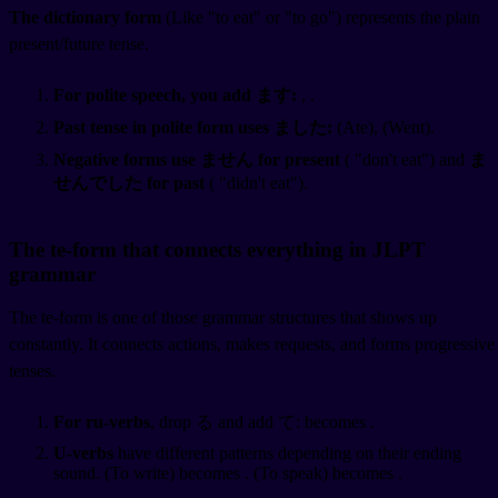
The dictionary form
(Like
"to eat" or
"to go") represents the plain
present/future tense.
For polite speech, you add ます:
,
.
Past tense in polite form uses ました:
(Ate),
(Went).
Negative forms use ません for present
(
"don't eat") and
ま
せんでした for past
(
"didn't eat").
The te-form that connects everything in JLPT
grammar
The te-form is one of those grammar structures that shows up
constantly. It connects actions, makes requests, and forms progressive
tenses.
For ru-verbs
, drop る and add て:
becomes
.
U-verbs
have different patterns depending on their ending
sound.
(To write) becomes
.
(To speak) becomes
.