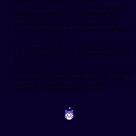
sentence beats reading about abstract rules.
Practice tests show you exactly how JLPT formats questions.
You'll get comfortable with the test structure, like those
scrambled sentence problems where you need to put four
segments in the correct order. The grammar section also
includes reading passages where you choose the right particle
or verb form to complete the text.
Link grammar study with vocabulary building. When you learn
a new verb, immediately practice conjugating it into te-form,
past tense, negative forms. This reinforces both the word and
the grammar pattern simultaneously.
The listening section tests grammar too, even though it seems
focused on comprehension. You need to catch those particles
and verb endings to understand who's doing what. When
someone says
(Page 21) or asks
(Do we need to do the entire
thing?), you're processing grammar in real time.
~
~