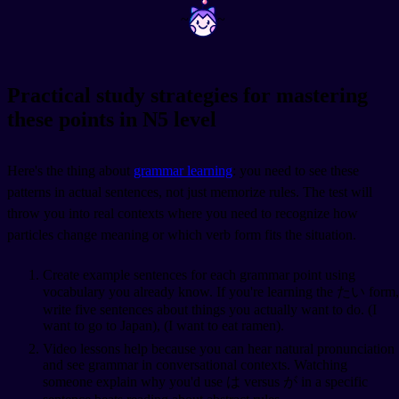
~
~
Practical study strategies for mastering
these points in N5 level
Here's the thing about
grammar learning
: you need to see these
patterns in actual sentences, not just memorize rules. The test will
throw you into real contexts where you need to recognize how
particles change meaning or which verb form fits the situation.
Create example sentences for each grammar point using
vocabulary you already know. If you're learning the たい form,
write five sentences about things you actually want to do.
(I
want to go to Japan),
(I want to eat ramen).
Video lessons help because you can hear natural pronunciation
and see grammar in conversational contexts. Watching
someone explain why you'd use は versus が in a specific