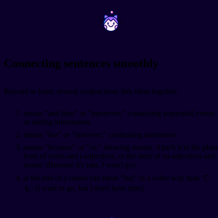
~
~
Connecting sentences smoothly
Beyond te-form, several conjunctions link ideas together.
means "and then" or "moreover," connecting sequential events
or adding information.
means "but" or "however," contrasting statements.
means "because" or "so," showing reason. Attach it to the plain
form of verbs and i-adjectives, or the stem of na-adjectives and
nouns:
(Because it's rain, I won't go).
at the end of a clause can mean "but" in a softer way than で
も:
(I want to go, but I don't have time).