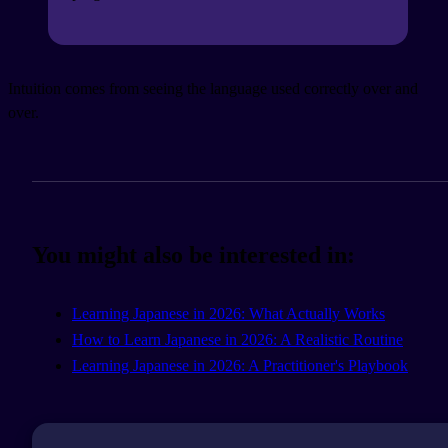
Intuition comes from seeing the language used correctly over and
over.
You might also be interested in:
Learning Japanese in 2026: What Actually Works
How to Learn Japanese in 2026: A Realistic Routine
Learning Japanese in 2026: A Practitioner's Playbook