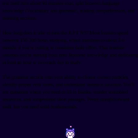
test itself runs about 90 minutes total, split between language
knowledge (Vocabulary and grammar), reading comprehension, and
listening sections.
How long does it take to pass the JLPT N5? Most learners spend
between 150-300 hours studying, which translates to about 3-6
months if you're putting in consistent daily effort. That timeline
assumes you're starting from zero Japanese knowledge and dedicating
at least an hour or two each day to study.
The grammar section tests your ability to choose correct particles,
identify proper verb forms, and understand sentence structure. You'll
see questions where you need to fill in blanks, reorder scrambled
sentences, and comprehend short passages. Pretty straightforward
stuff, but you need solid fundamentals.
~
~