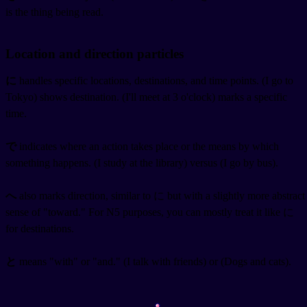
is the thing being read.
Location and direction particles
に
handles specific locations, destinations, and time points.
(I go to
Tokyo) shows destination.
(I'll meet at 3 o'clock) marks a specific
time.
で
indicates where an action takes place or the means by which
something happens.
(I study at the library) versus
(I go by bus).
へ
also marks direction, similar to に but with a slightly more abstract
sense of "toward." For N5 purposes, you can mostly treat it like に
for destinations.
と
means "with" or "and."
(I talk with friends) or
(Dogs and cats).