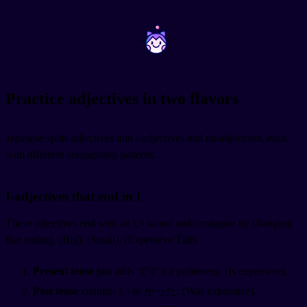
~
~
Practice adjectives in two flavors
Japanese splits adjectives into i-adjectives and na-adjectives, each
with different conjugation patterns.
I-adjectives that end in i
These adjectives end with an い sound and conjugate by changing
that ending.
(Big),
(Small),
(Expensive/Tall).
Present tense
just adds です for politeness:
(Is expensive).
Past tense
changes い to かった:
(Was expensive).