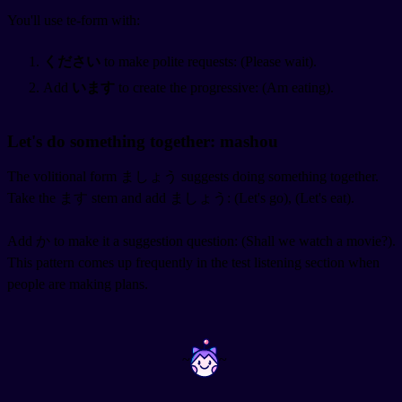
You'll use te-form with:
ください
to make polite requests:
(Please wait).
Add
います
to create the progressive:
(Am eating).
Let's do something together: mashou
The volitional form ましょう suggests doing something together.
Take the ます stem and add ましょう:
(Let's go),
(Let's eat).
Add か to make it a suggestion question:
(Shall we watch a movie?).
This pattern comes up frequently in the test listening section when
people are making plans.
~
~