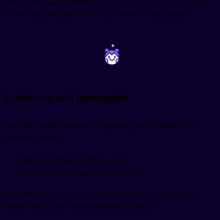
When stating specific times, use に:
(I wake up at 7 o'clock). But
relative time words like "today" or "tomorrow" don't need に.
~
~
Existence and possession
Two verbs handle existence in Japanese, split by animate and
inanimate objects.
for living things:
(There is a dog).
for non-living things:
(There is a book).
Both verbs also express possession.
(I have a car). The topic is
marked with は, and the possessed item takes が.