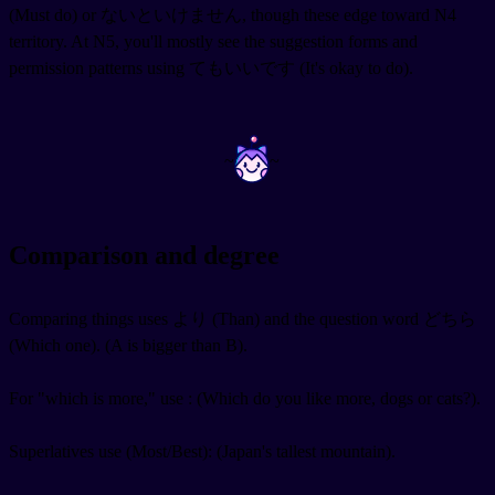
(Must do) or ないといけません, though these edge toward N4
territory. At N5, you'll mostly see the suggestion forms and
permission patterns using てもいいです (It's okay to do).
~
~
Comparison and degree
Comparing things uses より (Than) and the question word どちら
(Which one).
(A is bigger than B).
For "which is more," use
:
(Which do you like more, dogs or cats?).
Superlatives use
(Most/Best):
(Japan's tallest mountain).