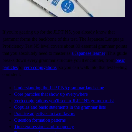
If you're gearing up for the JLPT N5, you already know that
grammar forms the backbone of this test. The Japanese Language
Proficiency Test N5 level covers about 80 essential grammar points
that you absolutely need to master as
a Japanese learner
. This guide
breaks down every grammar structure you'll encounter, from
basic
particles
to
verb conjugations
, so you can walk into that test feeling
confident.
Understanding the JLPT N5 grammar landscape
Core particles that show up everywhere
Verb conjugations you'll see in JLPT N5 grammar list
Copulas and basic statements in the grammar lists
Practice adjectives in two flavors
Question formation patterns
Time expressions and frequency