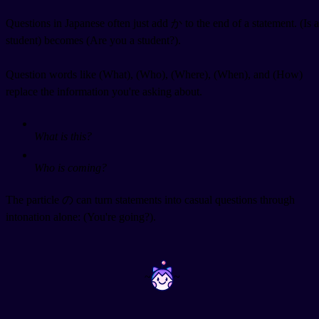
Questions in Japanese often just add か to the end of a statement.
(Is a
student) becomes
(Are you a student?).
Question words like
(What),
(Who),
(Where),
(When), and
(How)
replace the information you're asking about.
What is this?
Who is coming?
The particle の can turn statements into casual questions through
intonation alone:
(You're going?).
~
~