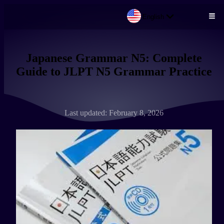
English
Skip to main content
Japanese Grammar N5: Complete
Guide to JLPT N5 Grammar Practice
Last updated: February 8, 2026