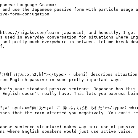
he source or origin of the action. It tends to feel slightly more distant or formal.

- <typo lang="ja" syntax="先生[せんせい;n3] から[;a] 注意[ちゅうい;a] さ[,する;h]れた"></typo>。<br>*I was cautioned by the teacher.*
- <typo lang="ja" syntax="友達[ともだち;h] から[;a] プレゼント[;n2] を もらえ[,もらえる;h]た"></typo>。<br>*I received a present from my friend.*

### Using によって (ni yotte)
The particle ni yotte (によって) appears more in written Japanese, news reports, and formal contexts. It means "by means of" or "due to."

- <typo lang="ja" syntax="この 小説[しょうせつ;h] は 村上[むらかみ;h] 春樹[はるき] によって 書[か,かく;k1]かれた"></typo>。<br>*This novel was written by Haruki Murakami.*
- <typo lang="ja" syntax="新[あたら;k4]しい 法的[ほうてき;h] 枠組[わくぐ;h,o]み が 政府[せいふ;a] によって 提案[ていあん;h] さ[,する;h]れた"></typo>。<br>*A new legal framework was proposed by the government.*

You'll see ni yotte constantly in academic writing and news articles.

---
## When to use the passive form
Japanese speakers use passive form in specific situations that don't always match English usage patterns.

### Expressing being affected
The passive form naturally expresses that the subject was affected by an action, especially negatively. Japanese speakers use this constantly to complain or express inconvenience.

- <typo lang="ja" syntax="雨[あめ;a] に 降[ふ,くだる]られた"></typo>。<br>*I got rained on.*
- <typo lang="ja" syntax="隣[となり;h] の 人[ひと;h] に タバコ[;h] を 吸[す,すう;h]われた"></typo>。<br>*The person next to me smoked.* (And it bothered me)

### Adding politeness and indirectness
Japanese culture values indirectness in many situations. The passive form creates distance and sounds more polite than direct active statements.

In business emails, you'll see passive constructions everywhere:

- <typo lang="ja" syntax="会議[かいぎ;a,o] は 五[ご;o] 時[じ] に 開催[かいさい;h] さ[,する;h]れます"></typo>。<br>*The meeting will be held at five o'clock.*

This sounds more formal and appropriate than the active version.

### Describing general actions
When describing actions without specifying who did them, passive form works perfectly:

- <typo lang="ja" syntax="この 建物[たてもの;n2,n3] は{1950}年[とし;o] に 建[た,たてる;k2]てられた"></typo>。<br>*This building was built in 1950.*
- <typo lang="ja" syntax="日本語[にほんご;h] は 世界中[せかいじゅう;h] で 話[はな,はなす;k2]される"></typo>。<br>*Japanese is spoken throughout the world.*

### With intransitive verbs
Here's something that surprises learners: Japanese can make passive forms from [intransitive verbs](https://migaku.com/blog/japanese/japanese-transitive-vs-intransitive-verbs) (Verbs that don't take direct objects). This creates the indirect passive I mentioned earlier.

- Shinu (<typo lang="ja" syntax="死[し;h]ぬ"></typo> - to die) becomes shinareru (<typo lang="ja" syntax="死[し,しぬ;h]なれる"></typo> - to have someone die on you)
- Iku (<typo lang="ja" syntax="行[い;h]く"></typo> - to go) becomes ikareru (<typo lang="ja" syntax="行[い,ゆく;h]かれる"></typo> - to have someone go/leave)

Example:
- <typo lang="ja" syntax="子供[こども;h] に 泣[な,なく;h]かれた"></typo>。<br>*My child 