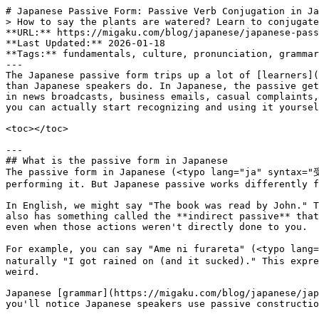
# Japanese Passive Form: Passive Verb Conjugation in Japanese Language Grammar
> How to say the plants are watered? Learn to conjugate and use the Japanese passive form with particle usage and practical tips for natural conversation.
**URL:** https://migaku.com/blog/japanese/japanese-passive-form-conjugation
**Last Updated:** 2026-01-18
**Tags:** fundamentals, culture, pronunciation, grammar
---
The Japanese passive form trips up a lot of [learners](https://migaku.com/learn-japanese), and honestly, I get why. English speakers use passive voice way less often than Japanese speakers do. In Japanese, the passive gets used in everyday conversation for situations where English would sound totally awkward. The passive shows up in news broadcasts, business emails, casual complaints, and pretty much everywhere in between. Let me break down exactly how to conjugate and use the passive form so you can actually start recognizing and using it yourself.

<toc></toc>

---
## What is the passive form in Japanese
The passive form in Japanese (<typo lang="ja" syntax="受け身[うけみ;o,n2,h]"></typo> - ukemi) describes situations where the subject receives an action rather than performing it. But Japanese passive works differently from English passive in some pretty important ways.

In English, we might say "The book was read by John." That's your standard passive sentence. Japanese has this type too, called the **direct passive**. But Japanese also has something called the **indirect passive** that English doesn't really have. This lets you express being affected or inconvenienced by someone else's actions, even when those actions weren't directly done to you.

For example, you can say "Ame ni furareta" (<typo lang="ja" syntax="雨[あめ;a] に 降[ふ,くだる]られた"></typo>) which literally means "I was rained on by rain" or more naturally "I got rained on (and it sucked)." This expresses that the rain affected you negatively. You can't really do this in English passive voice without sounding weird.

Japanese [grammar](https://migaku.com/blog/japanese/japanese-sentence-structure) makes way more use of passive language than English does. Once you tune into it, you'll notice Japanese speakers use passive constructions where English speakers would just use active voice.

---
## How to conjugate the passive form
Conjugating Japanese verbs into passive form follows specific patterns based on verb groups. The conjugation rules stay consistent once you memorize them.

### Group 1 verbs (U-verbs)
> For Group 1 verbs (Also called u-verbs or godan verbs), you change the final u-sound to the corresponding a-sound, then add "reru" (れる).

Here's how it works:

- Kaku (<typo lang="ja" syntax="書[か;k1]く"></typo> - to write) becomes kakareru (<typo lang="ja" syntax="書[か,かく;k1]かれる"></typo> - to be written)
- Yomu (<typo lang="ja" syntax="読[よ;k1]む"></typo> - to read) becomes yomareru (<typo lang="ja" syntax="読[よ,よむ;k1]まれる"></typo> - to be read)
- Kau (<typo lang="ja" syntax="買[か;h]う"></typo> - to buy) becomes kawareru (<typo lang="ja" syntax="買[か,かう;h]われる"></typo> - to be bought)
- Hanasu (<typo lang="ja" syntax="話[はな;k2]す"></typo> - to speak) becomes hanasareru (<typo lang="ja" syntax="話[はな,はなす;k2]される"></typo> - to be spoken)
- Matsu (<typo lang="ja" syntax="待[ま;k1]つ"></typo> - to wait) becomes matareru (<typo lang="ja" syntax="待[ま,まつ;k1]たれる"></typo> - to be waited for)

### Group 2 verbs (Ru-verbs)
> Group 2 verbs (Ru-verbs or ichidan verbs) are simpler. You just drop the final "ru" and add "rareru" (られる).

Examples:

- Taberu (<typo lang="ja" syntax="食[た;k2]べる"></typo> - to eat) becomes taberareru (<typo lang="ja" syntax="食[た,たべる;k2]べられる"></typo> - to be eaten)
- Miru (<typo lang="ja" syntax="見[み;k1]る"></typo> - to see) becomes mirareru (<typo lang="ja" syntax="見[み,みる;k1]られる"></typo> - to be seen)
- Oshieru (<typo lang="ja" syntax="教[おし;h]える"></typo> - to teach) becomes oshierareru (<typo lang="ja" syntax="教[おし,おしえる;h]えられる"></typo> - to be taught)

### Irregular verbs conjugation
Japanese has two irregular verbs that you just need to memorize:

- Suru (する - to do) becomes sareru (される - to be done)
- Kuru (<typo lang="ja" syntax="来[く;k1]る"></typo> - to come) becomes korareru (<typo lang="ja" syntax="来[こ,くる;k1]られる"></typo> - to be come/arrived)

These don't follow the standard conjugation patterns, so drill them until they stick.

---
## Basic sentence patterns with passive form
The basic structure for a passive sentence in Japanese uses different [particles](https://migaku.com/blog/japanese/japanese-particles-guide) than active sentences. Understanding which particle marks what is crucial for getting passive sentences right.

### Direct passive pattern
The direct passive describes an action done directly to the subject. The formula looks like this:

> Receiver + wa + Doer + ni + Passive verb

Example sentences:

1. <typo lang="ja" syntax="私[わたし;h] は 先生[せんせい;n3] に 褒[ほ,ほめる;k2]められた"></typo>。<br>*I was praised by the teacher.*
2. <typo lang="ja" syntax="この 本[ほん;a] は たくさん[;n3] の 人[ひと;h] に 読[よ,よむ;k1]まれる"></typo>。<br>*This book is read by many people.*
3. <typo lang="ja" syntax="彼[かれ;a] は 警察[けいさつ;h] に 捕[つか,つかまえる;h]まえた"></typo>。<br>*He was caught by the police.*
4. <typo lang="ja" syntax="その 手紙[てがみ;h] は 昨日[きのう;h] 届[とど,とどける;k3]けられた"></typo>。<br>*That letter was delivered yesterday.*
5. <typo lang="ja" syntax="新[あたら;k4]しい 政策[せいさく;h] が 発表[はっぴょう;h] さ[,する;h]れた"></typo>。<br>*A new policy was announced.*

The particle ni (に) marks who performs the action in passive sentences. Think of it as the equivalent of "by" in English passive constructions.

### Indirect passive pattern
The indirect passive expresses being affected or inconvenienced by someone's action. This is where Japanese passive gets really interesting. The pattern is:

> Affected person + wa + Doer + ni + Passive verb

Examples:

- <typo lang="ja" syntax="電車[でんしゃ;h,a] の 中[なか;a] で 足[あし;o] を 踏[ふ,ふむ;h]まれた"></typo>。<br>*Someone stepped on my foot in the train.* (And I was inconvenienced)
- <typo lang="ja" syntax="友達[ともだち;h] に 秘密[ひみつ;h] を バラ[;h] さ[,する;h]れた"></typo>。<br>*My friend revealed my secret.* (And it affected me negatively)
- <typo lang="ja" syntax="夜[よる;a] 遅[おそ,おそい;h]く 帰[かえ,かえる;k1]って こ[,くる;k1]られて 困[こま,こまる;k2]った"></typo>。<br>*He came home late at night.* (And it troubled me)

Notice how these express a feeling of being negatively affected. The indirect passive carries this nuance of annoyance or inconvenience that you just can't capture the same way in English.

---
## Particles in passive sentences
Different particles mark the doer of the action in passive sentences, and they each carry slightly different meanings.

### Using に (ni)
The particle ni is the most common way to mark who performs the action. It works for both people and organizations.

- <typo lang="ja" syntax="母[はは;a] に 叱[しか,しかる;h]られた"></typo>。<br>*I was scolded by my mother.*
- <typo lang="ja" syntax="会社[かいしゃ;h] に 首[くび;h] に さ[,する;h]れた"></typo>。<br>*I was fired by the company.*

### Using から (kara)
The particle kara (から) also marks the doer, but it emphasizes t