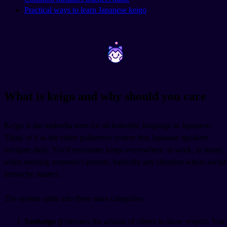
Practical ways to learn Japanese keigo
~
~
What is keigo and why should you care
Keigo is the umbrella term for all honorific language in Japanese.
Think of it as the entire politeness system that Japanese speakers
navigate daily. You'll encounter keigo everywhere: at work, in stores,
when meeting someone's parents, basically any situation where social
hierarchy matters.
The system splits into three main categories:
Sonkeigo (
)
elevates the actions of others to show respect. You