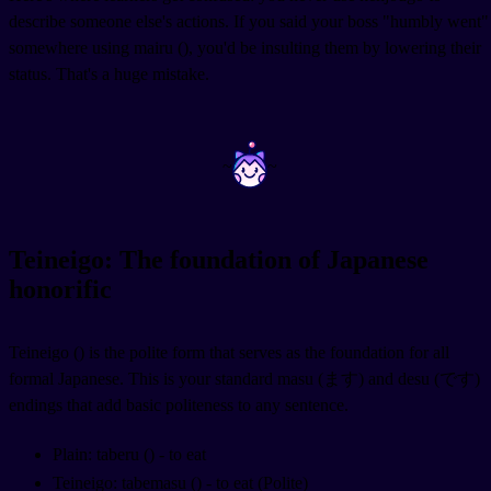
describe someone else's actions. If you said your boss "humbly went"
somewhere using mairu (
), you'd be insulting them by lowering their
status. That's a huge mistake.
~
~
Teineigo: The foundation of Japanese
honorific
Teineigo (
) is the polite form that serves as the foundation for all
formal Japanese. This is your standard masu (ます) and desu (です)
endings that add basic politeness to any sentence.
Plain: taberu (
) - to eat
Teineigo: tabemasu (
) - to eat (Polite)