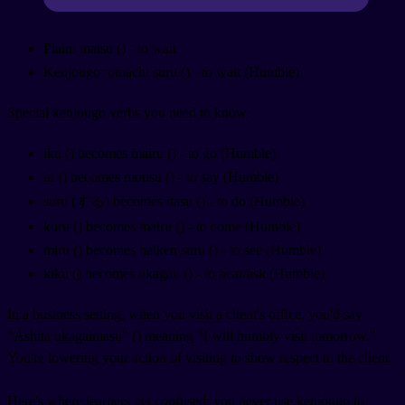
Plain: matsu (
) - to wait
Kenjougo: omachi suru (
) - to wait (Humble)
Special kenjougo verbs you need to know:
iku (
) becomes mairu (
) - to go (Humble)
iu (
) becomes mousu (
) - to say (Humble)
suru (する) becomes itasu (
) - to do (Humble)
kuru (
) becomes mairu (
) - to come (Humble)
miru (
) becomes haiken suru (
) - to see (Humble)
kiku (
) becomes ukagau (
) - to hear/ask (Humble)
In a business setting, when you visit a client's office, you'd say
"Ashita ukagaimasu" (
) meaning "I will humbly visit tomorrow."
You're lowering your action of visiting to show respect to the client.
Here's where learners get confused: you never use kenjougo to