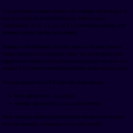
You can actually combine teineigo with sonkeigo and kenjougo. In
fact, you usually do in formal situations. When you say
"irasshaimasu" (いらっしゃいます), you're using sonkeigo verb
irassharu with the teineigo masu ending.
Teineigo works differently from the other two because it doesn't
change based on who's doing the action. You use the polite form
regardless of whether you're talking about yourself, your boss, or a
stranger. It just makes everything sound more polite and less casual.
The noun marker desu (です) also falls under teineigo:
Plain: gakusei da (
) - is a student
Teineigo: gakusei desu (
) - is a student (Polite)
Pretty much any formal conversation uses teineigo as the baseline,
then adds sonkeigo or kenjougo on top when needed.