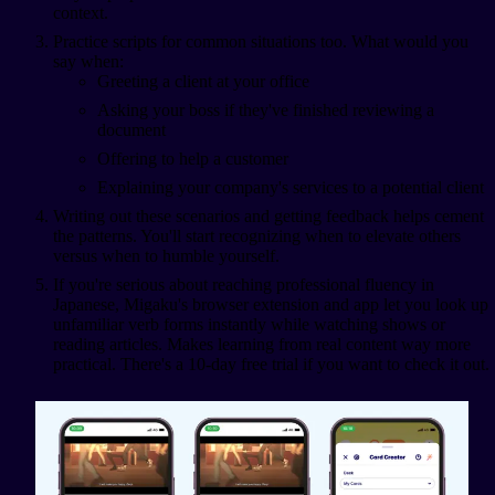
context.
Practice scripts for common situations too. What would you
say when:
Greeting a client at your office
Asking your boss if they've finished reviewing a
document
Offering to help a customer
Explaining your company's services to a potential client
Writing out these scenarios and getting feedback helps cement
the patterns. You'll start recognizing when to elevate others
versus when to humble yourself.
If you're serious about reaching professional fluency in
Japanese, Migaku's browser extension and app let you look up
unfamiliar verb forms instantly while watching shows or
reading articles. Makes learning from real content way more
practical. There's a 10-day free trial if you want to check it out.