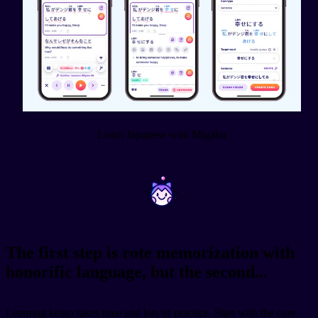
Learn Japanese with Migaku
~
~
The first step is rote memorization with
honorific language, but the second...
Learning keigo takes time and lots of practice. Start with the core