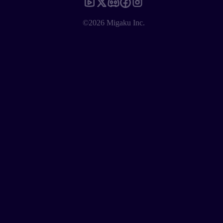
©2026 Migaku Inc.