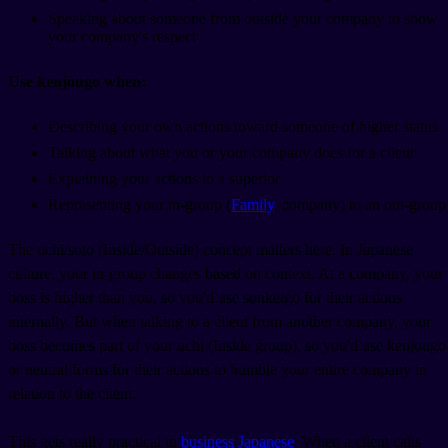
Speaking about someone from outside your company to show
your company's respect
Use kenjougo when:
Describing your own actions toward someone of higher status
Talking about what you or your company does for a client
Explaining your actions to a superior
Representing your in-group (
Family
, company) to an out-group
The uchi/soto (Inside/Outside) concept matters here. In Japanese
culture, your in-group changes based on context. At a company, your
boss is higher than you, so you'd use sonkeigo for their actions
internally. But when talking to a client from another company, your
boss becomes part of your uchi (Inside group), so you'd use kenjougo
or neutral forms for their actions to humble your entire company in
relation to the client.
This gets really practical in
business Japanese
. When a client calls