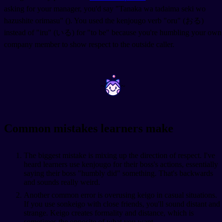
asking for your manager, you'd say "Tanaka wa tadaima seki wo
hazushite orimasu" (
). You used the kenjougo verb "oru" (おる)
instead of "iru" (いる) for "to be" because you're humbling your own
company member to show respect to the outside caller.
~
~
Common mistakes learners make
The biggest mistake is mixing up the direction of respect. I've
heard learners use kenjougo for their boss's actions, essentially
saying their boss "humbly did" something. That's backwards
and sounds really weird.
Another common error is overusing keigo in casual situations.
If you use sonkeigo with close friends, you'll sound distant and
strange. Keigo creates formality and distance, which is
sometimes the opposite of what you want.