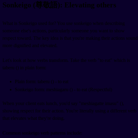
Sonkeigo (尊敬語): Elevating others
What is Sonkeigo used for? You use sonkeigo when describing
someone else's actions, particularly someone you want to show
respect toward. The key idea is that you're making their actions sound
more dignified and elevated.
Let's look at how verbs transform. Take the verb "to eat" which is
taberu (
) in plain form:
Plain form: taberu (
) - to eat
Sonkeigo form: meshiagaru (
) - to eat (Respectful)
When your client eats lunch, you'd say "meshiagatte imasu" (
),
showing respect for their action. You're literally using a different verb
that elevates what they're doing.
Common sonkeigo verb patterns include: