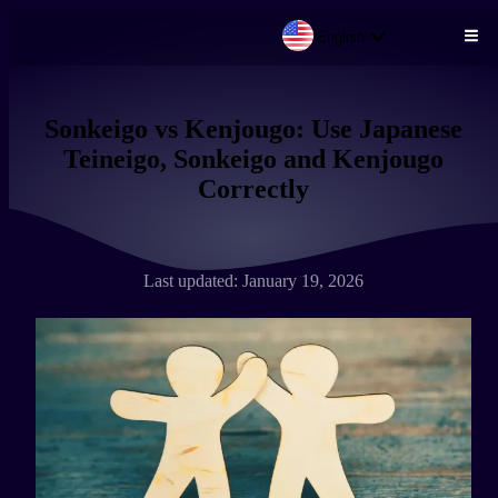
English
Skip to main content
Sonkeigo vs Kenjougo: Use Japanese
Teineigo, Sonkeigo and Kenjougo
Correctly
Last updated: January 19, 2026