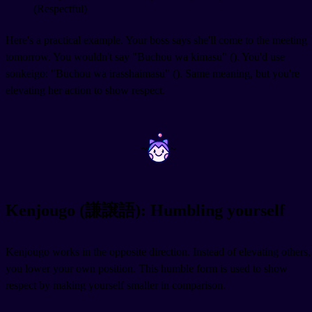
(Respectful)
Here's a practical example. Your boss says she'll come to the meeting
tomorrow. You wouldn't say "Buchou wa kimasu" (
). You'd use
sonkeigo: "Buchou wa irasshaimasu" (
). Same meaning, but you're
elevating her action to show respect.
~
~
Kenjougo (謙譲語): Humbling yourself
Kenjougo works in the opposite direction. Instead of elevating others,
you lower your own position. This humble form is used to show
respect by making yourself smaller in comparison.