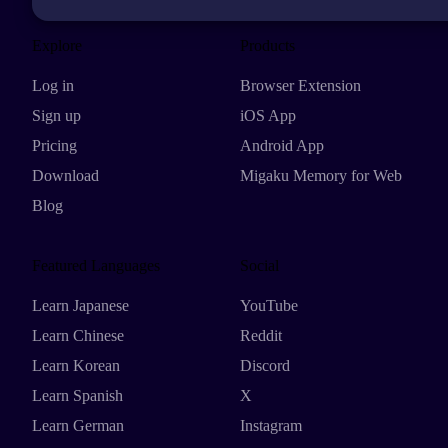
Explore
Products
Log in
Browser Extension
Sign up
iOS App
Pricing
Android App
Download
Migaku Memory for Web
Blog
Featured Languages
Social
Learn Japanese
YouTube
Learn Chinese
Reddit
Learn Korean
Discord
Learn Spanish
X
Learn German
Instagram