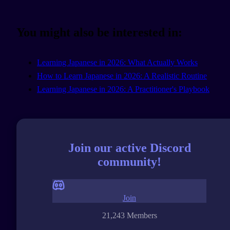
You might also be interested in:
Learning Japanese in 2026: What Actually Works
How to Learn Japanese in 2026: A Realistic Routine
Learning Japanese in 2026: A Practitioner's Playbook
Join our active Discord
community!
Join
21,243 Members