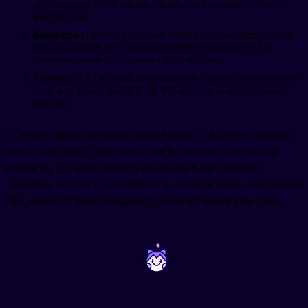
use sonkeigo when talking about what your boss, client, or
teacher does.
Kenjougo (
)
lowers your own actions to show humility. You
use this humble form when describing what you do for
someone above you in the social hierarchy.
Teineigo (
)
is the polite form that adds basic politeness to any
sentence. This is the です/ます form you probably learned
early on.
Is "keigo" difficult to master? Yeah, honestly it is. Native speakers
spend years getting comfortable with it, and even they mess up
sometimes. Do native speakers always use Keigo perfectly?
Absolutely not. You'll hear mistakes in casual business settings all the
time, especially from younger employees still learning the ropes.
~
~