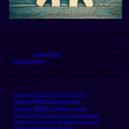
Think to yourself: why do knights (Or samurai if that floats your boat
better) kneel before their king? When you kneel, you're physically
lowering yourself to elevate the person above you. That's exactly
what happens in
Japanese keigo
(
), the system of respectful language.
Most
Japanese learners
get completely lost here because they try to
memorize verb tables without understanding the underlying logic. I'm
going to break down the actual differences so you can start using
these forms correctly.
What is keigo and why should you care
Sonkeigo (尊敬語): Elevating others
Kenjougo (謙譲語): Humbling yourself
Teineigo: The foundation of Japanese honorific
When to use each form for Japanese politeness
Common mistakes learners make