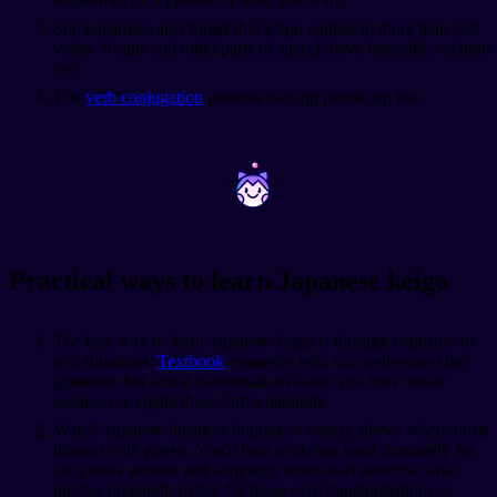
Some learners also forget that keigo applies to more than just
verbs. Nouns and other parts of speech have honorific versions
too.
The
verb conjugation
patterns can trip people up too.
~
~
Practical ways to learn Japanese keigo
The best way to learn Japanese keigo is through exposure to
real situations.
Textbook
examples help you understand the
grammar, but actual conversations show you how native
speakers navigate these forms naturally.
Watch Japanese business dramas or variety shows where hosts
interact with guests. You'll hear sonkeigo used constantly for
the guests' actions and kenjougo when staff describe what
they've prepared. Listen for those verb transformations in