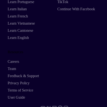
Learn Portuguese
TikTok
Learn Italian
Continue With Facebook
Learn French
Learn Vietnamese
Learn Cantonese
Learn English
Resources
Careers
Team
Feedback & Support
Privacy Policy
Terms of Service
User Guide