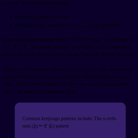
Let's use the same eating example:
Plain form: taberu (
) - to eat
Kenjougo form: itadaku (いただく) - to eat (Humble)
Does itadakimasu sounded familar? That's because "itadakimasu" (い
ただきます), the phrase everyone says before eating, comes from
this humble verb. You're literally saying "I humbly receive this food."
The key with kenjougo is that you only use it for your own actions,
especially when those actions involve or affect someone of higher
status. You're not describing what they do, you're describing what
you do for them or in relation to them.
Common kenjougo patterns include: The o-verb-
suru (お〜する) pattern