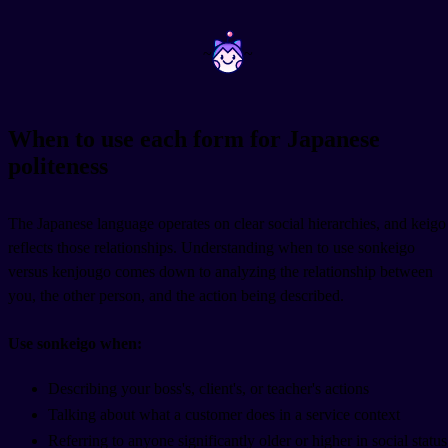
~
~
When to use each form for Japanese
politeness
The Japanese language operates on clear social hierarchies, and keigo
reflects those relationships. Understanding when to use sonkeigo
versus kenjougo comes down to analyzing the relationship between
you, the other person, and the action being described.
Use sonkeigo when:
Describing your boss's, client's, or teacher's actions
Talking about what a customer does in a service context
Referring to anyone significantly older or higher in social status