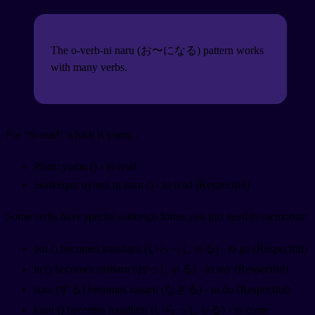
The o-verb-ni naru (お〜になる) pattern works
with many verbs.
For "to read" which is yomu
:
Plain: yomu (
) - to read
Sonkeigo: oyomi ni naru (
) - to read (Respectful)
Some verbs have special sonkeigo forms you just need to memorize:
iku (
) becomes irassharu (いらっしゃる) - to go (Respectful)
iu (
) becomes ossharu (おっしゃる) - to say (Respectful)
suru (する) becomes nasaru (なさる) - to do (Respectful)
kuru (
) becomes irassharu (いらっしゃる) - to come