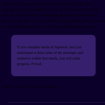
verb forms I mentioned earlier, practice them in context, and
gradually expand your repertoire. Yes, it's rote memorization at the
start, but try to go further. Consuming media, and whenever you
encounter one that you aren't sure about the meaning, look it up. After
a couple of months, you don't ever need to look them up again.
If you consume media in Japanese, and you
understand at least some of the messages and
sentences within that media, you will make
progress.
Period
.
Today's efforts will pay off tomorrow.