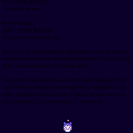
개가 남자를 물었어요.
The dog bit the man.
Passive sentence:
남자가 개에게 물렸어요.
The man was bitten by the dog.
Notice how 남자 (man) takes the subject particle 가 in the passive
sentence because he's now the grammatical subject. The dog gets 에
게 because it's the agent performing the action.
The particle 이 also functions as a subject marker (along with 가),
and you'll see it attached to nouns when they're subjects of passive
verbs. The choice between 이 and 가 follows the same rules as in
active sentences: 이 after consonants, 가 after vowels.
~
~