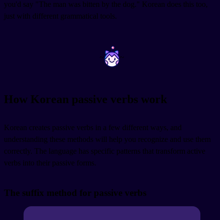
you'd say "The man was bitten by the dog." Korean does this too,
just with different grammatical tools.
~
~
How Korean passive verbs work
Korean creates passive verbs in a few different ways, and
understanding these methods will help you recognize and use them
correctly. The language has specific patterns that transform active
verbs into their passive forms.
The suffix method for passive verbs