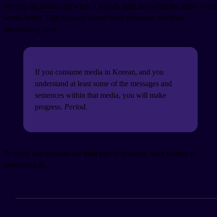
develop an instinct for when it sounds right and when the active voice
works better. That intuition comes from exposure, not from
memorizing rules.
If you consume media in Korean, and you
understand at least some of the messages and
sentences within that media, you will make
progress.
Period
.
Progress and setbacks are both part of learning; what matters is
continuing.💪