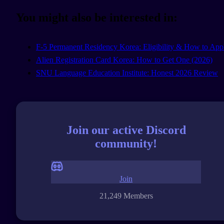
You might also be interested in:
F-5 Permanent Residency Korea: Eligibility & How to App
Alien Registration Card Korea: How to Get One (2026)
SNU Language Education Institute: Honest 2026 Review
Join our active Discord
community!
Join
21,249 Members