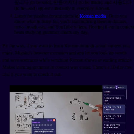
팔리다 (to be sold), 만들어지다 (to be made), and 사용되다
(to be used) appear constantly in everyday Korean.
Listen for passive constructions in
Korean media
. Once you
know what to listen for, you'll start noticing them in dramas,
news broadcasts, and YouTube videos. Hearing them in context
beats studying grammar charts any day.
By the way, if you want to learn Korean through actual content you
enjoy, Migaku's browser extension and app let you look up words
and save sentences while watching Korean shows or reading articles.
Makes learning grammar in context way easier. There's a 10-day free
trial if you want to check it out.