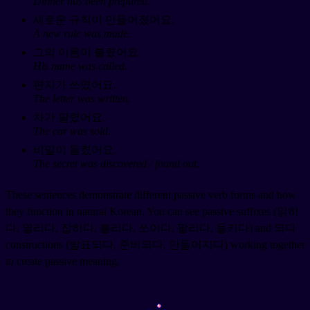
Dinner has been prepared.
새로운 규칙이 만들어졌어요.
A new rule was made.
그의 이름이 불렸어요.
His name was called.
편지가 쓰였어요.
The letter was written.
차가 팔렸어요.
The car was sold.
비밀이 들켰어요.
The secret was discovered / found out.
These sentences demonstrate different passive verb forms and how
they function in natural Korean. You can see passive suffixes (읽히
다, 열리다, 잡히다, 불리다, 쓰이다, 팔리다, 들키다) and 되다
constructions (발표되다, 준비되다, 만들어지다) working together
to create passive meaning.