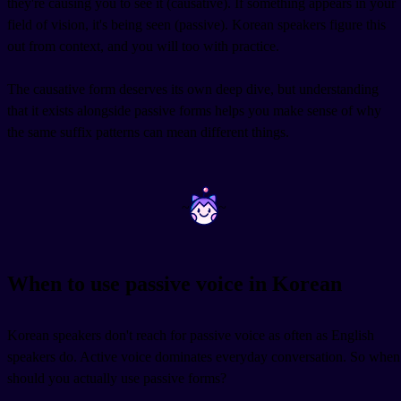
they're causing you to see it (causative). If something appears in your
field of vision, it's being seen (passive). Korean speakers figure this
out from context, and you will too with practice.
The causative form deserves its own deep dive, but understanding
that it exists alongside passive forms helps you make sense of why
the same suffix patterns can mean different things.
~
~
When to use passive voice in Korean
Korean speakers don't reach for passive voice as often as English
speakers do. Active voice dominates everyday conversation. So when
should you actually use passive forms?