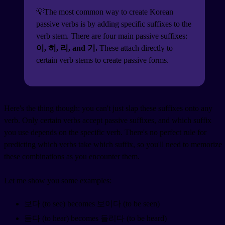
💡The most common way to create Korean
passive verbs is by adding specific suffixes to the
verb stem. There are four main passive suffixes:
이, 히, 리, and 기.
These attach directly to
certain verb stems to create passive forms.
Here's the thing though: you can't just slap these suffixes onto any
verb. Only certain verbs accept passive suffixes, and which suffix
you use depends on the specific verb. There's no perfect rule for
predicting which verbs take which suffix, so you'll need to memorize
these combinations as you encounter them.
Let me show you some examples:
보다 (to see) becomes 보이다 (to be seen)
듣다 (to hear) becomes 들리다 (to be heard)