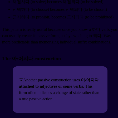
해결하다 (to solve) becomes 해결되다 (to be solved)
선택하다 (to choose) becomes 선택되다 (to be chosen)
금지하다 (to prohibit) becomes 금지되다 (to be prohibited)
This pattern is really useful because once you know a 하다 verb, you
can usually create its passive form just by switching to 되다. Way
more predictable than memorizing individual suffix combinations.
The 아/어지다 construction
💡Another passive construction
uses 아/어지다
attached to adjectives or some verbs
. This
form often indicates a change of state rather than
a true passive action.