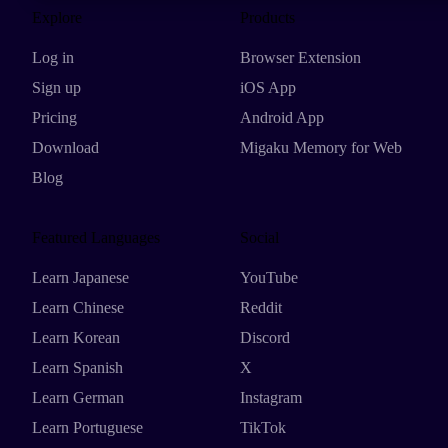
Explore
Products
Log in
Browser Extension
Sign up
iOS App
Pricing
Android App
Download
Migaku Memory for Web
Blog
Featured Languages
Social
Learn Japanese
YouTube
Learn Chinese
Reddit
Learn Korean
Discord
Learn Spanish
X
Learn German
Instagram
Learn Portuguese
TikTok