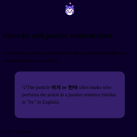
~
~
Particles and passive constructions
Understanding how particles work with passive verbs helps you
construct sentences correctly.
💡The particle
에게 or 한테
often marks who
performs the action in a passive sentence (similar
to "by" in English).
Active sentence: