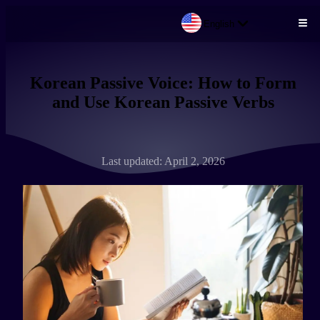
English
Skip to main content
Korean Passive Voice: How to Form
and Use Korean Passive Verbs
Last updated: April 2, 2026