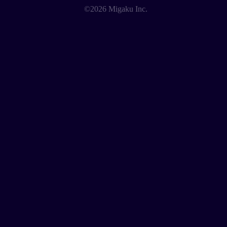
©2026 Migaku Inc.