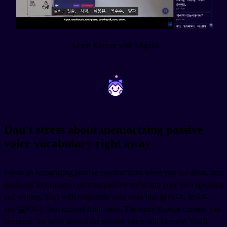
Learn Korean with Migaku
~
~
Don't stress about memorizing passive
voice vocabulary right away
Focus on recognizing passive constructions when you see them, then
gradually incorporate common passive verbs into your own speaking
and writing. Start with frequently used ones like 팔리다, 보이다,
and 들리다, then expand from there. The more Korean content you
consume, the more natural the passive voice will become. You'll