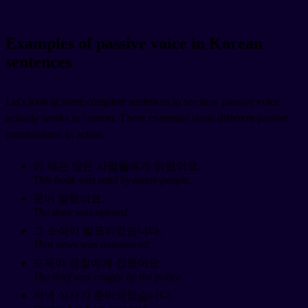
Examples of passive voice in Korean
sentences
Let's look at some complete sentences to see how passive voice
actually works in context. These examples show different passive
constructions in action.
이 책은 많은 사람들에게 읽혔어요.
This book was read by many people.
문이 열렸어요.
The door was opened.
그 소식이 발표되었습니다.
That news was announced.
도둑이 경찰에게 잡혔어요.
The thief was caught by the police.
저녁 식사가 준비되었습니다.