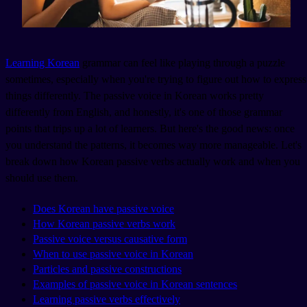
Learning Korean
grammar can feel like playing through a puzzle
sometimes, especially when you're trying to figure out how to express
things differently. The passive voice in Korean works pretty
differently from English, and honestly, it's one of those grammar
points that trips up a lot of learners. But here's the good news: once
you understand the patterns, it becomes way more manageable. Let's
break down how Korean passive verbs actually work and when you
should use them.
Does Korean have passive voice
How Korean passive verbs work
Passive voice versus causative form
When to use passive voice in Korean
Particles and passive constructions
Examples of passive voice in Korean sentences
Learning passive verbs effectively