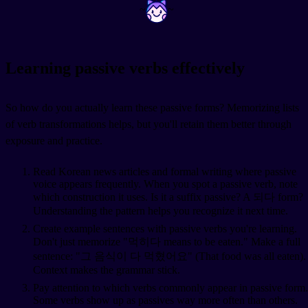
~
~
Learning passive verbs effectively
So how do you actually learn these passive forms? Memorizing lists
of verb transformations helps, but you'll retain them better through
exposure and practice.
Read Korean news articles and formal writing where passive
voice appears frequently. When you spot a passive verb, note
which construction it uses. Is it a suffix passive? A 되다 form?
Understanding the pattern helps you recognize it next time.
Create example sentences with passive verbs you're learning.
Don't just memorize "먹히다 means to be eaten." Make a full
sentence: "그 음식이 다 먹혔어요" (That food was all eaten).
Context makes the grammar stick.
Pay attention to which verbs commonly appear in passive form.
Some verbs show up as passives way more often than others.