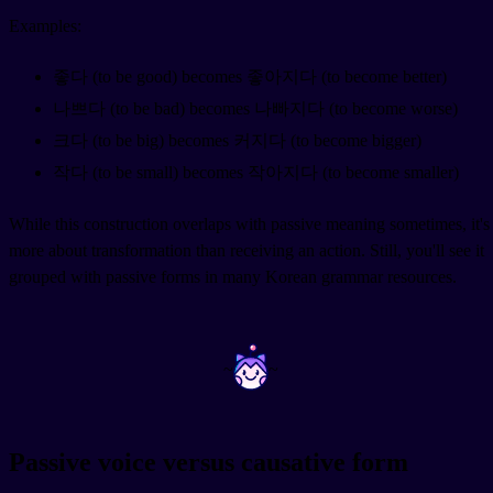
Examples:
좋다 (to be good) becomes 좋아지다 (to become better)
나쁘다 (to be bad) becomes 나빠지다 (to become worse)
크다 (to be big) becomes 커지다 (to become bigger)
작다 (to be small) becomes 작아지다 (to become smaller)
While this construction overlaps with passive meaning sometimes, it's
more about transformation than receiving an action. Still, you'll see it
grouped with passive forms in many Korean grammar resources.
~
~
Passive voice versus causative form