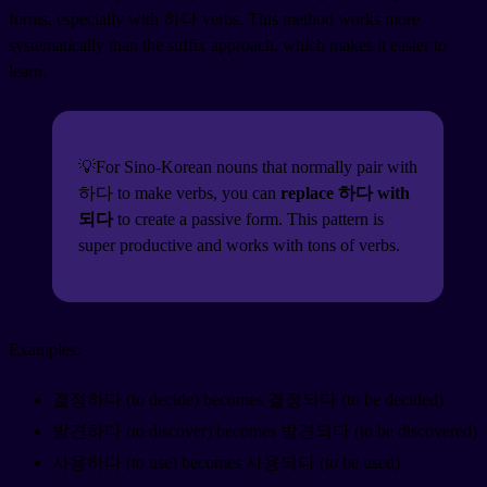
forms, especially with 하다 verbs. This method works more
systematically than the suffix approach, which makes it easier to
learn.
💡For Sino-Korean nouns that normally pair with
하다 to make verbs, you can
replace 하다 with
되다
to create a passive form. This pattern is
super productive and works with tons of verbs.
Examples:
결정하다 (to decide) becomes 결정되다 (to be decided)
발견하다 (to discover) becomes 발견되다 (to be discovered)
사용하다 (to use) becomes 사용되다 (to be used)