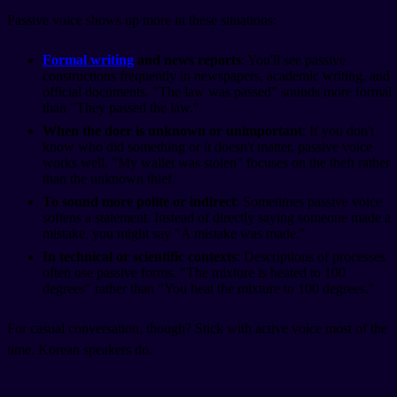
Passive voice shows up more in these situations:
Formal writing
and news reports
: You'll see passive
constructions frequently in newspapers, academic writing, and
official documents. "The law was passed" sounds more formal
than "They passed the law."
When the doer is unknown or unimportant
: If you don't
know who did something or it doesn't matter, passive voice
works well. "My wallet was stolen" focuses on the theft rather
than the unknown thief.
To sound more polite or indirect
: Sometimes passive voice
softens a statement. Instead of directly saying someone made a
mistake, you might say "A mistake was made."
In technical or scientific contexts
: Descriptions of processes
often use passive forms. "The mixture is heated to 100
degrees" rather than "You heat the mixture to 100 degrees."
For casual conversation, though? Stick with active voice most of the
time. Korean speakers do.