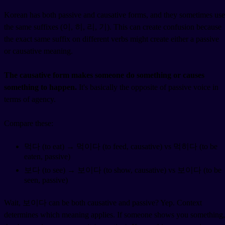
Korean has both passive and causative forms, and they sometimes use
the same suffixes (이, 히, 리, 기). This can create confusion because
the exact same suffix on different verbs might create either a passive
or causative meaning.
The causative form makes someone do something or causes
something to happen.
It's basically the opposite of passive voice in
terms of agency.
Compare these:
먹다 (to eat) → 먹이다 (to feed, causative) vs 먹히다 (to be
eaten, passive)
보다 (to see) → 보이다 (to show, causative) vs 보이다 (to be
seen, passive)
Wait, 보이다 can be both causative and passive? Yep. Context
determines which meaning applies. If someone shows you something,