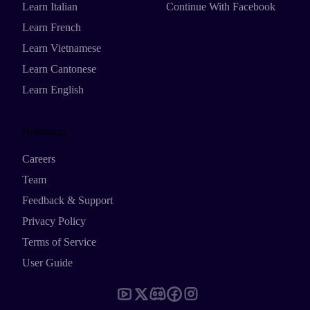
Learn Italian
Continue With Facebook
Learn French
Learn Vietnamese
Learn Cantonese
Learn English
Resources
Careers
Team
Feedback & Support
Privacy Policy
Terms of Service
User Guide