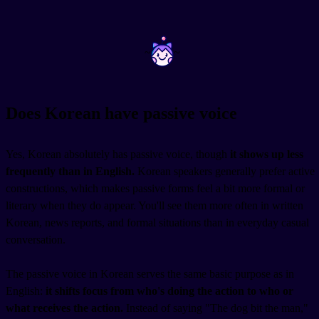
~
~
Does Korean have passive voice
Yes, Korean absolutely has passive voice, though
it shows up less
frequently than in English.
Korean speakers generally prefer active
constructions, which makes passive forms feel a bit more formal or
literary when they do appear. You'll see them more often in written
Korean, news reports, and formal situations than in everyday casual
conversation.
The passive voice in Korean serves the same basic purpose as in
English:
it shifts focus from who's doing the action to who or
what receives the action.
Instead of saying "The dog bit the man,"