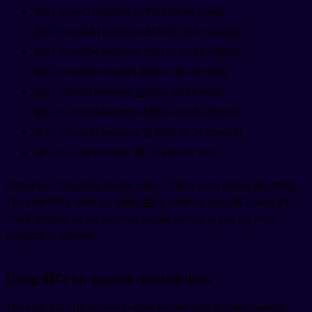
먹다 (to eat) becomes 먹히다 (to be eaten)
잡다 (to catch) becomes 잡히다 (to be caught)
쓰다 (to write) becomes 쓰이다 (to be written)
읽다 (to read) becomes 읽히다 (to be read)
팔다 (to sell) becomes 팔리다 (to be sold)
닫다 (to close) becomes 닫히다 (to be closed)
열다 (to open) becomes 열리다 (to be opened)
끊다 (to cut) becomes 끊기다 (to be cut)
Notice how the suffix choice varies? That's what makes this tricky.
The verb 보다 takes 이, while 듣다 takes 리, and 먹다 takes 히.
You'll develop an ear for what sounds natural as you get more
exposure to Korean.
Using 되다 for passive constructions
The verb 되다 (to become) offers another way to create passive