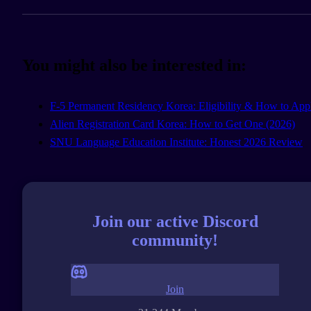
You might also be interested in:
F-5 Permanent Residency Korea: Eligibility & How to App
Alien Registration Card Korea: How to Get One (2026)
SNU Language Education Institute: Honest 2026 Review
Join our active Discord
community!
Join