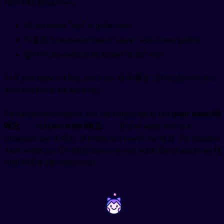
Here's the breakdown:
제 (je) means "my" in polite form
이름은 (i-reum-eun) means "name" with a topic particle
입니다 (im-ni-da) is the formal "to be" verb
So if your name is Chris, you'd say 제 이름은 크리스입니다 (je i-
reum-eun keu-ri-seu-im-ni-da).
For casual conversations, you can shorten this to just
(your name)이
에요
or
(your name)예요
. If your name ends in a
consonant, use 이에요. If it ends in a vowel, use 예요. For example,
Anna would say 안나예요 (an-na-ye-yo), while David would say 데
이빗이에요 (de-i-bit-i-e-yo).
~
~