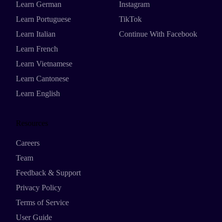
Learn German
Instagram
Learn Portuguese
TikTok
Learn Italian
Continue With Facebook
Learn French
Learn Vietnamese
Learn Cantonese
Learn English
Resources
Careers
Team
Feedback & Support
Privacy Policy
Terms of Service
User Guide