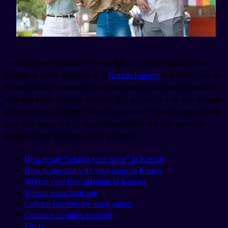
Learning how to introduce yourself is always the first step when
picking up a new language, and
Korean learning
is no exception. In
Korean, asking someone's name and sharing your own is not hard
once you know the basic phrases. This guide will walk you through
different ways of asking "what is your name," how to respond with
your own name, and the transliteration rules that help you write
English names in Hangul. Let's get into it.
How to say "what is your name" in Korean
How to respond with your name in Korean
Writing your English name in Korean
Korean name structure
Cultural etiquette for using names
Common mistakes to avoid
FAQs