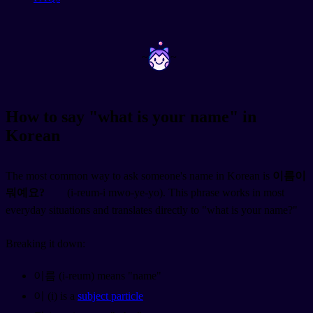
~
~
How to say "what is your name" in
Korean
The most common way to ask someone's name in Korean is
이름이
뭐예요?
(i-reum-i mwo-ye-yo). This phrase works in most
everyday situations and translates directly to "what is your name?"
Breaking it down:
이름 (i-reum) means "name"
이 (i) is a
subject particle