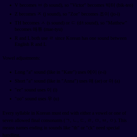
V becomes ㅂ (b sound), so "Victor" becomes 빅터 (bik-teo)
Z becomes ㅈ (j sound), so "Zoe" becomes 조이 (jo-i)
TH becomes ㅅ (s sound) or ㄷ (d/t sound), so "Matthew"
becomes 매튜 (mae-tyu)
R and L both use ㄹ since Korean has one sound between
English R and L
Vowel adjustments:
Long "a" sound (like in "Kate") uses 에이 (e-i)
Short "a" sound (like in "Anna") uses 애 (ae) or 아 (a)
"ee" sound uses 이 (i)
"oo" sound uses 우 (u)
Every syllable in Korean must end with either a vowel or one of
seven allowed final consonants (ㄱ, ㄴ, ㄷ, ㄹ, ㅁ, ㅂ, ㅇ). This
means names ending in sounds like "th" or "ck" need special
handling.