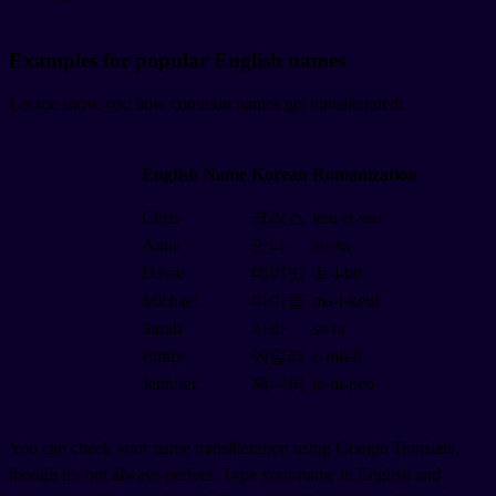
Examples for popular English names
Let me show you how common names get transliterated:
English Name
Korean
Romanization
Chris
크리스
keu-ri-seu
Anna
안나
an-na
David
데이빗
de-i-bit
Michael
마이클
ma-i-keul
Sarah
사라
sa-ra
Emily
에밀리
e-mil-li
Jennifer
제니퍼
je-ni-peo
You can check your name transliteration using Google Translate,
though it's not always perfect. Type your name in English and