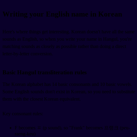
Writing your English name in Korean
Here's where things get interesting. Korean doesn't have all the same
sounds as English, so when you write your name in Hangul, you're
matching sounds as closely as possible rather than doing a direct
letter-by-letter conversion.
Basic Hangul transliteration rules
The Korean alphabet has 14 basic consonants and 10 basic vowels.
Some English sounds don't exist in Korean, so you need to substitute
them with the closest Korean equivalent.
Key consonant rules:
F becomes ㅍ (p sound), so "Frank" becomes 프랭크 (peu-
raeng-keu)