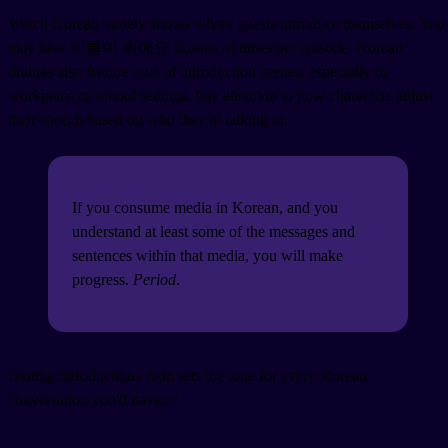
Watch Korean variety shows where guests introduce themselves. You
may hear 이름이 뭐예요 dozens of times per episode. Korean
dramas also feature tons of introduction scenes, especially in
workplace or school settings. Pay attention to how characters adjust
their speech based on who they're talking to.
If you consume media in Korean, and you
understand at least some of the messages and
sentences within that media, you will make
progress.
Period
.
Getting introductions right sets the tone for every Korean
conversation you'll have.✅