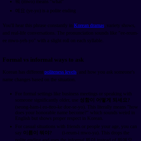
뭐 (mwo) means "what"
예요 (ye-yo) is a polite ending
You'll hear this phrase constantly in
Korean dramas
, variety shows,
and real-life conversations. The pronunciation sounds like "ee-reum-
ee mwo-yeh-yo" with a slight roll on each syllable.
Formal vs informal ways to ask
Korean has different
politeness levels
, and how you ask someone's
name changes based on the situation.
For formal settings like business meetings or speaking with
someone significantly older, use
성함이 어떻게 되세요?
(seong-ham-i eo-tteo-ke doe-se-yo). This literally means "how
does your honorable name become?" which sounds weird in
English but shows proper respect in Korean.
For casual situations with friends or people your age, you can
say
이름이 뭐야?
(i-reum-i mwo-ya). This drops the
polite ending and uses the informal 뭐야 instead of 뭐예요.