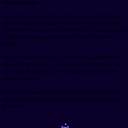
relationship terms
.
For example, you might call an older male coworker 형 (hyeong) if
you're a male, or 오빠 (oppa) if you're female. These terms mean
"older brother" but get used for non-relatives too. Teachers get called
선생님 (seonsaengnim), which means "teacher" but also shows
respect.
When you first meet someone in a formal setting, using their full
name with a title like 씨
(ssi) is safe. So "Chris씨" (keu-ri-seu-
ssi) works well. Just don't use 씨 with family names only, that's
considered awkward.
In casual friend groups, people use names freely, but even then, you
might hear nicknames or shortened versions more often than full
given names.