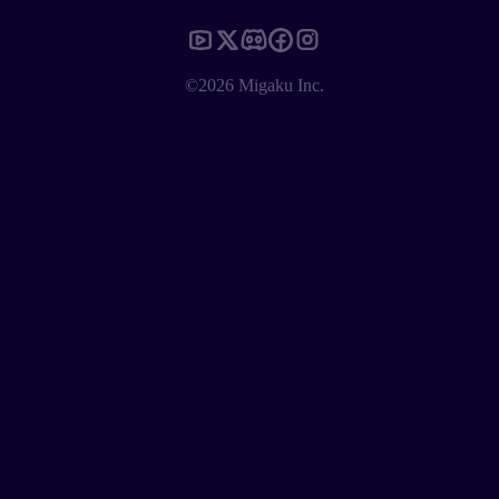
©2026 Migaku Inc.