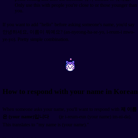
Only use this with people you're close to or those younger than
you.
If you want to add "hello" before asking someone's name, you'd say
안녕하세요, 이름이 뭐예요? (an-nyeong-ha-se-yo, i-reum-i mwo-
ye-yo). Pretty simple combination.
~
~
How to respond with your name in Korean
When someone asks your name, you'll want to respond with
제 이름
은 (your name)입니다
(je i-reum-eun (your name) im-ni-da).
This translates to "my name is (your name)."