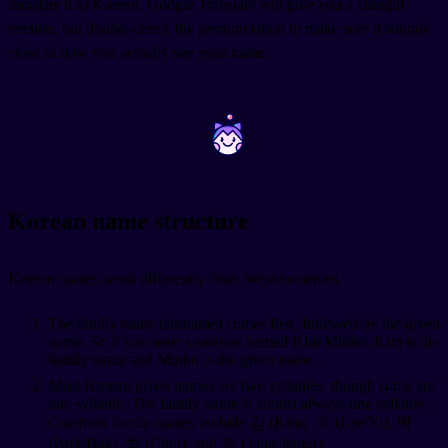
translate it to Korean. Google Translate will give you a Hangul
version, but double-check the pronunciation to make sure it sounds
close to how you actually say your name.
~
~
Korean name structure
Korean names work differently from Western names.
The family name (surname) comes first, followed by the given
name. So if you meet someone named Kim Minho, Kim is the
family name and Minho is the given name.
Most Korean given names are two syllables, though some are
one syllable. The family name is almost always one syllable.
Common family names include 김 (Kim), 이 (Lee/Yi), 박
(Park/Bak), 최 (Choi), and 정 (Jung/Jeong).