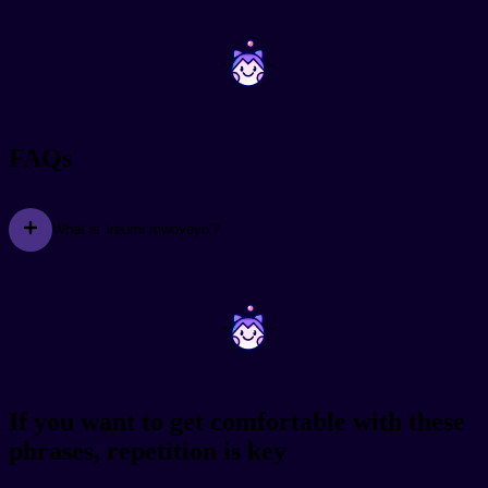
~
~
FAQs
What is 'ireumi mwoyeyo'?
~
~
If you want to get comfortable with these
phrases, repetition is key