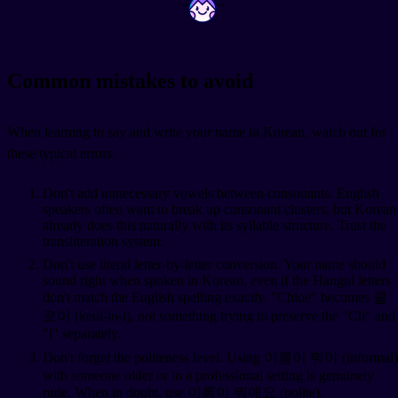
~
~
Common mistakes to avoid
When learning to say and write your name in Korean, watch out for
these typical errors.
Don't add unnecessary vowels between consonants. English
speakers often want to break up consonant clusters, but Korean
already does this naturally with its syllable structure. Trust the
transliteration system.
Don't use literal letter-by-letter conversion. Your name should
sound right when spoken in Korean, even if the Hangul letters
don't match the English spelling exactly. "Chloe" becomes 클
로이 (keul-lo-i), not something trying to preserve the "Ch" and
"l" separately.
Don't forget the politeness level. Using 이름이 뭐야 (informal)
with someone older or in a professional setting is genuinely
rude. When in doubt, use 이름이 뭐예요 (polite).