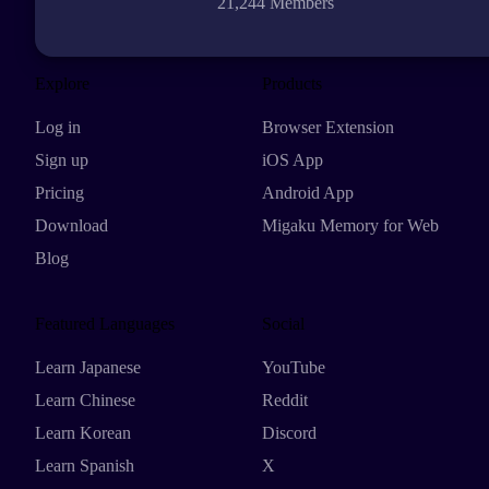
21,244 Members
Explore
Products
Log in
Browser Extension
Sign up
iOS App
Pricing
Android App
Download
Migaku Memory for Web
Blog
Featured Languages
Social
Learn Japanese
YouTube
Learn Chinese
Reddit
Learn Korean
Discord
Learn Spanish
X