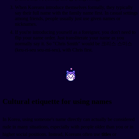
When Koreans introduce themselves formally, they typically
say their full name with the family name first. In casual settings
among friends, people usually just use given names or
nicknames.
If you're introducing yourself as a foreigner, you don't need to
flip your name order. Just transliterate your name as you
normally say it. So "Chris Smith" would be 크리스 스미스
(keu-ri-seu seu-mi-seu), with Chris first.
~
~
Cultural etiquette for using names
In Korea, using someone's name directly can actually be considered
rude in many situations, especially with people older than you or in
higher social positions. Instead, Koreans often use
titles
or