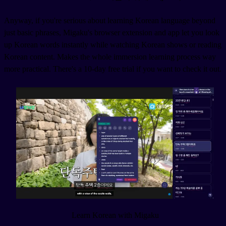
Anyway, if you're serious about learning Korean language beyond
just basic phrases, Migaku's browser extension and app let you look
up Korean words instantly while watching Korean shows or reading
Korean content. Makes the whole immersion learning process way
more practical. There's a 10-day free trial if you want to check it out.
Learn Korean with Migaku