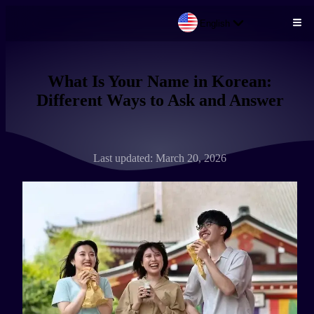
English
Skip to main content
What Is Your Name in Korean:
Different Ways to Ask and Answer
Last updated: March 20, 2026