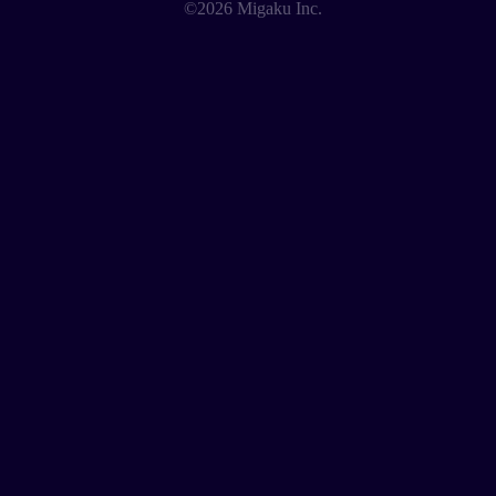
©2026 Migaku Inc.