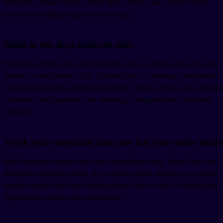
Prevention beats recovery every time. Here's what works to keep
burnout from happening in the first place.
Build in rest days from the start
Plan days off into your study schedule. Two or three days per week,
where you don't study at all. This isn't lazy, it's strategic. Your brain
consolidates learning during rest periods. Those off days are when the
vocabulary and grammar you studied get integrated into long-term
memory.
Track your emotional state, not just your study hours
Most language learners track how much they study. Track how you
feel about studying instead. If you notice you're dreading your study
sessions more often than enjoying them, that's an early warning sign.
Adjust before it becomes full burnout.