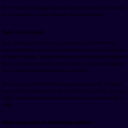
Recovering from language learning burnout requires actual changes
to your approach, not just willpower or pushing through.
Take a real break
Stop studying for at least a week, maybe two. I know this feels
counterproductive, but your brain needs recovery time when you try
to learn a language. A proper break means no flashcards, no grammar
books, no forcing yourself to watch content in your target language.
Give yourself complete permission to step away.
Some people worry they'll lose progress during a break. You might
lose a bit of vocabulary recall, but you'll recover it quickly once you
restart. The alternative is burning out so hard you quit for months or
years.
Reset your goals to something realistic