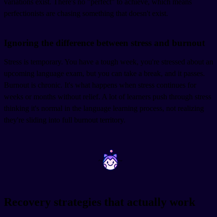
variations exist. There's no "perfect" to achieve, which means
perfectionists are chasing something that doesn't exist.
Ignoring the difference between stress and burnout
Stress is temporary. You have a tough week, you're stressed about an
upcoming language exam, but you can take a break, and it passes.
Burnout is chronic. It's what happens when stress continues for
weeks or months without relief. A lot of learners push through stress
thinking it's normal in the language learning process, not realizing
they're sliding into full burnout territory.
~
~
Recovery strategies that actually work