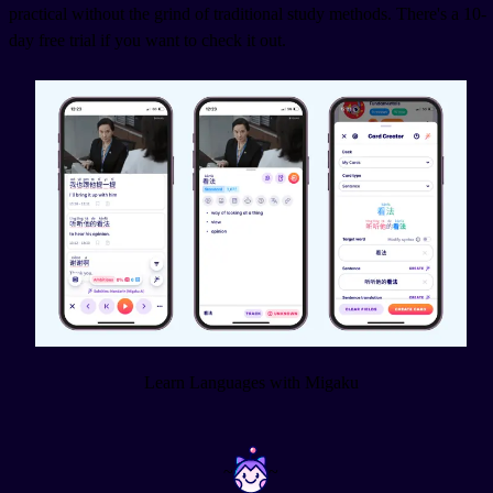
practical without the grind of traditional study methods. There's a 10-
day free trial if you want to check it out.
Learn Languages with Migaku
~
~