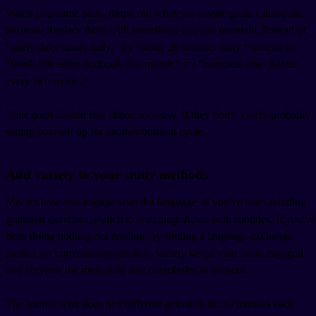
When you come back, throw out whatever insane goals caused the
burnout. Replace them with something you can maintain. Instead of
"study three hours daily," try "study 20 minutes daily." Instead of
"finish this entire textbook in a month," try "complete one chapter
every two weeks."
Your goals should feel almost too easy. If they don't, you're probably
setting yourself up for another burnout cycle.
Add variety to your study methods
Mix up how you engage with the language. If you've been grinding
grammar exercises, switch to watching shows with subtitles. If you've
been doing nothing but reading, try finding a language exchange
partner for conversation practice. Variety keeps your brain engaged
and prevents the monotony that contributes to burnout.
The learner who does five different activities for 10 minutes each