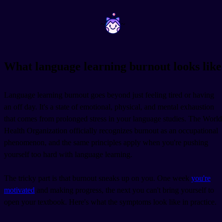
~
~
What language learning burnout looks like
Language learning burnout goes beyond just feeling tired or having
an off day. It's a state of emotional, physical, and mental exhaustion
that comes from prolonged stress in your language studies. The World
Health Organization officially recognizes burnout as an occupational
phenomenon, and the same principles apply when you're pushing
yourself too hard with language learning.
The tricky part is that burnout sneaks up on you. One week
you're
motivated
and making progress, the next you can't bring yourself to
open your textbook. Here's what the symptoms look like in practice.