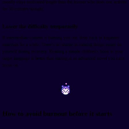
usually stays motivated longer than the learner who does one activity
for 50 minutes straight.
Lower the difficulty temporarily
If intermediate content is burning you out, drop back to beginner
materials for a while. There's no shame in making things easier on
yourself during recovery. Reading a simple children's book in your
target language is better than staring at an advanced novel you can't
focus on.
~
~
How to avoid burnout before it starts