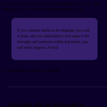
Fun ways like immersion and media consumption can help you
establish a more efficient and enjoyable routine as well.
If you consume media in the language you want
to learn, and you understand at least some of the
messages and sentences within that media, you
will make progress.
Period
.
Joy and discovery go hand in hand.😆
You might also be interested in: