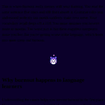
This is where burnout really messes with your learning. You read the
same sentence five times and still don't absorb it. Grammar rules you
understood perfectly last month suddenly make zero sense. Your
vocabulary recall drops off a cliff. You make mistakes you haven't
made in months. The worst part is that these cognitive symptoms
make you feel like you're getting worse at the language, which feeds
into more stress and burnout.
~
~
Why burnout happens to language
learners
Understanding the causes helps you prevent burnout in the first place.