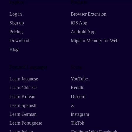
Explore
Products
Log in
Browser Extension
Sign up
iOS App
Pricing
Android App
Download
Migaku Memory for Web
Blog
Featured Languages
Social
Learn Japanese
YouTube
Learn Chinese
Reddit
Learn Korean
Discord
Learn Spanish
X
Learn German
Instagram
Learn Portuguese
TikTok
Learn Italian
Continue With Facebook