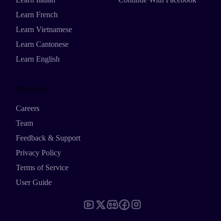
Learn French
Learn Vietnamese
Learn Cantonese
Learn English
Resources
Careers
Team
Feedback & Support
Privacy Policy
Terms of Service
User Guide