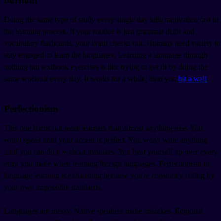
burnout
Doing the same type of study every single day kills motivation fast in
the learning process. If your routine is just grammar drills and
vocabulary flashcards, your brain checks out. Humans need variety to
stay engaged to learn the languages. Learning a language through
nothing but textbook exercises is like trying to get fit by doing the
same workout every day. It works for a while, then you
hit a wall
.
Perfectionism
This one burns out more learners than almost anything else. You
won't speak until your accent is perfect. You won't write anything
until you can do it without mistakes. You beat yourself up over every
error you made when learning foreign languages. Perfectionism in
language learning is exhausting because you're constantly failing by
your own impossible standards.
Languages are messy. Native speakers make mistakes. Regional