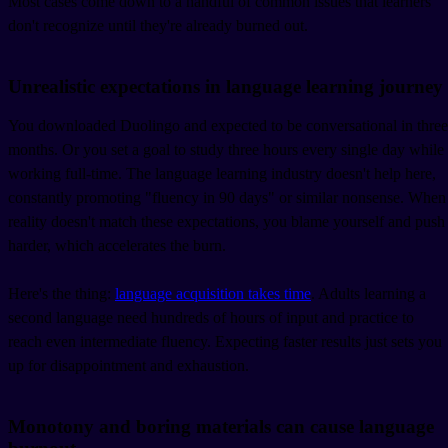
Most cases come down to a handful of common issues that learners
don't recognize until they're already burned out.
Unrealistic expectations in language learning journey
You downloaded Duolingo and expected to be conversational in three
months. Or you set a goal to study three hours every single day while
working full-time. The language learning industry doesn't help here,
constantly promoting "fluency in 90 days" or similar nonsense. When
reality doesn't match these expectations, you blame yourself and push
harder, which accelerates the burn.
Here's the thing:
language acquisition takes time
. Adults learning a
second language need hundreds of hours of input and practice to
reach even intermediate fluency. Expecting faster results just sets you
up for disappointment and exhaustion.
Monotony and boring materials can cause language