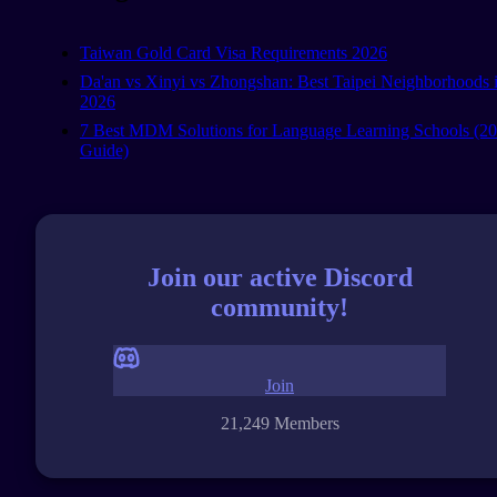
Taiwan Gold Card Visa Requirements 2026
Da'an vs Xinyi vs Zhongshan: Best Taipei Neighborhoods 
2026
7 Best MDM Solutions for Language Learning Schools (2
Guide)
Join our active Discord
community!
Join
21,249 Members