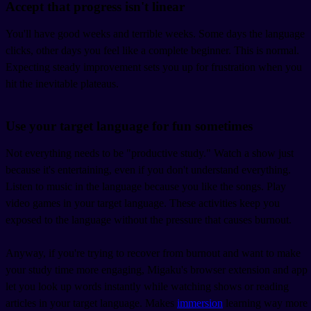
Accept that progress isn't linear
You'll have good weeks and terrible weeks. Some days the language
clicks, other days you feel like a complete beginner. This is normal.
Expecting steady improvement sets you up for frustration when you
hit the inevitable plateaus.
Use your target language for fun sometimes
Not everything needs to be "productive study." Watch a show just
because it's entertaining, even if you don't understand everything.
Listen to music in the language because you like the songs. Play
video games in your target language. These activities keep you
exposed to the language without the pressure that causes burnout.
Anyway, if you're trying to recover from burnout and want to make
your study time more engaging, Migaku's browser extension and app
let you look up words instantly while watching shows or reading
articles in your target language. Makes
immersion
learning way more