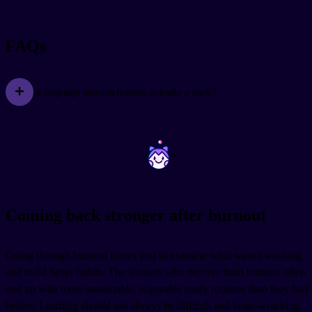
FAQs
Is language learning burnout actually a myth?
~
~
Coming back stronger after burnout
Going through burnout forces you to examine what wasn't working
and build better habits. The learners who recover from burnout often
end up with more sustainable, enjoyable study routines than they had
before. Learning should not always be difficult and brain-wracking.