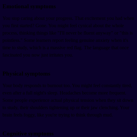
Emotional symptoms
You stop caring about your progress. That excitement you had when
you first started? Gone. You might feel cynical about the whole
process, thinking things like "I'll never be fluent anyway" or "this is
pointless." Some learners report feeling genuine anxiety when it's
time to study, which is a massive red flag. The language that once
fascinated you now just irritates you.
Physical symptoms
Your body responds to burnout too. You might feel constantly tired,
even after a full night's sleep. Headaches become more frequent.
Some people experience actual physical tension when they sit down
to study, their shoulders tightening up or their jaw clenching. Your
brain feels foggy, like you're trying to think through mud.
Cognitive symptoms