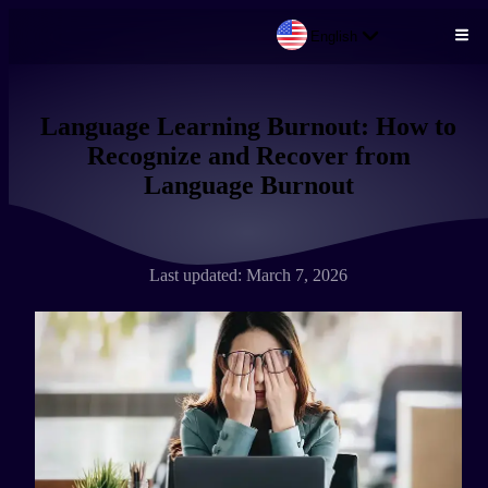
English
Skip to main content
Language Learning Burnout: How to
Recognize and Recover from
Language Burnout
Last updated: March 7, 2026