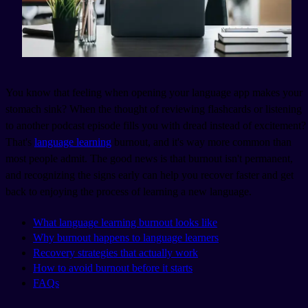
You know that feeling when opening your language app makes your
stomach sink? When the thought of reviewing flashcards or listening
to another podcast episode fills you with dread instead of excitement?
That's
language learning
burnout, and it's way more common than
most people admit. The good news is that burnout isn't permanent,
and recognizing the signs early can help you recover faster and get
back to enjoying the process of learning a new language.
What language learning burnout looks like
Why burnout happens to language learners
Recovery strategies that actually work
How to avoid burnout before it starts
FAQs